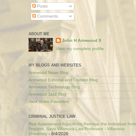
Posts
Comments
ABOUT ME
John H Armwood II
View my complete profile
MY BLOGS AND WEBSITES
Armwood News Blog
Armwood Editorial and Opinion Blog
Armwood Technology Blog
Armwood Jazz Blog
Jazz Video Favorites
CRIMINAL JUSTICE LAW
Risk Assessment Algorithms Remove the Individual from
Process, Says Villanova Law Professor - Villanova
University
- 8/4/2026