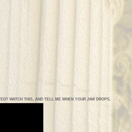
ED? WATCH THIS, AND TELL ME WHEN YOUR JAW DROPS.