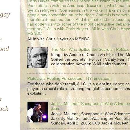
Chris Hayes compares the French discussion in the afte
Paris attacks with the American discussion, which has 
Syrian refugees: "Sometimes in the wake of a crisis or a
 gay
people say something must be done. And this is someth
therefore it must be done. And it is that kind of reasoning
has gotten us into some of the most destructive debacle
memory."- All In with Chris Hayes - All In with Chris Hay
MSNBC
r
All In with Chris Hayes on MSNBC
good
The Man Who Spilled the Secrets | Politics 
Image by Abode of Chaos via Flickr The 
Spilled the Secrets | Politics | Vanity Fair T
collaboration between WikiLeaks founder ..
Plutocrats Feeling Persecuted - NYTimes.com
For those who don’t recall, A.I.G. is a giant insurance 
played a crucial role in creating the global economic cris
exploitin...
o
Jackie McLean; Saxophonist Who Advance
lack
Jazz
Jackie McLean; Saxophonist Who Advance
Jazz By Matt Schudel Washington Post Staf
Sunday, April 2, 2006; C09 Jackie McLean,.