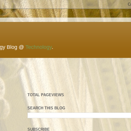
ogy Blog @
Technology
.
TOTAL PAGEVIEWS
SEARCH THIS BLOG
SUBSCRIBE