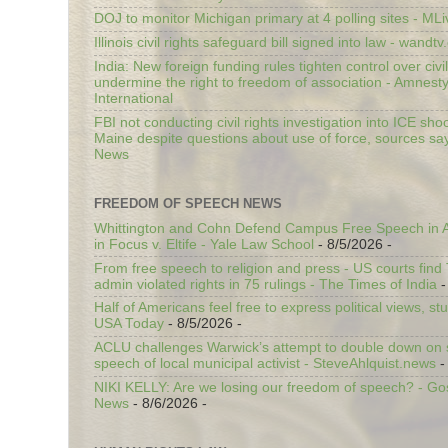
DOJ to monitor Michigan primary at 4 polling sites - ML
Illinois civil rights safeguard bill signed into law - wandt
India: New foreign funding rules tighten control over civi
undermine the right to freedom of association - Amnest
International
FBI not conducting civil rights investigation into ICE shoo
Maine despite questions about use of force, sources sa
News
FREEDOM OF SPEECH NEWS
Whittington and Cohn Defend Campus Free Speech in A
in Focus v. Eltife - Yale Law School
- 8/5/2026
-
From free speech to religion and press - US courts fin
admin violated rights in 75 rulings - The Times of India
-
Half of Americans feel free to express political views, stu
USA Today
- 8/5/2026
-
ACLU challenges Warwick’s attempt to double down on st
speech of local municipal activist - SteveAhlquist.news
-
NIKI KELLY: Are we losing our freedom of speech? - G
News
- 8/6/2026
-