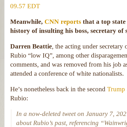
09.57 EDT
Meanwhile,
CNN reports
that a top stat
history of insulting his boss, secretary o
Darren Beattie
, the acting under secretary 
Rubio “low IQ”, among other disparagements.
comments, and was removed from his job as
attended a conference of white nationalists.
He’s nonetheless back in the second
Trump 
Rubio:
In a now-deleted tweet on January 7, 2021
about Rubio’s past, referencing “Wainwri