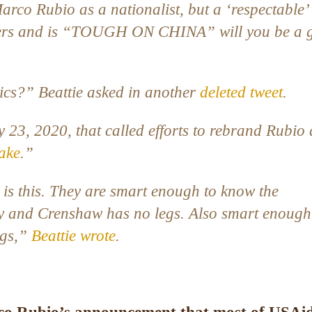
arco Rubio as a nationalist, but a ‘respectable’
rters and is “TOUGH ON CHINA” will you be a 
ics?” Beattie asked in another
deleted tweet
.
ly 23, 2020, that called efforts to rebrand Rubio 
fake
.”
s this. They are smart enough to know the
y and Crenshaw has no legs. Also smart enough
egs,”
Beattie wrote
.