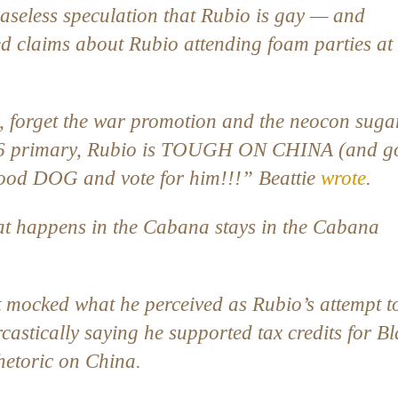
 baseless speculation that Rubio is gay — and
ed claims about Rubio attending foam parties at
, forget the war promotion and the neocon suga
 2016 primary, Rubio is TOUGH ON CHINA (and 
 good DOG and vote for him!!!” Beattie
wrote
.
t happens in the Cabana stays in the Cabana
at mocked what he perceived as Rubio’s attempt t
rcastically saying he supported tax credits for B
rhetoric on China.