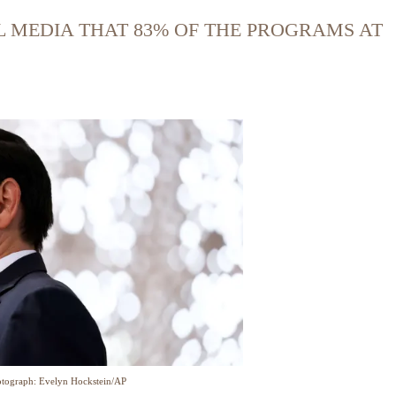
L MEDIA THAT 83% OF THE PROGRAMS AT
tograph: Evelyn Hockstein/AP