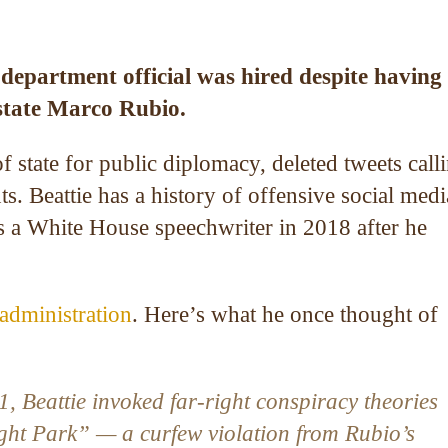
e department official was hired despite having
f state Marco Rubio.
of state for public diplomacy, deleted tweets call
 Beattie has a history of offensive social medi
 a White House speechwriter in 2018 after he
administration
. Here’s what he once thought of
, Beattie invoked far-right conspiracy theories
ght Park” — a curfew violation from Rubio’s