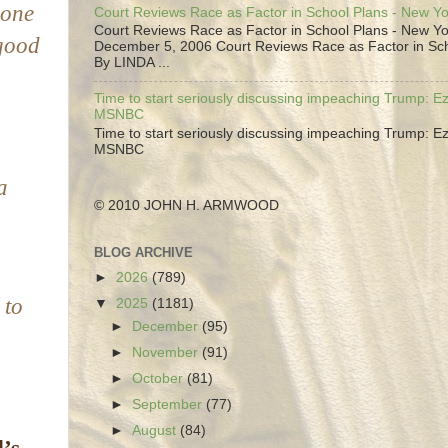
 one
Court Reviews Race as Factor in School Plans - New Y
Court Reviews Race as Factor in School Plans - New Yo
good
December 5, 2006 Court Reviews Race as Factor in Sc
By LINDA ...
Time to start seriously discussing impeaching Trump: Ez
MSNBC
Time to start seriously discussing impeaching Trump: Ez
MSNBC
a
© 2010 JOHN H. ARMWOOD
BLOG ARCHIVE
►
2026
(789)
 to
▼
2025
(1181)
►
December
(95)
►
November
(91)
►
October
(81)
►
September
(77)
►
August
(84)