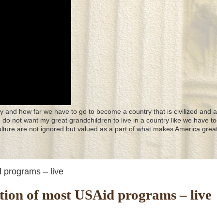
y and how far we have to go to become a country that is civilized and a
 I do not want my great grandchildren to live in a country like we have to
culture are not ignored but valued as a part of what makes America great
 programs – live
ion of most USAid programs – live