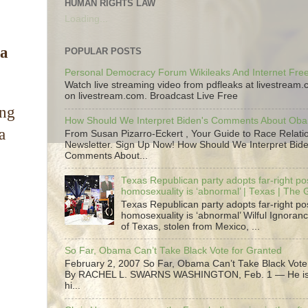
HUMAN RIGHTS LAW
Loading...
 a
POPULAR POSTS
Personal Democracy Forum Wikileaks And Internet Fr
Watch live streaming video from pdfleaks at livestream
on livestream.com. Broadcast Live Free
ing
How Should We Interpret Biden's Comments About Ob
a
From Susan Pizarro-Eckert , Your Guide to Race Relati
Newsletter. Sign Up Now! How Should We Interpret Bide
Comments About...
Texas Republican party adopts far-right pos
homosexuality is ‘abnormal’ | Texas | The
Texas Republican party adopts far-right pos
homosexuality is ‘abnormal’ Wilful Ignoranc
of Texas, stolen from Mexico, ...
So Far, Obama Can’t Take Black Vote for Granted
February 2, 2007 So Far, Obama Can’t Take Black Vote
By RACHEL L. SWARNS WASHINGTON, Feb. 1 — He is 
hi...