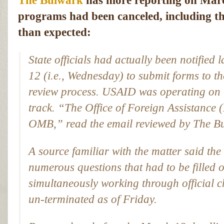
The Bulwark
has more reporting on Mar
programs had been canceled, including th
than expected:
State officials had actually been notified
l
12 (i.e., Wednesday) to submit forms to th
review process. USAID was operating on t
track. “The Office of Foreign Assistance 
OMB,” read the email reviewed by
The B
A source familiar with the matter said the
numerous questions that had to be filled 
simultaneously working through official 
un-terminated as of Friday.