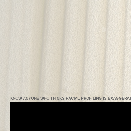
KNOW ANYONE WHO THINKS RACIAL PROFILING IS EXAGGERAT