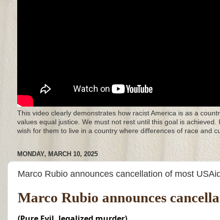
This video clearly demonstrates how racist America is as a countr
values equal justice. We must not rest until this goal is achieved.
wish for them to live in a country where differences of race and 
MONDAY, MARCH 10, 2025
Marco Rubio announces cancellation of most USAid
Marco Rubio announces cancellat
(Pure Evil, legalized murder)