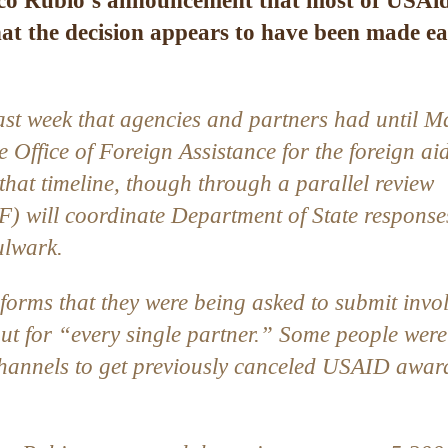
co Rubio’s announcement that most of USAid
at the decision appears to have been made ea
ast week
that agencies and partners had until M
e Office of Foreign Assistance for the foreign ai
hat timeline, though through a parallel review
(F) will coordinate Department of State response
ulwark
.
 forms that they were being asked to submit invo
out for “every single partner.” Some people were
channels to get previously canceled USAID awar