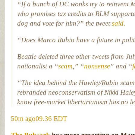
“If a bunch of DC wonks try to reinvent M
who promises tax credits to BLM suppo
dog and vote for him?” the tweet
said
.
“Does Marco Rubio have a future in polit
Beattie deleted three other tweets from Ju
nationalist a “
scam
,” “
nonsense
” and “
“The idea behind the Hawley/Rubio scam i
rebranded neoconservatism of Nikki Hale
know free-market libertarianism has no l
50m ago
09.36 EDT