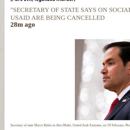
"SECRETARY OF STATE SAYS ON SOCIA
USAID ARE BEING CANCELLED
28m ago
Secretary of state Marco Rubio in Abu Dhabi, United Arab Emirates, on 19 February.
Pho