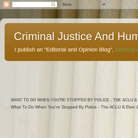
Criminal Justice And Hu
I publish an "Editorial and Opinion Blog",
Editorial
WHAT TO DO WHEN YOU'RE STOPPED BY POLICE - THE ACLU &
What To Do When You're Stopped By Police - The ACLU & Elon 