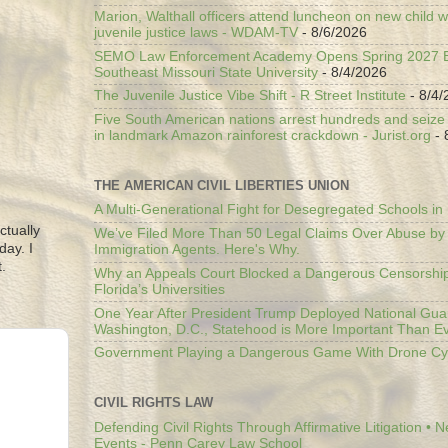
Marion, Walthall officers attend luncheon on new child w
juvenile justice laws - WDAM-TV
- 8/6/2026
SEMO Law Enforcement Academy Opens Spring 2027 En
Southeast Missouri State University
- 8/4/2026
The Juvenile Justice Vibe Shift - R Street Institute
- 8/4/
Five South American nations arrest hundreds and seize il
in landmark Amazon rainforest crackdown - Jurist.org
- 
THE AMERICAN CIVIL LIBERTIES UNION
A Multi-Generational Fight for Desegregated Schools in
ctually
We’ve Filed More Than 50 Legal Claims Over Abuse by
day. I
Immigration Agents. Here's Why.
.
Why an Appeals Court Blocked a Dangerous Censorship
Florida’s Universities
One Year After President Trump Deployed National Gua
Washington, D.C., Statehood is More Important Than E
Government Playing a Dangerous Game With Drone Cyb
CIVIL RIGHTS LAW
Defending Civil Rights Through Affirmative Litigation • 
Events - Penn Carey Law School