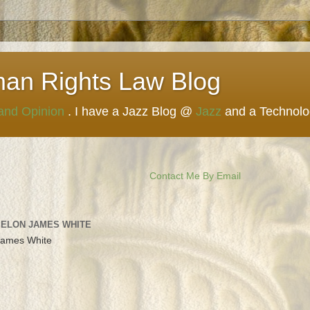
man Rights Law Blog
 and Opinion
. I have a Jazz Blog @
Jazz
and a Technol
Contact Me By Email
 ELON JAMES WHITE
James White