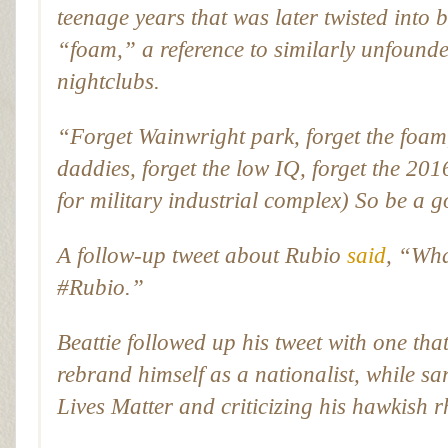
teenage years that was later twisted into
“foam,” a reference to similarly unfound
nightclubs.
“Forget Wainwright park, forget the foam
daddies, forget the low IQ, forget the
for military industrial complex) So be a
A follow-up tweet about Rubio
said
, “Wha
#Rubio.”
Beattie followed up his tweet with one th
rebrand himself as a nationalist, while sa
Lives Matter and criticizing his hawkish 