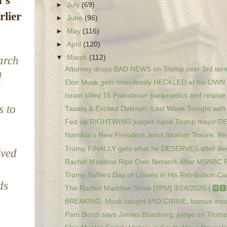
’s
►
July
(69)
rlier
►
June
(96)
►
May
(116)
►
April
(120)
▼
March
(112)
arch
Attorney drops BAD NEWS on Trump over 3rd term
d
Elon Musk gets mercilessly HECKLED at his OWN r
Israel killed 15 Palestinian paramedics and rescue.
s to
Tasers & Excited Delirium: Last Week Tonight with 
Fed up RIGHTWING judges hand Trump major D
Namibia’s New President Joins Ibrahim Traore: Res
Trump FINALLY gets what he DESERVES after illega
lved
Rachel Maddow Rips Own Network After MSNBC Fir
Trump Suffers Day of Losses in His Retribution Ca
ds
The Rachel Maddow Show [9PM] 3/28/2025 | 🅼🆂🅽
BREAKING: Musk caught MID-CRIME, lawsuit inc
Pam Bondi says James Boasberg, judge on Trump 