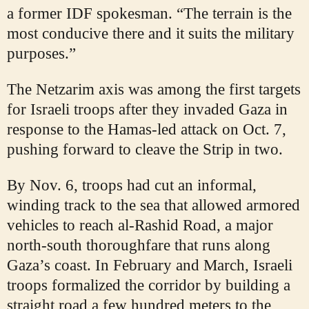
a former IDF spokesman. “The terrain is the
most conducive there and it suits the military
purposes.”
The Netzarim axis was among the first targets
for Israeli troops after they invaded Gaza in
response to the Hamas-led attack on Oct. 7,
pushing forward to cleave the Strip in two.
By Nov. 6, troops had cut an informal,
winding track to the sea that allowed armored
vehicles to reach al-Rashid Road, a major
north-south thoroughfare that runs along
Gaza’s coast. In February and March, Israeli
troops formalized the corridor by building a
straight road a few hundred meters to the