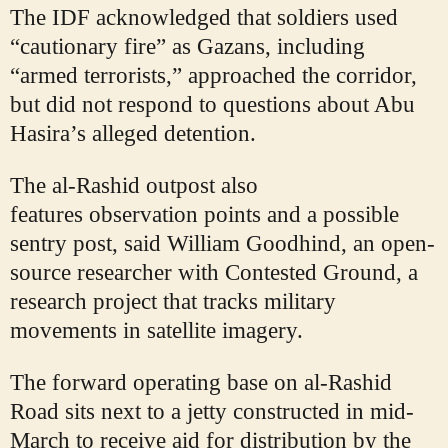
The IDF acknowledged that soldiers used
“cautionary fire” as Gazans, including
“armed terrorists,” approached the corridor,
but did not respond to questions about Abu
Hasira’s alleged detention.
The al-Rashid outpost also
features
observation points and a possible
sentry post, said William Goodhind, an open-
source researcher with Contested Ground, a
research project that tracks military
movements in satellite imagery.
The forward operating base on al-Rashid
Road sits next to a jetty constructed in mid-
March to receive aid for distribution by the