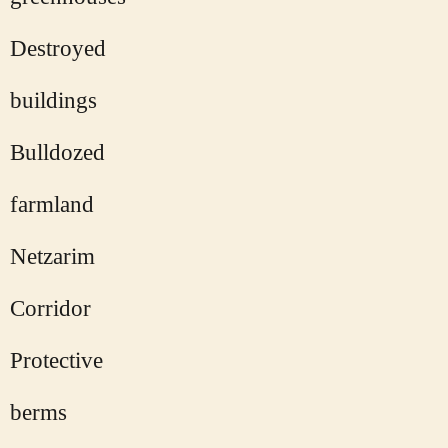
Destroyed
buildings
Bulldozed
farmland
Netzarim
Corridor
Protective
berms