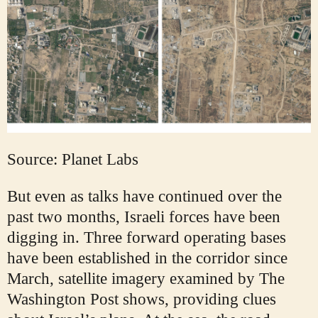
Source: Planet Labs
But even as talks have continued over the
past two months, Israeli forces have been
digging in. Three forward operating bases
have been established in the corridor since
March, satellite imagery examined by The
Washington Post shows, providing clues