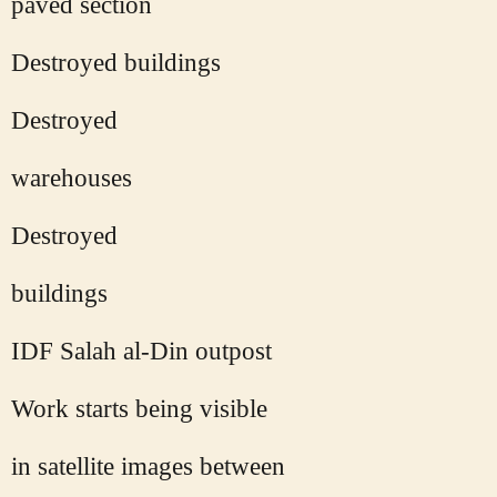
paved section
Destroyed buildings
Destroyed
warehouses
Destroyed
buildings
IDF Salah al-Din outpost
Work starts being visible
in satellite images between