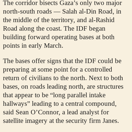
The corridor bisects Gaza’s only two major
north-south roads — Salah al-Din Road, in
the middle of the territory, and al-Rashid
Road along the coast. The IDF began
building forward operating bases at both
points in early March.
The bases offer signs that the IDF could be
preparing at some point for a controlled
return of civilians to the north. Next to both
bases, on roads leading north, are structures
that appear to be “long parallel intake
hallways” leading to a central compound,
said Sean O’Connor, a lead analyst for
satellite imagery at the security firm Janes.