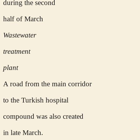
during the second
half of March
Wastewater
treatment
plant
A road from the main corridor
to the Turkish hospital
compound was also created
in late March.