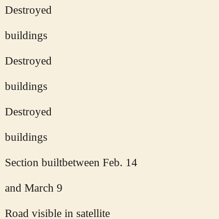
Destroyed
buildings
Destroyed
buildings
Destroyed
buildings
Section builtbetween Feb. 14
and March 9
Road visible in satellite