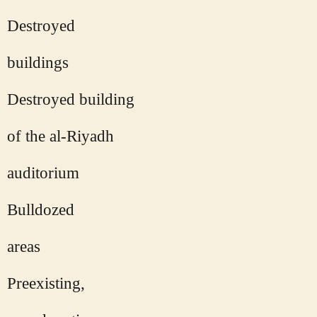
Destroyed
buildings
Destroyed building
of the al-Riyadh
auditorium
Bulldozed
areas
Preexisting,