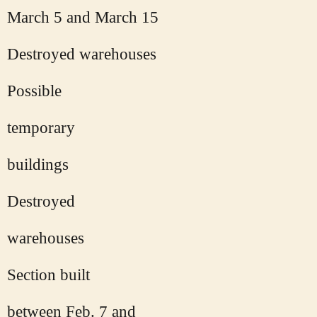
March 5 and March 15
Destroyed warehouses
Possible
temporary
buildings
Destroyed
warehouses
Section built
between Feb. 7 and