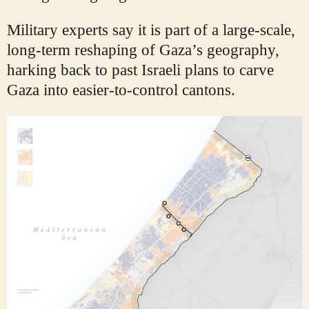
Military experts say it is part of a large-scale,
long-term reshaping of Gaza’s geography,
harking back to past Israeli plans to carve
Gaza into easier-to-control cantons.