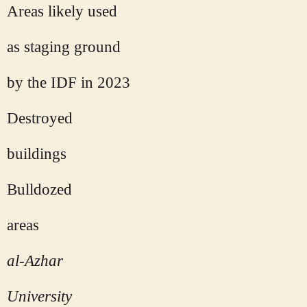
Areas likely used
as staging ground
by the IDF in 2023
Destroyed
buildings
Bulldozed
areas
al-Azhar
University