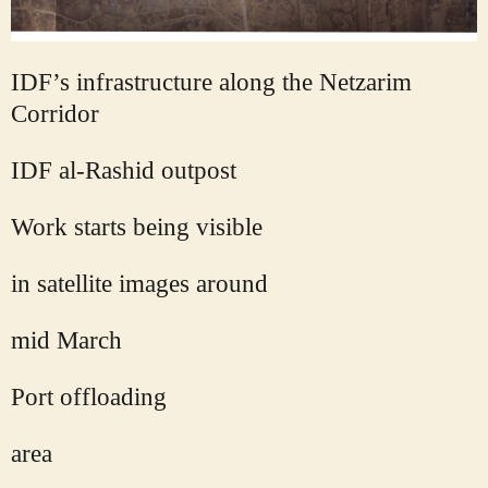
IDF’s infrastructure along the Netzarim
Corridor
IDF al-Rashid outpost
Work starts being visible
in satellite images around
mid March
Port offloading
area