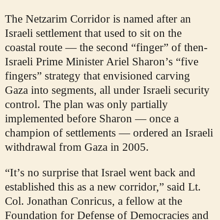
The Netzarim Corridor is named after an
Israeli settlement that used to sit on the
coastal route — the second “finger” of then-
Israeli Prime Minister Ariel Sharon’s “five
fingers” strategy that envisioned carving
Gaza into segments, all under Israeli security
control. The plan was only partially
implemented before Sharon — once a
champion of settlements — ordered an Israeli
withdrawal from Gaza in 2005.
“It’s no surprise that Israel went back and
established this as a new corridor,” said Lt.
Col. Jonathan Conricus, a fellow at the
Foundation for Defense of Democracies and