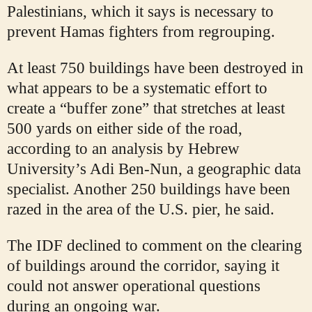
Palestinians, which it says is necessary to
prevent Hamas fighters from regrouping.
At least 750 buildings have been destroyed in
what appears to be a systematic effort to
create a “buffer zone” that stretches at least
500 yards on either side of the road,
according to an analysis by Hebrew
University’s Adi Ben-Nun, a geographic data
specialist. Another 250 buildings have been
razed in the area of the U.S. pier, he said.
The IDF declined to comment on the clearing
of buildings around the corridor, saying it
could not answer operational questions
during an ongoing war.