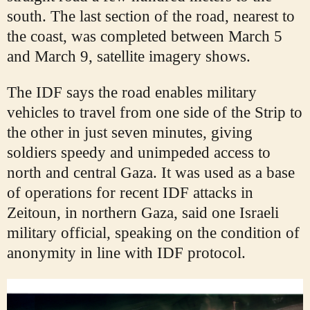
south. The last section of the road, nearest to
the coast, was completed between March 5
and March 9, satellite imagery shows.
The IDF says the road enables military
vehicles to travel from one side of the Strip to
the other in just seven minutes, giving
soldiers speedy and unimpeded access to
north and central Gaza. It was used as a base
of operations for recent IDF attacks in
Zeitoun, in northern Gaza, said one Israeli
military official, speaking on the condition of
anonymity in line with IDF protocol.