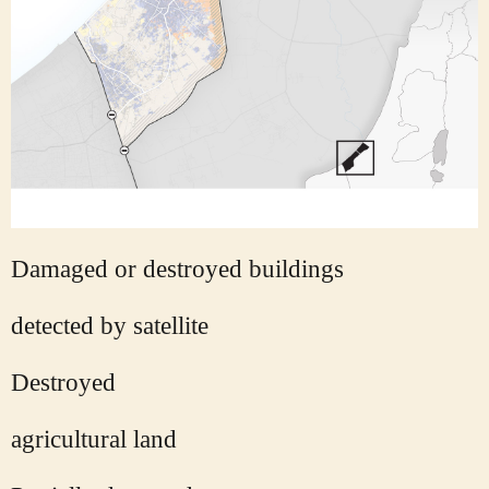
Damaged or destroyed buildings
detected by satellite
Destroyed
agricultural land