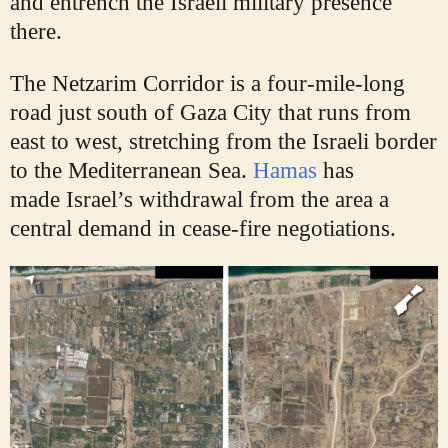
and entrench the Israeli military presence
there.
The Netzarim Corridor is a four-mile-long
road just south of Gaza City that runs from
east to west, stretching from the Israeli border
to the Mediterranean Sea.
Hamas
has
made
Israel’s withdrawal from the area a
central demand in cease-fire negotiations.