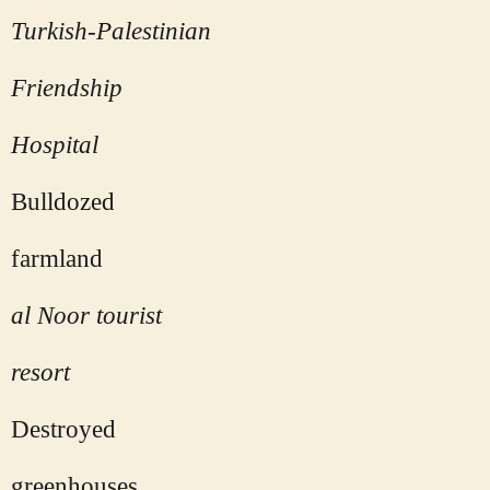
Turkish-Palestinian
Friendship
Hospital
Bulldozed
farmland
al Noor tourist
resort
Destroyed
greenhouses