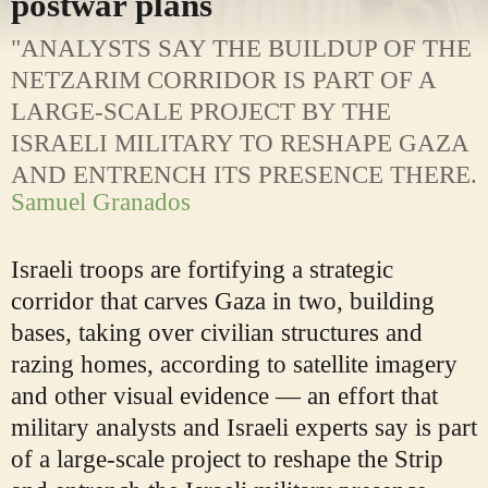
postwar plans
"ANALYSTS SAY THE BUILDUP OF THE
NETZARIM CORRIDOR IS PART OF A
LARGE-SCALE PROJECT BY THE
ISRAELI MILITARY TO RESHAPE GAZA
AND ENTRENCH ITS PRESENCE THERE.
Samuel Granados
Israeli troops are fortifying a strategic
corridor that carves Gaza in two, building
bases, taking over civilian structures and
razing homes, according to satellite imagery
and other visual evidence — an effort that
military analysts and Israeli experts say is part
of a large-scale project to reshape the Strip