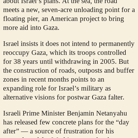
about Israel’s plans. At the sea, the road
meets a new, seven-acre unloading point for a
floating pier, an American project to bring
more aid into Gaza.
Israel insists it does not intend to permanently
reoccupy Gaza, which its troops controlled
for 38 years until withdrawing in 2005. But
the construction of roads, outposts and buffer
zones in recent months points to an
expanding role for Israel’s military as
alternative visions for postwar Gaza falter.
Israeli Prime Minister Benjamin Netanyahu
has released few concrete plans for the “day
after” — a source of frustration for his