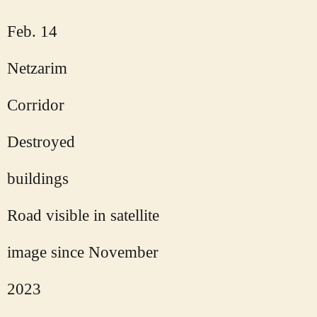
Feb. 14
Netzarim
Corridor
Destroyed
buildings
Road visible in satellite
image since November
2023