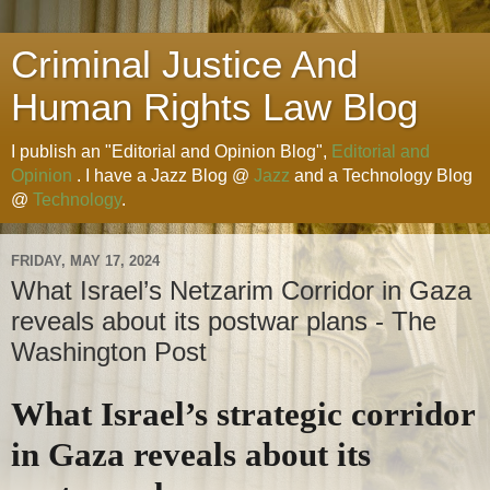
Criminal Justice And
Human Rights Law Blog
I publish an "Editorial and Opinion Blog",
Editorial and
Opinion
. I have a Jazz Blog @
Jazz
and a Technology Blog
@
Technology
.
FRIDAY, MAY 17, 2024
What Israel’s Netzarim Corridor in Gaza
reveals about its postwar plans - The
Washington Post
What Israel’s strategic corridor
in Gaza reveals about its