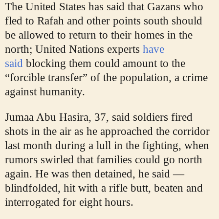
The United States has said that Gazans who
fled to Rafah and other points south should
be allowed to return to their homes in the
north; United Nations experts
have
said
blocking them could amount to the
“forcible transfer” of the population, a crime
against humanity.
Jumaa Abu Hasira, 37, said soldiers fired
shots in the air as he approached the corridor
last month during a lull in the fighting, when
rumors swirled that families could go north
again. He was then detained, he said —
blindfolded, hit with a rifle butt, beaten and
interrogated for eight hours.