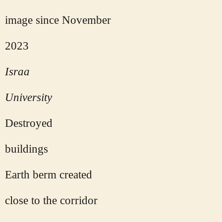
image since November
2023
Israa
University
Destroyed
buildings
Earth berm created
close to the corridor