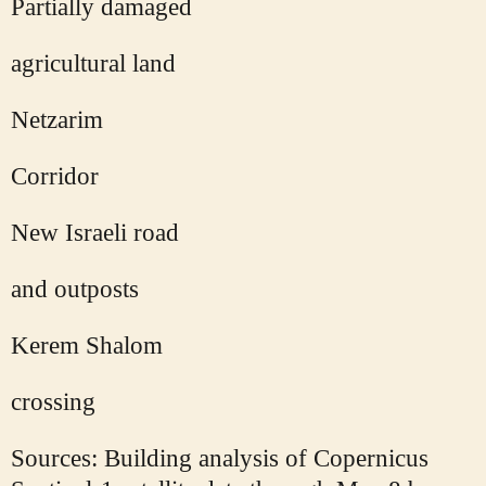
Partially damaged
agricultural land
Netzarim
Corridor
New Israeli road
and outposts
Kerem Shalom
crossing
Sources: Building analysis of Copernicus