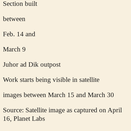
Section built
between
Feb. 14 and
March 9
Juhor ad Dik outpost
Work starts being visible in satellite
images between March 15 and March 30
Source: Satellite image as captured on April
16, Planet Labs