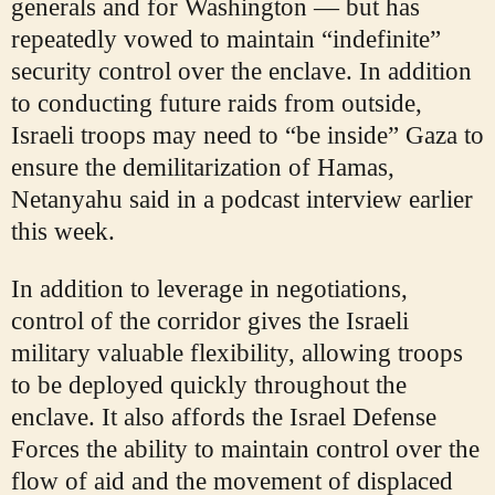
generals and for Washington — but has
repeatedly vowed to maintain “indefinite”
security control over the enclave. In addition
to conducting future raids from outside,
Israeli troops may need to “be inside” Gaza to
ensure the demilitarization of Hamas,
Netanyahu said in a podcast interview earlier
this week.
In addition to leverage in negotiations,
control of the corridor gives the Israeli
military valuable flexibility, allowing troops
to be deployed quickly throughout the
enclave. It also affords the Israel Defense
Forces the ability to maintain control over the
flow of aid and the movement of displaced