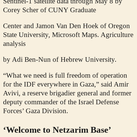
Sentinel-1 satellite data through May 8 by
Corey Scher of CUNY Graduate
Center and Jamon Van Den Hoek of Oregon
State University, Microsoft Maps. Agriculture
analysis
by Adi Ben-Nun of Hebrew University.
“What we need is full freedom of operation
for the IDF everywhere in Gaza,” said Amir
Avivi, a reserve brigadier general and former
deputy commander of the Israel Defense
Forces’ Gaza Division.
‘Welcome to Netzarim Base’