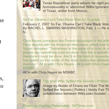
Texas Republican party adopts far-right pos
homosexuality is ‘abnormal’ Wilful Ignoranc
of Texas, stolen from Mexico, ...
he
So Far, Obama Can’t Take Black Vote for Granted
February 2, 2007 So Far, Obama Can’t Take Black Vote
By RACHEL L. SWARNS WASHINGTON, Feb. 1 — He is 
hi...
t
Chris Hayes compares the French discussion in the afte
Paris attacks with the American discussion, which has 
Syrian refugees: "Sometimes in the wake of a crisis or a
people say something must be done. And this is someth
therefore it must be done. And it is that kind of reasoning
has gotten us into some of the most destructive debacle
memory."- All In with Chris Hayes - All In with Chris Hay
MSNBC
All In with Chris Hayes on MSNBC
s,
The Man Who Spilled the Secrets | Politics 
to
Image by Abode of Chaos via Flickr The 
Spilled the Secrets | Politics | Vanity Fair T
collaboration between WikiLeaks founder ..
Plutocrats Feeling Persecuted - NYTimes.com