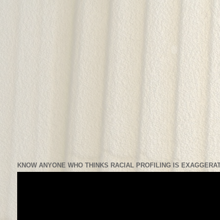
KNOW ANYONE WHO THINKS RACIAL PROFILING IS EXAGGERAT