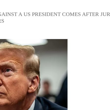
AGAINST A US PRESIDENT COMES AFTER JU
RS