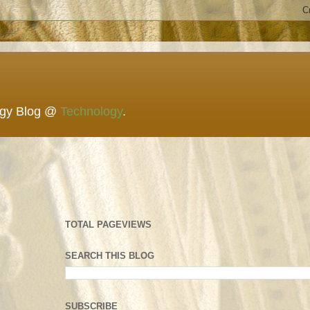
ogy Blog @
Technology
.
TOTAL PAGEVIEWS
SEARCH THIS BLOG
SUBSCRIBE