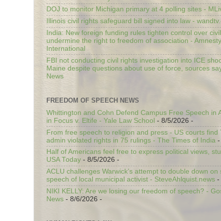
DOJ to monitor Michigan primary at 4 polling sites - ML
Illinois civil rights safeguard bill signed into law - wandt
India: New foreign funding rules tighten control over civi
undermine the right to freedom of association - Amnest
International
FBI not conducting civil rights investigation into ICE shoo
Maine despite questions about use of force, sources sa
News
FREEDOM OF SPEECH NEWS
Whittington and Cohn Defend Campus Free Speech in A
in Focus v. Eltife - Yale Law School
- 8/5/2026
-
From free speech to religion and press - US courts fin
admin violated rights in 75 rulings - The Times of India
-
Half of Americans feel free to express political views, stu
USA Today
- 8/5/2026
-
ACLU challenges Warwick’s attempt to double down on st
speech of local municipal activist - SteveAhlquist.news
-
NIKI KELLY: Are we losing our freedom of speech? - G
News
- 8/6/2026
-