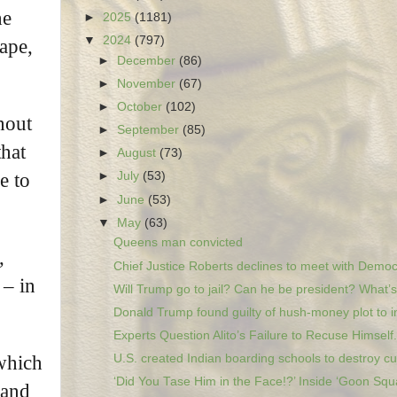
he
►
2025
(1181)
▼
2024
(797)
ape,
►
December
(86)
►
November
(67)
►
October
(102)
hout
►
September
(85)
that
►
August
(73)
e to
►
July
(53)
►
June
(53)
▼
May
(63)
Queens man convicted
,
Chief Justice Roberts declines to meet with Democr
 – in
Will Trump go to jail? Can he be president? What’s.
Donald Trump found guilty of hush-money plot to in
Experts Question Alito’s Failure to Recuse Himself.
U.S. created Indian boarding schools to destroy cu.
 which
‘Did You Tase Him in the Face!?’ Inside ‘Goon Squa
 and