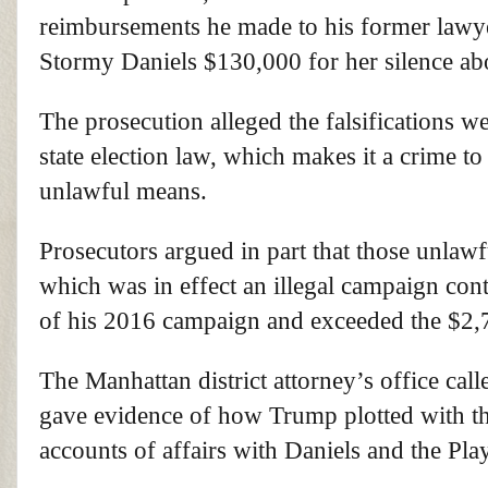
reimbursements he made to his former lawy
Stormy Daniels $130,000 for her silence abo
The prosecution alleged the falsifications 
state election law, which makes it a crime t
unlawful means.
Prosecutors argued in part that those unla
which was in effect an illegal campaign cont
of his 2016 campaign and exceeded the $2,7
The Manhattan district attorney’s office cal
gave evidence of how Trump plotted with t
accounts of affairs with Daniels and the 