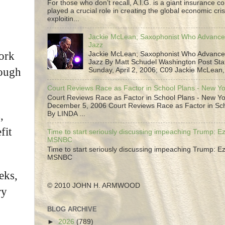
For those who don’t recall, A.I.G. is a giant insurance 
played a crucial role in creating the global economic cris
exploitin...
Jackie McLean; Saxophonist Who Advance
Jazz
York
Jackie McLean; Saxophonist Who Advance
Jazz By Matt Schudel Washington Post Staf
rough
Sunday, April 2, 2006; C09 Jackie McLean,.
Court Reviews Race as Factor in School Plans - New Y
Court Reviews Race as Factor in School Plans - New Yo
December 5, 2006 Court Reviews Race as Factor in Sc
,
By LINDA ...
fit
Time to start seriously discussing impeaching Trump: Ez
MSNBC
Time to start seriously discussing impeaching Trump: Ez
MSNBC
eks,
© 2010 JOHN H. ARMWOOD
ry
BLOG ARCHIVE
►
2026
(789)