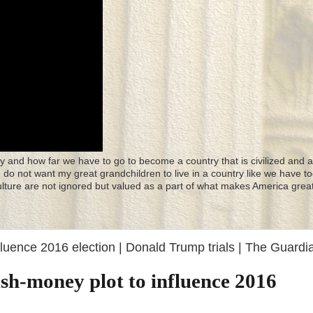
y and how far we have to go to become a country that is civilized and a
 I do not want my great grandchildren to live in a country like we have to
culture are not ignored but valued as a part of what makes America great
fluence 2016 election | Donald Trump trials | The Guardi
sh-money plot to influence 2016