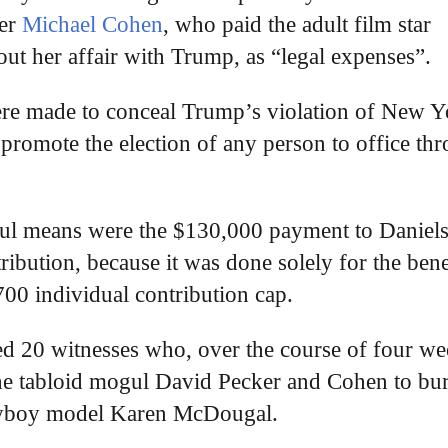
er
Michael Cohen
, who paid the adult film star
ut her affair with Trump, as “legal expenses”.
were made to conceal Trump’s violation of New 
o promote the election of any person to office th
wful means were the $130,000 payment to Daniels
ribution, because it was done solely for the bene
00 individual contribution cap.
led 20 witnesses who, over the course of four we
he tabloid mogul David Pecker and Cohen to bu
Playboy model Karen McDougal.