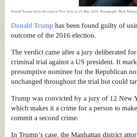
Donald Trump sits in the court in New York on 21 May 2024.
Photograph: Mark Peters
Donald Trump
has been found guilty of us
outcome of the 2016 election.
The verdict came after a jury deliberated for
criminal trial against a US president. It mar
presumptive nominee for the Republican n
unchanged throughout the trial but could t
Trump was convicted by a jury of 12 New Yor
which makes it a crime for a person to make o
commit a second crime.
In Trump’s case, the Manhattan district atto