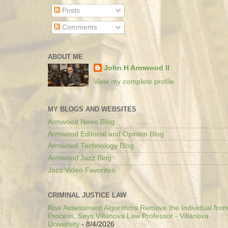
Posts
Comments
ABOUT ME
John H Armwood II
View my complete profile
MY BLOGS AND WEBSITES
Armwood News Blog
Armwood Editorial and Opinion Blog
Armwood Technology Blog
Armwood Jazz Blog
Jazz Video Favorites
CRIMINAL JUSTICE LAW
Risk Assessment Algorithms Remove the Individual from
Process, Says Villanova Law Professor - Villanova
University
- 8/4/2026