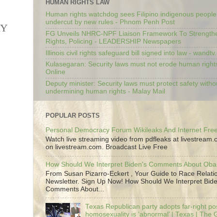
HUMAN RIGHTS LAW
Human rights watchdog sees Filipino indigenous people’
undercut by new rules - Phnom Penh Post
RY
FG Unveils NHRC-NPF Liaison Framework To Strengt
Rights, Policing - LEADERSHIP Newspapers
Illinois civil rights safeguard bill signed into law - wandt
Kulasegaran: Security laws must not erode human right
Online
Deputy minister: Security laws must protect safety witho
undermining human rights - Malay Mail
POPULAR POSTS
Personal Democracy Forum Wikileaks And Internet Fr
Watch live streaming video from pdfleaks at livestream
on livestream.com. Broadcast Live Free
How Should We Interpret Biden's Comments About Ob
From Susan Pizarro-Eckert , Your Guide to Race Relati
Newsletter. Sign Up Now! How Should We Interpret Bide
Comments About...
Texas Republican party adopts far-right pos
homosexuality is ‘abnormal’ | Texas | The