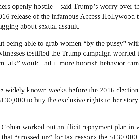
hers openly hostile – said Trump’s worry over t
 2016 release of the infamous Access Hollywood t
gging about sexual assault.
ut being able to grab women “by the pussy” wit
witnesses testified the Trump campaign worried 
oom talk” would fail if more boorish behavior cam
me widely known weeks before the 2016 election
30,000 to buy the exclusive rights to her story
, Cohen worked out an illicit repayment plan in
 that “grossed up” for tax reasons the $130,000