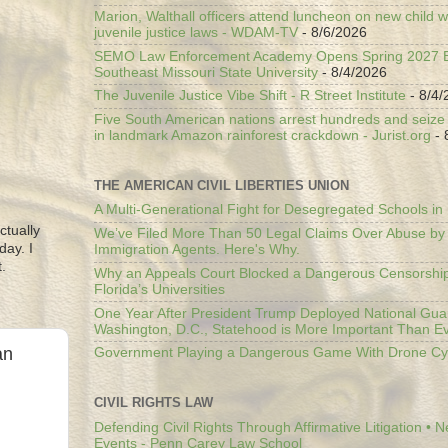
Marion, Walthall officers attend luncheon on new child w
juvenile justice laws - WDAM-TV
- 8/6/2026
SEMO Law Enforcement Academy Opens Spring 2027 En
Southeast Missouri State University
- 8/4/2026
The Juvenile Justice Vibe Shift - R Street Institute
- 8/4/
Five South American nations arrest hundreds and seize il
in landmark Amazon rainforest crackdown - Jurist.org
- 
THE AMERICAN CIVIL LIBERTIES UNION
A Multi-Generational Fight for Desegregated Schools in
ctually
We’ve Filed More Than 50 Legal Claims Over Abuse by
day. I
Immigration Agents. Here's Why.
.
Why an Appeals Court Blocked a Dangerous Censorship
Florida’s Universities
One Year After President Trump Deployed National Gua
Washington, D.C., Statehood is More Important Than E
an
Government Playing a Dangerous Game With Drone Cyb
CIVIL RIGHTS LAW
Defending Civil Rights Through Affirmative Litigation • 
Events - Penn Carey Law School