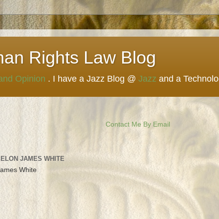
man Rights Law Blog
 and Opinion
. I have a Jazz Blog @
Jazz
and a Technol
Contact Me By Email
 ELON JAMES WHITE
James White