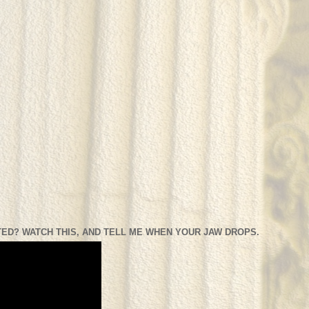
ED? WATCH THIS, AND TELL ME WHEN YOUR JAW DROPS.