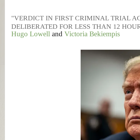
"VERDICT IN FIRST CRIMINAL TRIAL 
DELIBERATED FOR LESS THAN 12 HOU
Hugo Lowell
and
Victoria Bekiempis