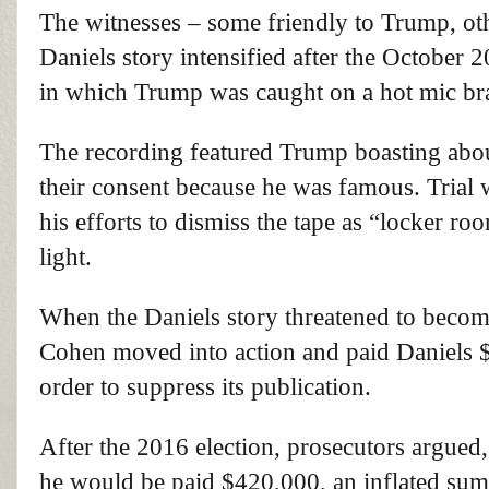
The witnesses – some friendly to Trump, ot
Daniels story intensified after the October
in which Trump was caught on a hot mic bra
The recording featured Trump boasting abo
their consent because he was famous. Trial 
his efforts to dismiss the tape as “locker r
light.
When the Daniels story threatened to beco
Cohen moved into action and paid Daniels $1
order to suppress its publication.
After the 2016 election, prosecutors argued
he would be paid $420,000, an inflated sum