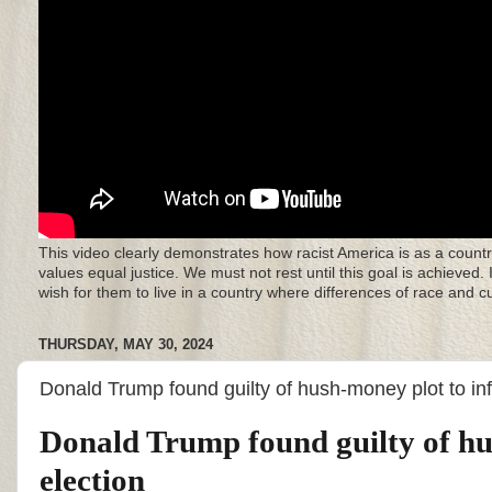
This video clearly demonstrates how racist America is as a countr
values equal justice. We must not rest until this goal is achieved.
wish for them to live in a country where differences of race and 
THURSDAY, MAY 30, 2024
Donald Trump found guilty of hush-money plot to in
Donald Trump found guilty of hu
election