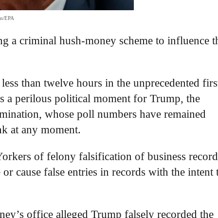
on/EPA
ing a criminal hush-money scheme to influence t
 less than twelve hours in the unprecedented firs
ks a perilous political moment for Trump, the
omination, whose poll numbers have remained
ank at any moment.
kers of felony falsification of business record
r cause false entries in records with the intent 
rney’s office alleged Trump falsely recorded the