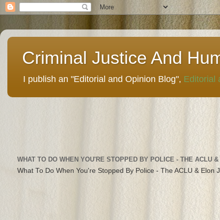
Criminal Justice And Hu
I publish an "Editorial and Opinion Blog",
Editorial
WHAT TO DO WHEN YOU'RE STOPPED BY POLICE - THE ACLU &
What To Do When You're Stopped By Police - The ACLU & Elon 