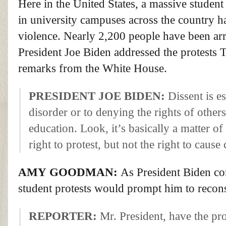
Here in the United States, a massive stude
in university campuses across the country ha
violence. Nearly 2,200 people have been arre
President Joe Biden addressed the protests 
remarks from the White House.
PRESIDENT
JOE
BIDEN
:
Dissent is e
disorder or to denying the rights of others
education. Look, it’s basically a matter of 
right to protest, but not the right to cause
AMY
GOODMAN
:
As President Biden co
student protests would prompt him to recons
REPORTER
:
Mr. President, have the pro