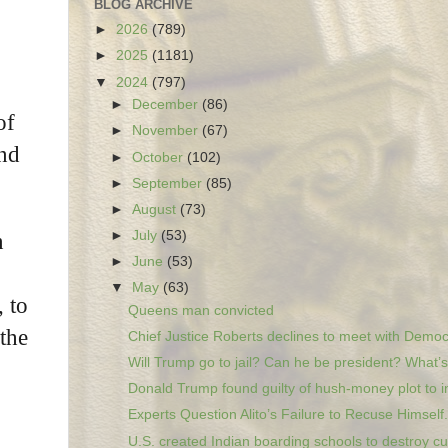
BLOG ARCHIVE
►
2026
(789)
►
2025
(1181)
▼
2024
(797)
►
December
(86)
of
►
November
(67)
and
►
October
(102)
►
September
(85)
►
August
(73)
►
July
(53)
n
►
June
(53)
▼
May
(63)
, to
Queens man convicted
the
Chief Justice Roberts declines to meet with Democr
Will Trump go to jail? Can he be president? What’s.
Donald Trump found guilty of hush-money plot to in
Experts Question Alito’s Failure to Recuse Himself.
U.S. created Indian boarding schools to destroy cu.