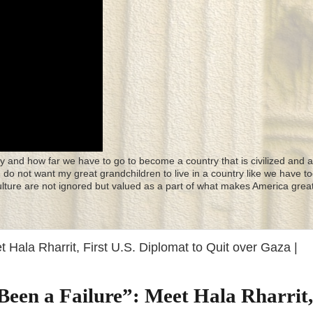
y and how far we have to go to become a country that is civilized and a
 I do not want my great grandchildren to live in a country like we have to
culture are not ignored but valued as a part of what makes America great
t Hala Rharrit, First U.S. Diplomat to Quit over Gaza |
Been a Failure”: Meet Hala Rharrit,