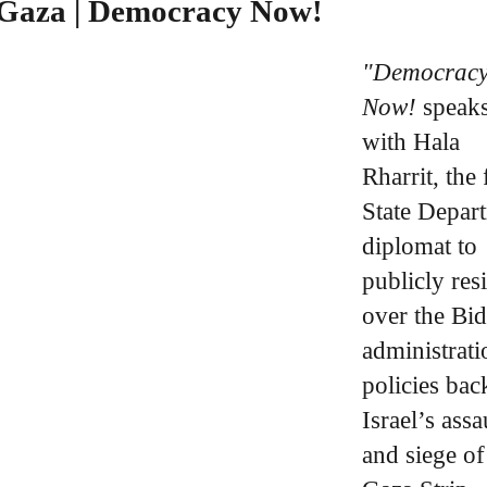
r Gaza | Democracy Now!
"Democrac
Now!
speak
with Hala
Rharrit, the 
State Depar
diplomat to
publicly res
over the Bi
administrati
policies bac
Israel’s assa
and siege of