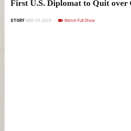
First U.S. Diplomat to Quit ove
STORY
MAY 03, 2024
Watch Full Show