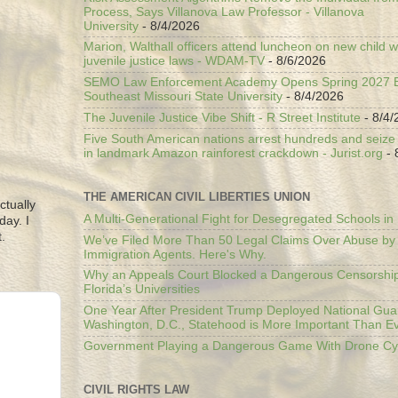
Process, Says Villanova Law Professor - Villanova
University
- 8/4/2026
Marion, Walthall officers attend luncheon on new child w
juvenile justice laws - WDAM-TV
- 8/6/2026
SEMO Law Enforcement Academy Opens Spring 2027 En
Southeast Missouri State University
- 8/4/2026
The Juvenile Justice Vibe Shift - R Street Institute
- 8/4/
Five South American nations arrest hundreds and seize il
in landmark Amazon rainforest crackdown - Jurist.org
- 
THE AMERICAN CIVIL LIBERTIES UNION
ctually
A Multi-Generational Fight for Desegregated Schools in
day. I
.
We’ve Filed More Than 50 Legal Claims Over Abuse by
Immigration Agents. Here's Why.
Why an Appeals Court Blocked a Dangerous Censorship
Florida’s Universities
One Year After President Trump Deployed National Gua
Washington, D.C., Statehood is More Important Than E
Government Playing a Dangerous Game With Drone Cyb
CIVIL RIGHTS LAW