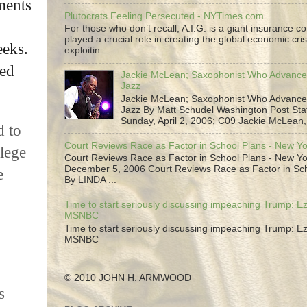
ments
Plutocrats Feeling Persecuted - NYTimes.com
For those who don’t recall, A.I.G. is a giant insurance 
played a crucial role in creating the global economic cris
eeks.
exploitin...
led
Jackie McLean; Saxophonist Who Advance
Jazz
Jackie McLean; Saxophonist Who Advance
Jazz By Matt Schudel Washington Post Staf
Sunday, April 2, 2006; C09 Jackie McLean,.
d to
Court Reviews Race as Factor in School Plans - New Y
llege
Court Reviews Race as Factor in School Plans - New Yo
December 5, 2006 Court Reviews Race as Factor in Sc
e
By LINDA ...
Time to start seriously discussing impeaching Trump: Ez
MSNBC
Time to start seriously discussing impeaching Trump: Ez
MSNBC
© 2010 JOHN H. ARMWOOD
s