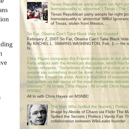
de
Texas Republican party adopts far-right pos
ans
homosexuality is ‘abnormal’ | Texas | The
Texas Republican party adopts far-right pos
tion
homosexuality is ‘abnormal’ Wilful Ignoranc
of Texas, stolen from Mexico, ...
So Far, Obama Can’t Take Black Vote for Granted
February 2, 2007 So Far, Obama Can’t Take Black Vote
uding
By RACHEL L. SWARNS WASHINGTON, Feb. 1 — He is 
hi...
n
Chris Hayes compares the French discussion in the afte
ave
Paris attacks with the American discussion, which has 
Syrian refugees: "Sometimes in the wake of a crisis or a
people say something must be done. And this is someth
therefore it must be done. And it is that kind of reasoning
has gotten us into some of the most destructive debacle
memory."- All In with Chris Hayes - All In with Chris Hay
MSNBC
a
All In with Chris Hayes on MSNBC
The Man Who Spilled the Secrets | Politics 
Image by Abode of Chaos via Flickr The 
Spilled the Secrets | Politics | Vanity Fair T
collaboration between WikiLeaks founder ..