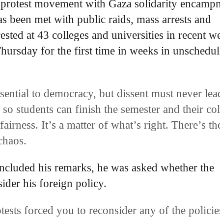
nt protest movement with Gaza solidarity encamp
s been met with public raids, mass arrests and
sted at 43 colleges and universities in recent w
Thursday for the first time in weeks in unschedu
ssential to democracy, but dissent must never lea
 so students can finish the semester and their co
fairness. It’s a matter of what’s right. There’s th
 chaos.
ncluded his remarks, he was asked whether the
ider his foreign policy.
tests forced you to reconsider any of the policie