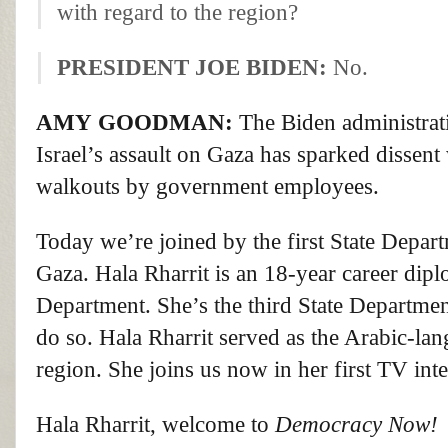
with regard to the region?
PRESIDENT
JOE
BIDEN
:
No.
AMY
GOODMAN
:
The Biden administrati
Israel’s assault on Gaza has sparked dissent
walkouts by government employees.
Today we’re joined by the first State Depar
Gaza. Hala Rharrit is an 18-year career dip
Department. She’s the third State Department
do so. Hala Rharrit served as the Arabic-la
region. She joins us now in her first TV int
Hala Rharrit, welcome to
Democracy Now!