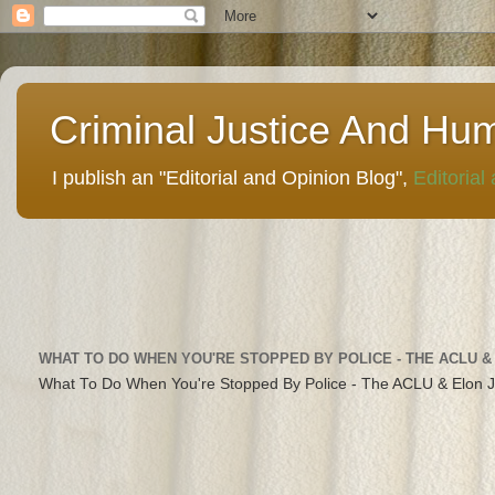
Criminal Justice And Hu
I publish an "Editorial and Opinion Blog",
Editorial
WHAT TO DO WHEN YOU'RE STOPPED BY POLICE - THE ACLU &
What To Do When You're Stopped By Police - The ACLU & Elon 