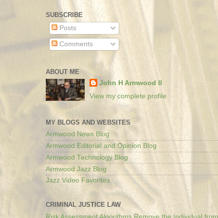
SUBSCRIBE
Posts
Comments
ABOUT ME
John H Armwood II
View my complete profile
MY BLOGS AND WEBSITES
Armwood News Blog
Armwood Editorial and Opinion Blog
Armwood Technology Blog
Armwood Jazz Blog
Jazz Video Favorites
CRIMINAL JUSTICE LAW
Risk Assessment Algorithms Remove the Individual from