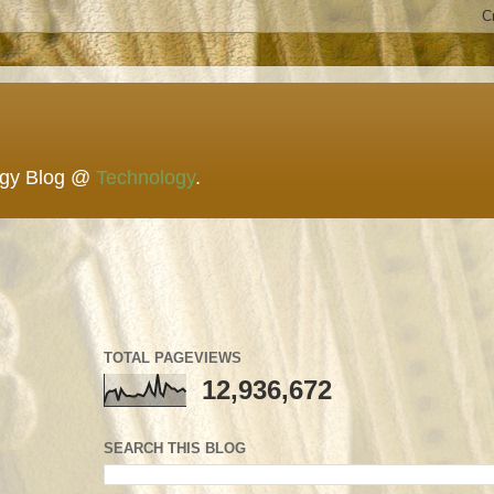
ogy Blog @
Technology
.
TOTAL PAGEVIEWS
12,936,672
SEARCH THIS BLOG