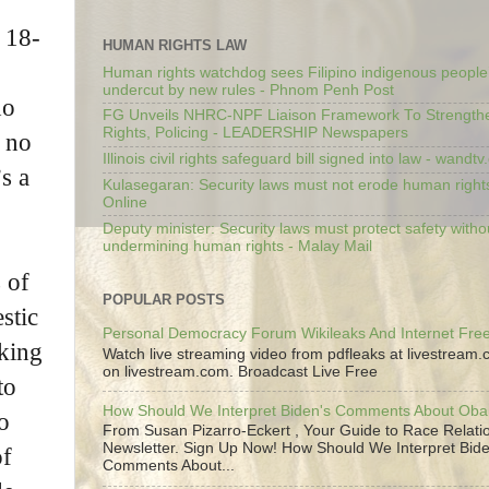
n 18-
HUMAN RIGHTS LAW
Human rights watchdog sees Filipino indigenous people’
undercut by new rules - Phnom Penh Post
ho
FG Unveils NHRC-NPF Liaison Framework To Strengt
Rights, Policing - LEADERSHIP Newspapers
d no
Illinois civil rights safeguard bill signed into law - wandt
s a
Kulasegaran: Security laws must not erode human right
Online
Deputy minister: Security laws must protect safety witho
undermining human rights - Malay Mail
 of
POPULAR POSTS
stic
Personal Democracy Forum Wikileaks And Internet Fr
lking
Watch live streaming video from pdfleaks at livestream
on livestream.com. Broadcast Live Free
to
How Should We Interpret Biden's Comments About Ob
o
From Susan Pizarro-Eckert , Your Guide to Race Relati
Newsletter. Sign Up Now! How Should We Interpret Bide
of
Comments About...