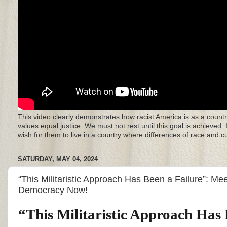
This video clearly demonstrates how racist America is as a countr
values equal justice. We must not rest until this goal is achieved.
wish for them to live in a country where differences of race and 
SATURDAY, MAY 04, 2024
“This Militaristic Approach Has Been a Failure”: Mee
Democracy Now!
“This Militaristic Approach Has 