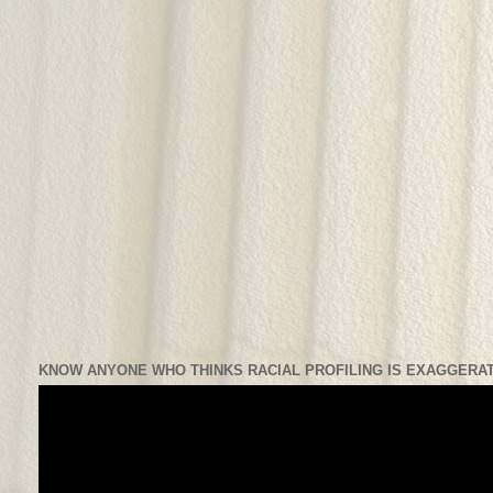
KNOW ANYONE WHO THINKS RACIAL PROFILING IS EXAGGERAT