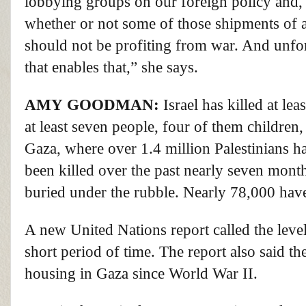
lobbying groups on our foreign policy and,
V
whether or not some of those shipments of ar
o
l
should not be profiting from war. And unfor
u
m
that enables that,” she says.
e
9
0
%
AMY
GOODMAN
:
Israel has killed at le
at least seven people, four of them children,
Gaza, where over 1.4 million Palestinians h
been killed over the past nearly seven mont
buried under the rubble. Nearly 78,000 ha
A new United Nations report called the leve
short period of time. The report also said th
housing in Gaza since World War II.