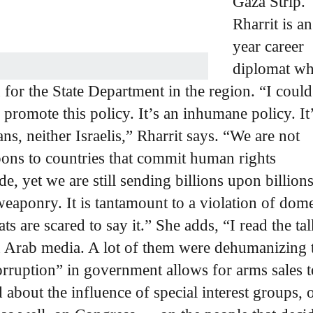
Gaza Strip.
Rharrit is a
year career
diplomat w
for the State Department in the region. “I coul
promote this policy. It’s an inhumane policy. It’
ans, neither Israelis,” Rharrit says. “We are not
pons to countries that commit human rights
e, yet we are still sending billions upon billions
eaponry. It is tantamount to a violation of dome
 are scared to say it.” She adds, “I read the ta
n Arab media. A lot of them were dehumanizing 
orruption” in government allows for arms sales t
 about the influence of special interest groups, 