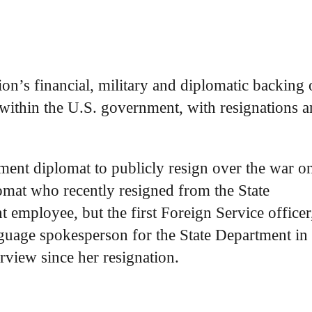
on’s financial, military and diplomatic backing 
 within the U.S. government, with resignations 
tment diplomat to publicly resign over the war o
lomat who recently resigned from the State
 employee, but the first Foreign Service officer
nguage spokesperson for the State Department in 
erview since her resignation.