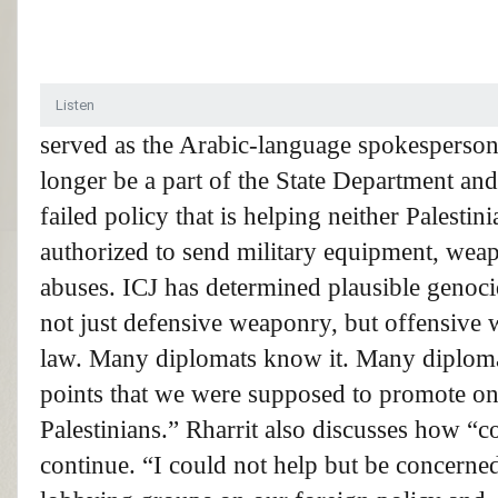
Listen
served as the Arabic-language spokesperson 
longer be a part of the State Department and 
failed policy that is helping neither Palestini
authorized to send military equipment, wea
abuses.
ICJ
has determined plausible genocid
not just defensive weaponry, but offensive w
law. Many diplomats know it. Many diplomats
points that we were supposed to promote o
Palestinians.” Rharrit also discusses how “c
continue. “I could not help but be concerned