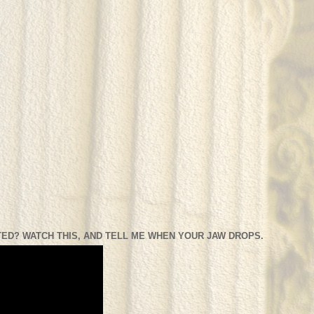
ED? WATCH THIS, AND TELL ME WHEN YOUR JAW DROPS.