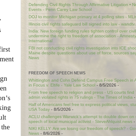
Defending Civil Rights Through Affirmative Litigation • 
Events - Penn Carey Law School
DOJ to monitor Michigan primary at 4 polling sites - ML
y
Illinois civil rights safeguard bill signed into law - wandt
s
India: New foreign funding rules tighten control over civi
undermine the right to freedom of association - Amnest
International
first
FBI not conducting civil rights investigation into ICE shoo
Maine despite questions about use of force, sources sa
tment
News
FREEDOM OF SPEECH NEWS
ign
Whittington and Cohn Defend Campus Free Speech in A
in Focus v. Eltife - Yale Law School
- 8/5/2026
-
den
From free speech to religion and press - US courts fin
on’s
admin violated rights in 75 rulings - The Times of India
-
Half of Americans feel free to express political views, stu
king
USA Today
- 8/5/2026
-
ult
ACLU challenges Warwick’s attempt to double down on st
speech of local municipal activist - SteveAhlquist.news
-
 the
NIKI KELLY: Are we losing our freedom of speech? - G
News
- 8/6/2026
-