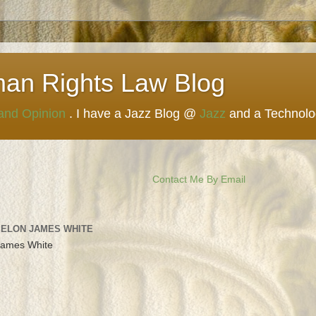
man Rights Law Blog
 and Opinion
. I have a Jazz Blog @
Jazz
and a Technol
Contact Me By Email
 ELON JAMES WHITE
James White