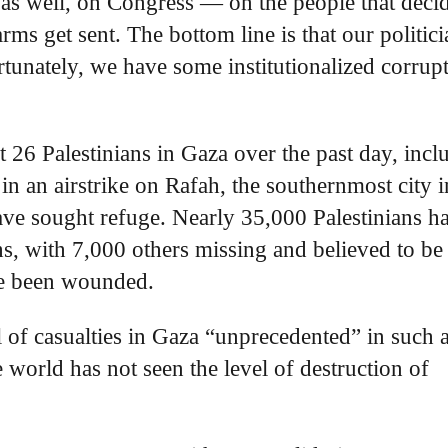
 as well, on Congress — on the people that deci
ms get sent. The bottom line is that our politici
tunately, we have some institutionalized corrup
ast 26 Palestinians in Gaza over the past day, incl
 in an airstrike on Rafah, the southernmost city i
ave sought refuge. Nearly 35,000 Palestinians h
hs, with 7,000 others missing and believed to be
ve been wounded.
l of casualties in Gaza “unprecedented” in such 
e world has not seen the level of destruction of