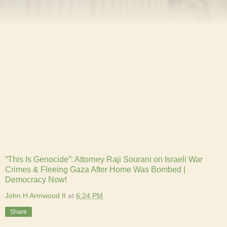
“This Is Genocide”: Attorney Raji Sourani on Israeli War
Crimes & Fleeing Gaza After Home Was Bombed |
Democracy Now!
John H Armwood II
at
6:24 PM
Share