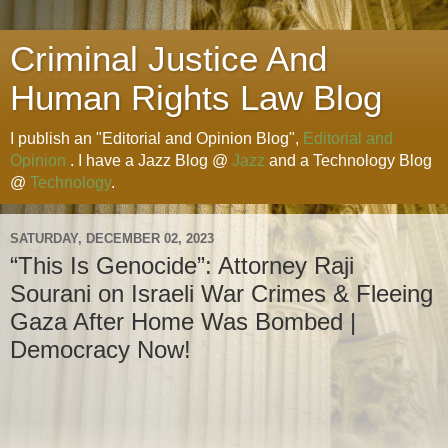
Criminal Justice And
Human Rights Law Blog
I publish an "Editorial and Opinion Blog",
Editorial and
Opinion
. I have a Jazz Blog @
Jazz
and a Technology Blog
@
Technology
.
SATURDAY, DECEMBER 02, 2023
“This Is Genocide”: Attorney Raji
Sourani on Israeli War Crimes & Fleeing
Gaza After Home Was Bombed |
Democracy Now!