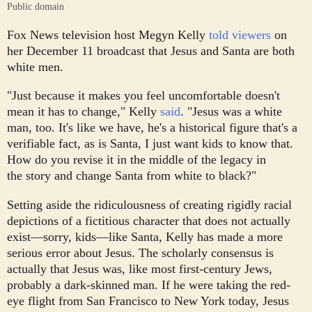
Public domain
Fox News television host Megyn Kelly
told viewers
on
her December 11 broadcast that Jesus and Santa are both
white men.
"Just because it makes you feel uncomfortable doesn't
mean it has to change," Kelly
said
. "Jesus was a white
man, too. It's like we have, he's a historical figure that's a
verifiable fact, as is Santa, I just want kids to know that.
How do you revise it in the middle of the legacy in
the story and change Santa from white to black?"
Setting aside the ridiculousness of creating rigidly racial
depictions of a fictitious character that does not actually
exist—sorry, kids—like Santa, Kelly has made a more
serious error about Jesus. The scholarly consensus is
actually that Jesus was, like most first-century Jews,
probably a dark-skinned man. If he were taking the red-
eye flight from San Francisco to New York today, Jesus