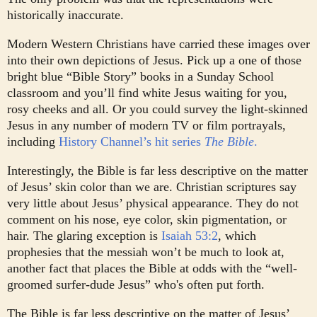
historically inaccurate.
Modern Western Christians have carried these images over
into their own depictions of Jesus. Pick up a one of those
bright blue “Bible Story” books in a Sunday School
classroom and you’ll find white Jesus waiting for you,
rosy cheeks and all. Or you could survey the light-skinned
Jesus in any number of modern TV or film portrayals,
including
History Channel’s hit series
The Bible
.
Interestingly, the Bible is far less descriptive on the matter
of Jesus’ skin color than we are. Christian scriptures say
very little about Jesus’ physical appearance. They do not
comment on his nose, eye color, skin pigmentation, or
hair. The glaring exception is
Isaiah 53:2
, which
prophesies that the messiah won’t be much to look at,
another fact that places the Bible at odds with the “well-
groomed surfer-dude Jesus” who's often put forth.
The Bible is far less descriptive on the matter of Jesus’