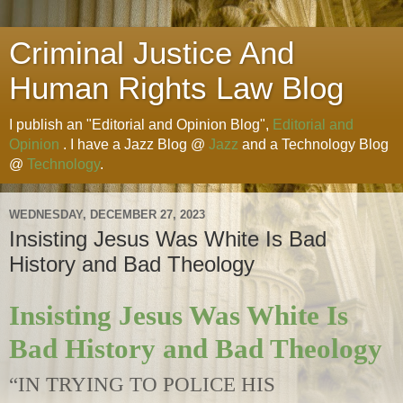
Criminal Justice And
Human Rights Law Blog
I publish an "Editorial and Opinion Blog",
Editorial and
Opinion
. I have a Jazz Blog @
Jazz
and a Technology Blog
@
Technology
.
WEDNESDAY, DECEMBER 27, 2023
Insisting Jesus Was White Is Bad
History and Bad Theology
Insisting Jesus Was White Is
Bad History and Bad Theology
“IN TRYING TO POLICE HIS