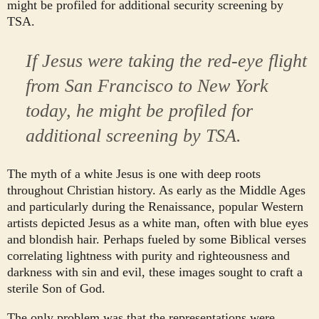
might be profiled for additional security screening by
TSA.
If Jesus were taking the red-eye flight
from San Francisco to New York
today, he might be profiled for
additional screening by TSA.
The myth of a white Jesus is one with deep roots
throughout Christian history. As early as the Middle Ages
and particularly during the Renaissance, popular Western
artists depicted Jesus as a white man, often with blue eyes
and blondish hair. Perhaps fueled by some Biblical verses
correlating lightness with purity and righteousness and
darkness with sin and evil, these images sought to craft a
sterile Son of God.
The only problem was that the representations were