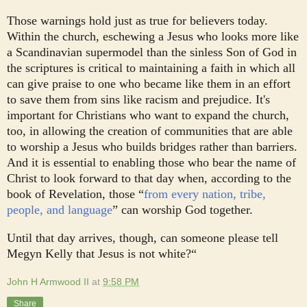
Those warnings hold just as true for believers today.
Within the church, eschewing a Jesus who looks more like
a Scandinavian supermodel than the sinless Son of God in
the scriptures is critical to maintaining a faith in which all
can give praise to one who became like them in an effort
to save them from sins like racism and prejudice. It's
important for Christians who want to expand the church,
too, in allowing the creation of communities that are able
to worship a Jesus who builds bridges rather than barriers.
And it is essential to enabling those who bear the name of
Christ to look forward to that day when, according to the
book of Revelation, those “
from every nation, tribe,
people, and language
” can worship God together.
Until that day arrives, though, can someone please tell
Megyn Kelly that Jesus is not white?“
John H Armwood II
at
9:58 PM
Share