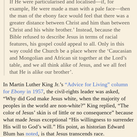
If He were particularised and localised—if, for
example, He were made a man with a pale face—then
the man of the ebony face would feel that there was a
greater distance between Christ and him than between
Christ and his white brother.’ Instead, because the
Bible refused to describe Jesus in terms of racial
features, his gospel could appeal to all. Only in this
way could the Church be a place where the ‘Caucasian
and Mongolian and African sit together at the Lord’s
table, and we all think alike of Jesus, and we all feel
that He is alike our brother’.
In Martin Luther King Jr.’s
“Advice for Living” column
for
Ebony
in 1957
, the civil-rights leader was asked,
“Why did God make Jesus white, when the majority of
peoples in the world are non-white?” King replied, “The
color of Jesus’ skin is of little or no consequence” because
what made Jesus exceptional “His willingness to surrender
His will to God’s will.” His point, as historian Edward
Blum has
noted
, is that Jesus transcends race.