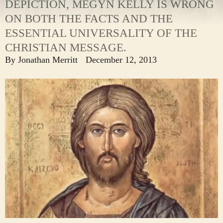
DEPICTION, MEGYN KELLY IS WRONG
ON BOTH THE FACTS AND THE
ESSENTIAL UNIVERSALITY OF THE
CHRISTIAN MESSAGE.
By
Jonathan Merritt
December 12, 2013