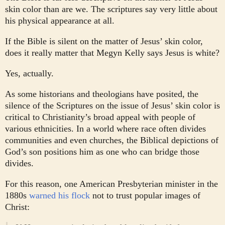
skin color than are we. The scriptures say very little about
his physical appearance at all.
If the Bible is silent on the matter of Jesus’ skin color,
does it really matter that Megyn Kelly says Jesus is white?
Yes, actually.
As some historians and theologians have posited, the
silence of the Scriptures on the issue of Jesus’ skin color is
critical to Christianity’s broad appeal with people of
various ethnicities. In a world where race often divides
communities and even churches, the Biblical depictions of
God’s son positions him as one who can bridge those
divides.
For this reason, one American Presbyterian minister in the
1880s
warned his flock
not to trust popular images of
Christ: