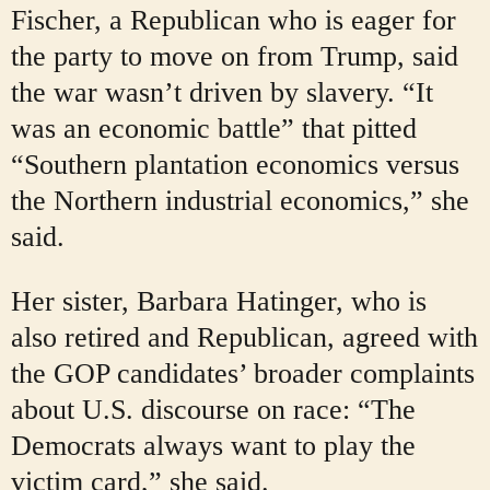
Fischer, a Republican who is eager for
the party to move on from Trump, said
the war wasn’t driven by slavery. “It
was an economic battle” that pitted
“Southern plantation economics versus
the Northern industrial economics,” she
said.
Her sister, Barbara Hatinger, who is
also retired and Republican, agreed with
the GOP candidates’ broader complaints
about U.S. discourse on race: “The
Democrats always want to play the
victim card,” she said.