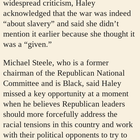
widespread criticism, Haley
acknowledged that the war was indeed
“about slavery” and said she didn’t
mention it earlier because she thought it
was a “given.”
Michael Steele, who is a former
chairman of the Republican National
Committee and is Black, said Haley
missed a key opportunity at a moment
when he believes Republican leaders
should more forcefully address the
racial tensions in this country and work
with their political opponents to try to