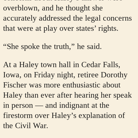
overblown, and he thought she
accurately addressed the legal concerns
that were at play over states’ rights.
“She spoke the truth,” he said.
At a Haley town hall in Cedar Falls,
Iowa, on Friday night, retiree Dorothy
Fischer was more enthusiastic about
Haley than ever after hearing her speak
in person — and indignant at the
firestorm over Haley’s explanation of
the Civil War.