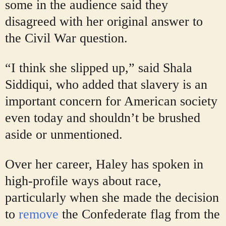
some in the audience said they
disagreed with her original answer to
the Civil War question.
“I think she slipped up,” said Shala
Siddiqui, who added that slavery is an
important concern for American society
even today and shouldn’t be brushed
aside or unmentioned.
Over her career, Haley has spoken in
high-profile ways about race,
particularly when she made the decision
to
remove
the Confederate flag from the