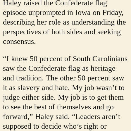
Haley raised the Confederate flag
episode unprompted in Iowa on Friday,
describing her role as understanding the
perspectives of both sides and seeking
consensus.
“I knew 50 percent of South Carolinians
saw the Confederate flag as heritage
and tradition. The other 50 percent saw
it as slavery and hate. My job wasn’t to
judge either side. My job is to get them
to see the best of themselves and go
forward,” Haley said. “Leaders aren’t
supposed to decide who’s right or