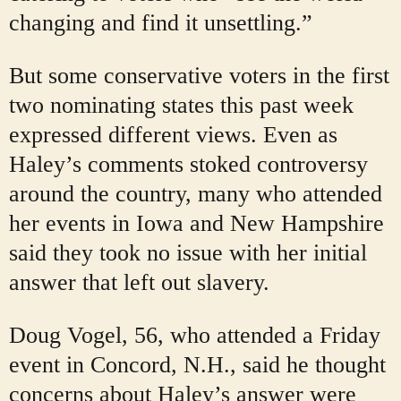
changing and find it unsettling.”
But some conservative voters in the first
two nominating states this past week
expressed different views. Even as
Haley’s comments stoked controversy
around the country, many who attended
her events in Iowa and New Hampshire
said they took no issue with her initial
answer that left out slavery.
Doug Vogel, 56, who attended a Friday
event in Concord, N.H., said he thought
concerns about Haley’s answer were