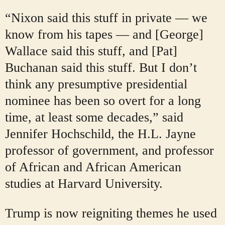
“Nixon said this stuff in private — we
know from his tapes — and [George]
Wallace said this stuff, and [Pat]
Buchanan said this stuff. But I don’t
think any presumptive presidential
nominee has been so overt for a long
time, at least some decades,” said
Jennifer Hochschild, the H.L. Jayne
professor of government, and professor
of African and African American
studies at Harvard University.
Trump is now reigniting themes he used