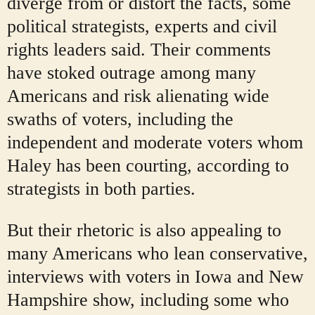
diverge from or distort the facts, some
political strategists, experts and civil
rights leaders said. Their comments
have stoked outrage among many
Americans and risk alienating wide
swaths of voters, including the
independent and moderate voters whom
Haley has been courting, according to
strategists in both parties.
But their rhetoric is also appealing to
many Americans who lean conservative,
interviews with voters in Iowa and New
Hampshire show, including some who