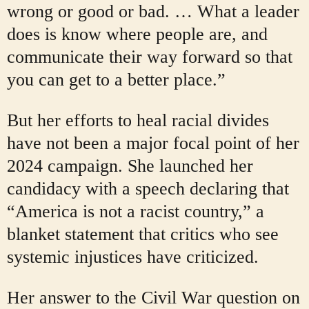
wrong or good or bad. … What a leader
does is know where people are, and
communicate their way forward so that
you can get to a better place.”
But her efforts to heal racial divides
have not been a major focal point of her
2024 campaign. She launched her
candidacy with a speech declaring that
“America is not a racist country,” a
blanket statement that critics who see
systemic injustices have criticized.
Her answer to the Civil War question on