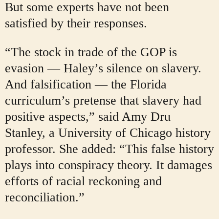
But some experts have not been
satisfied by their responses.
“The stock in trade of the GOP is
evasion — Haley’s silence on slavery.
And falsification — the Florida
curriculum’s pretense that slavery had
positive aspects,” said Amy Dru
Stanley, a University of Chicago history
professor. She added: “This false history
plays into conspiracy theory. It damages
efforts of racial reckoning and
reconciliation.”