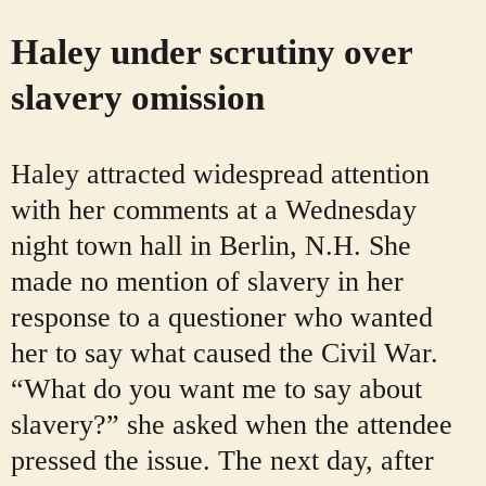
Haley under scrutiny over
slavery omission
Haley attracted widespread attention
with her comments at a Wednesday
night town hall in Berlin, N.H. She
made no mention of slavery in her
response to a questioner who wanted
her to say what caused the Civil War.
“What do you want me to say about
slavery?” she asked when the attendee
pressed the issue. The next day, after