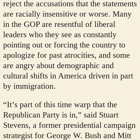
reject the accusations that the statements
are racially insensitive or worse. Many
in the GOP are resentful of liberal
leaders who they see as constantly
pointing out or forcing the country to
apologize for past atrocities, and some
are angry about demographic and
cultural shifts in America driven in part
by immigration.
“It’s part of this time warp that the
Republican Party is in,” said Stuart
Stevens, a former presidential campaign
strategist for George W. Bush and Mitt