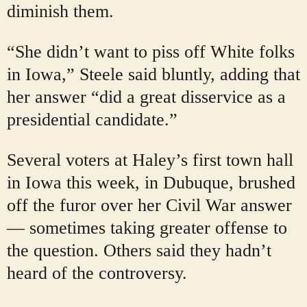
diminish them.
“She didn’t want to piss off White folks
in Iowa,” Steele said bluntly, adding that
her answer “did a great disservice as a
presidential candidate.”
Several voters at Haley’s first town hall
in Iowa this week, in Dubuque, brushed
off the furor over her Civil War answer
— sometimes taking greater offense to
the question. Others said they hadn’t
heard of the controversy.