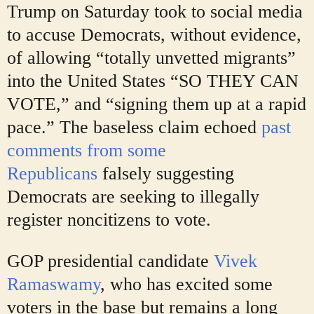
Trump on Saturday took to social media
to accuse Democrats, without evidence,
of allowing “totally unvetted migrants”
into the United States “SO THEY CAN
VOTE,” and “signing them up at a rapid
pace.” The baseless claim echoed
past
comments from some
Republicans
falsely suggesting
Democrats are seeking to illegally
register noncitizens to vote.
GOP presidential candidate
Vivek
Ramaswamy
, who has excited some
voters in the base but remains a long