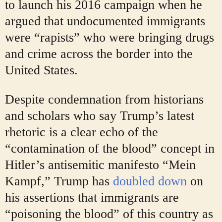
to launch his 2016 campaign when he
argued that undocumented immigrants
were “rapists” who were bringing drugs
and crime across the border into the
United States.
Despite condemnation from historians
and scholars who say Trump’s latest
rhetoric is a clear echo of the
“contamination of the blood” concept in
Hitler’s antisemitic manifesto “Mein
Kampf,” Trump has
doubled down
on
his assertions that immigrants are
“poisoning the blood” of this country as