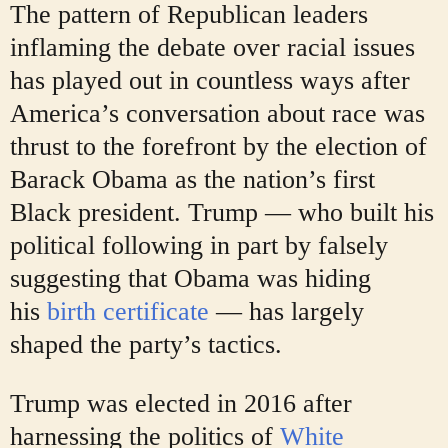
The pattern of Republican leaders
inflaming the debate over racial issues
has played out in countless ways after
America’s conversation about race was
thrust to the forefront by the election of
Barack Obama as the nation’s first
Black president. Trump — who built his
political following in part by falsely
suggesting that Obama was hiding
his
birth certificate
— has largely
shaped the party’s tactics.
Trump was elected in 2016 after
harnessing the politics of
White