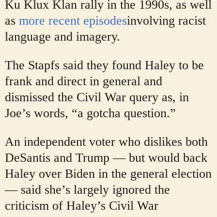
Ku Klux Klan rally in the 1990s, as well
as
more recent episodes
involving racist
language and imagery.
The Stapfs said they found Haley to be
frank and direct in general and
dismissed the Civil War query as, in
Joe’s words, “a gotcha question.”
An independent voter who dislikes both
DeSantis and Trump — but would back
Haley over Biden in the general election
— said she’s largely ignored the
criticism of Haley’s Civil War