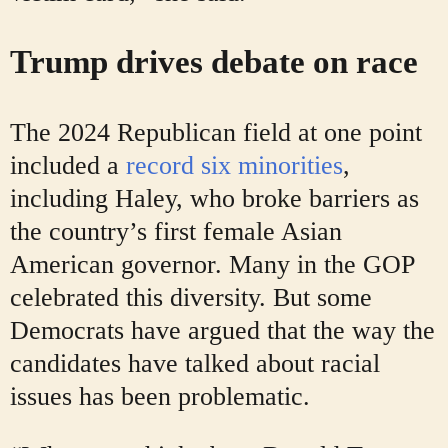
Trump drives debate on race
The 2024 Republican field at one point
included a
record six minorities
,
including Haley, who broke barriers as
the country’s first female Asian
American governor. Many in the GOP
celebrated this diversity. But some
Democrats have argued that the way the
candidates have talked about racial
issues has been problematic.