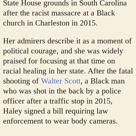
State House grounds in South Carolina
after the racist massacre at a Black
church in Charleston in 2015.
Her admirers describe it as a moment of
political courage, and she was widely
praised for focusing at that time on
racial healing in her state. After the fatal
shooting of
Walter Scott
, a Black man
who was shot in the back by a police
officer after a traffic stop in 2015,
Haley signed a bill requiring law
enforcement to wear body cameras.