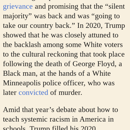
grievance
and promising that the “silent
majority” was back and was “going to
take our country back.” In 2020, Trump
showed that he was closely attuned to
the backlash among some White voters
to the cultural reckoning that took place
following the death of George Floyd, a
Black man, at the hands of a White
Minneapolis police officer, who was
later
convicted
of murder.
Amid that year’s debate about how to
teach systemic racism in America in
schools, Trump filled his 2020