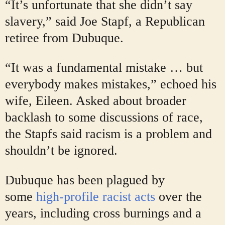
“It’s unfortunate that she didn’t say
slavery,” said Joe Stapf, a Republican
retiree from Dubuque.
“It was a fundamental mistake … but
everybody makes mistakes,” echoed his
wife, Eileen. Asked about broader
backlash to some discussions of race,
the Stapfs said racism is a problem and
shouldn’t be ignored.
Dubuque has been plagued by
some
high-profile racist acts
over the
years, including cross burnings and a