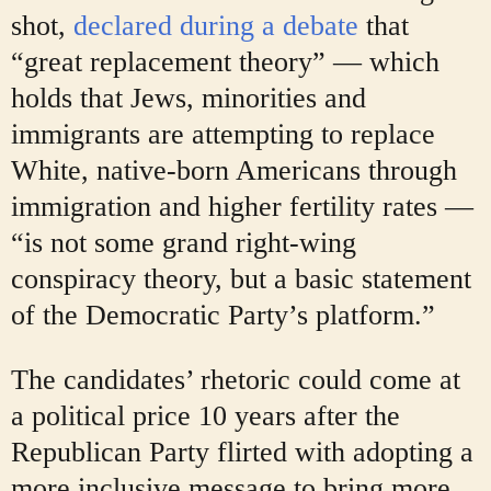
shot,
declared during a debate
that
“great replacement theory” — which
holds that Jews, minorities and
immigrants are attempting to replace
White, native-born Americans through
immigration and higher fertility rates —
“is not some grand right-wing
conspiracy theory, but a basic statement
of the Democratic Party’s platform.”
The candidates’ rhetoric could come at
a political price 10 years after the
Republican Party flirted with adopting a
more inclusive message to bring more