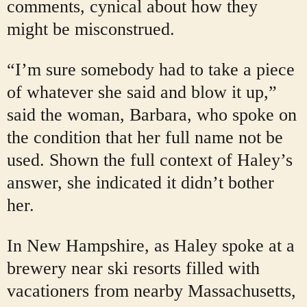
comments, cynical about how they
might be misconstrued.
“I’m sure somebody had to take a piece
of whatever she said and blow it up,”
said the woman, Barbara, who spoke on
the condition that her full name not be
used. Shown the full context of Haley’s
answer, she indicated it didn’t bother
her.
In New Hampshire, as Haley spoke at a
brewery near ski resorts filled with
vacationers from nearby Massachusetts,