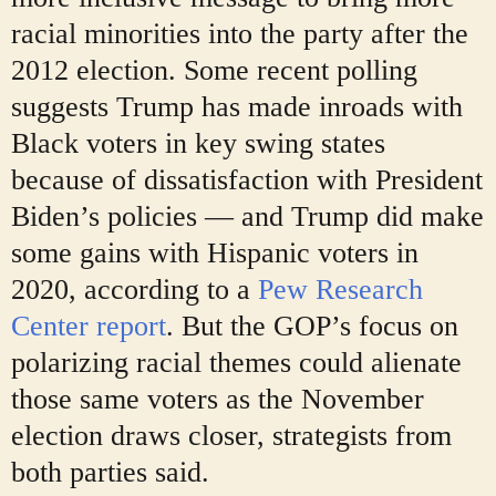
racial minorities into the party after the
2012 election. Some recent polling
suggests Trump has made inroads with
Black voters in key swing states
because of dissatisfaction with President
Biden’s policies — and Trump did make
some gains with Hispanic voters in
2020, according to a
Pew Research
Center report
. But the GOP’s focus on
polarizing racial themes could alienate
those same voters as the November
election draws closer, strategists from
both parties said.