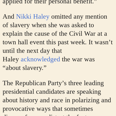
applied for their personal benefit.”
And
Nikki Haley
omitted any mention
of slavery when she was asked to
explain the cause of the Civil War at a
town hall event this past week. It wasn’t
until the next day that
Haley
acknowledged
the war was
“about slavery.”
The Republican Party’s three leading
presidential candidates are speaking
about history and race in polarizing and
provocative ways that sometimes