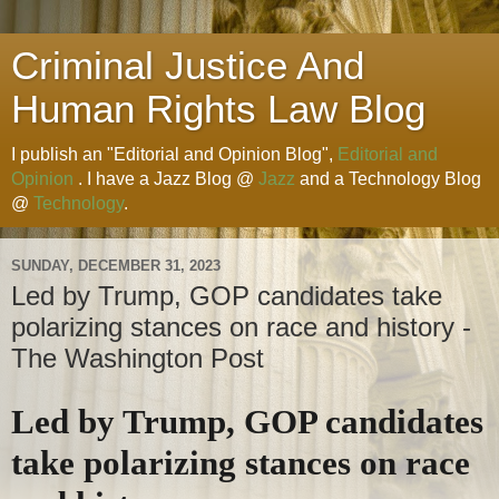
Criminal Justice And
Human Rights Law Blog
I publish an "Editorial and Opinion Blog",
Editorial and
Opinion
. I have a Jazz Blog @
Jazz
and a Technology Blog
@
Technology
.
SUNDAY, DECEMBER 31, 2023
Led by Trump, GOP candidates take
polarizing stances on race and history -
The Washington Post
Led by Trump, GOP candidates
take polarizing stances on race