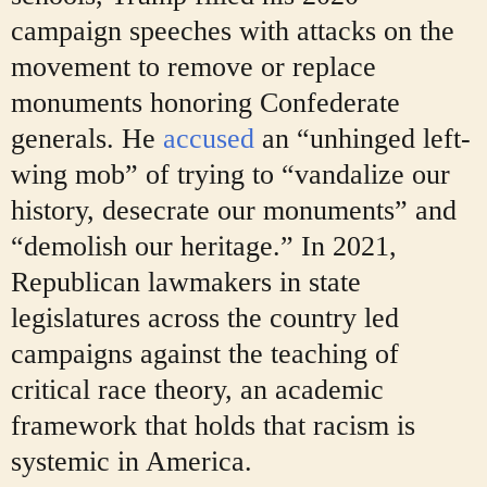
campaign speeches with attacks on the
movement to remove or replace
monuments honoring Confederate
generals. He
accused
an “unhinged left-
wing mob” of trying to “vandalize our
history, desecrate our monuments” and
“demolish our heritage.” In 2021,
Republican lawmakers in state
legislatures across the country led
campaigns against the teaching of
critical race theory, an academic
framework that holds that racism is
systemic in America.