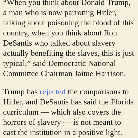
“When you think about Donald Trump,
a man who is now parroting Hitler,
talking about poisoning the blood of this
country, when you think about Ron
DeSantis who talked about slavery
actually benefiting the slaves, this is just
typical,” said Democratic National
Committee Chairman Jaime Harrison.
Trump has
rejected
the comparisons to
Hitler, and DeSantis has said the Florida
curriculum — which also covers the
horrors of slavery — is not meant to
cast the institution in a positive light.