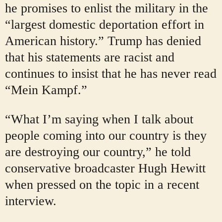
he promises to enlist the military in the
“largest domestic deportation effort in
American history.” Trump has denied
that his statements are racist and
continues to insist that he has never read
“Mein Kampf.”
“What I’m saying when I talk about
people coming into our country is they
are destroying our country,” he told
conservative broadcaster Hugh Hewitt
when pressed on the topic in a recent
interview.