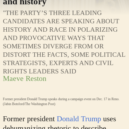
and history
"THE PARTY’S THREE LEADING
CANDIDATES ARE SPEAKING ABOUT
HISTORY AND RACE IN POLARIZING
AND PROVOCATIVE WAYS THAT
SOMETIMES DIVERGE FROM OR
DISTORT THE FACTS, SOME POLITICAL
STRATEGISTS, EXPERTS AND CIVIL
RIGHTS LEADERS SAID
Maeve Reston
Former president Donald Trump speaks during a campaign event on Dec. 17 in Reno.
(Jabin Botsford/The Washington Post)
Former president
Donald Trump
uses
dehumanizing rhetoric to describe