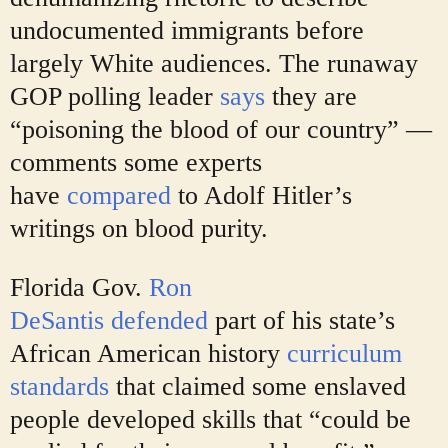
undocumented immigrants before
largely White audiences. The runaway
GOP polling leader
says
they are
“poisoning the blood of our country” —
comments some experts
have
compared
to Adolf Hitler’s
writings on blood purity.
Florida Gov.
Ron
DeSantis
defended
part of his
state’s
African American history
curriculum
standards
that claimed some enslaved
people developed skills that “could be