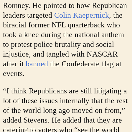
Romney. He pointed to how Republican
leaders targeted
Colin Kaepernick
, the
biracial
former NFL quarterback who
took a knee during the national anthem
to protest police brutality and social
injustice, and tangled with NASCAR
after it
banned
the Confederate flag at
events.
“I think Republicans are still litigating a
lot of these issues internally that the rest
of the world long ago moved on from,”
added Stevens. He added that they are
catering to voters who “see the world