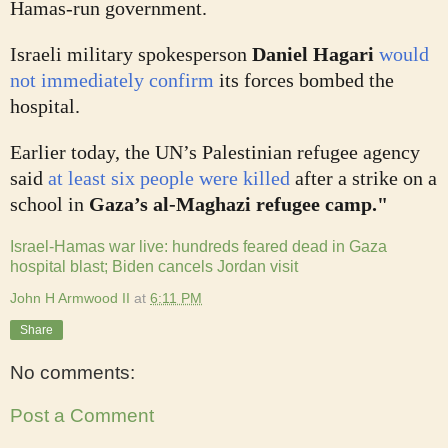
Hamas-run government.
Israeli military spokesperson
Daniel Hagari
would
not immediately confirm
its forces bombed the
hospital.
Earlier today, the UN’s Palestinian refugee agency
said
at least six people were killed
after a strike on a
school in
Gaza’s al-Maghazi refugee camp."
Israel-Hamas war live: hundreds feared dead in Gaza
hospital blast; Biden cancels Jordan visit
John H Armwood II
at
6:11 PM
Share
No comments:
Post a Comment