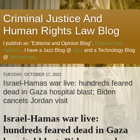
Criminal Justice And
Human Rights Law Blog
I publish an "Editorial and Opinion Blog",
Editorial and
Opinion
. I have a Jazz Blog @
Jazz
and a Technology Blog
@
Technology
.
TUESDAY, OCTOBER 17, 2023
Israel-Hamas war live: hundreds feared
dead in Gaza hospital blast; Biden
cancels Jordan visit
Israel-Hamas war live:
hundreds feared dead in Gaza