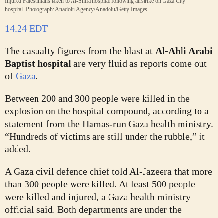
Injured Palestinians taken to Al-Shifa hospital following airstrike on Gaza City
hospital.
Photograph: Anadolu Agency/Anadolu/Getty Images
14.24 EDT
The casualty figures from the blast at
Al-Ahli Arabi
Baptist hospital
are very fluid as reports come out
of
Gaza
.
Between 200 and 300 people were killed in the
explosion on the hospital compound, according to a
statement from the Hamas-run Gaza health ministry.
“Hundreds of victims are still under the rubble,” it
added.
A Gaza civil defence chief told Al-Jazeera that more
than 300 people were killed. At least 500 people
were killed and injured, a Gaza health ministry
official said. Both departments are under the