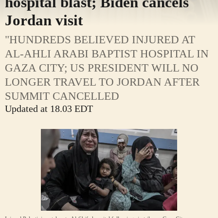
hospital blast; Biden cancels
Jordan visit
"HUNDREDS BELIEVED INJURED AT
AL-AHLI ARABI BAPTIST HOSPITAL IN
GAZA CITY; US PRESIDENT WILL NO
LONGER TRAVEL TO JORDAN AFTER
SUMMIT CANCELLED
Updated at 18.03 EDT