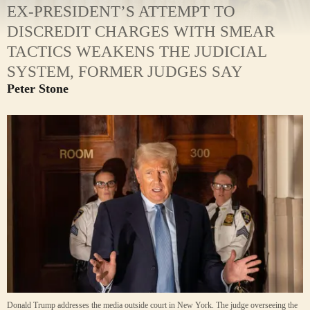
EX-PRESIDENT’S ATTEMPT TO
DISCREDIT CHARGES WITH SMEAR
TACTICS WEAKENS THE JUDICIAL
SYSTEM, FORMER JUDGES SAY
Peter Stone
Donald Trump addresses the media outside court in New York. The judge overseeing the