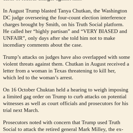
In August Trump blasted Tanya Chutkan, the Washington
DC judge overseeing the four-count election interference
charges brought by Smith, on his Truth Social platform.
He called her “highly partisan” and “VERY BIASED and
UNFAIR”, only days after she told him not to make
incendiary comments about the case.
Trump’s attacks on judges have also overlapped with some
violent threats against them. Chutkan in August received a
letter from a woman in Texas threatening to kill her,
which led to the woman’s arrest.
On 16 October Chuktan held a hearing to weigh imposing
a limited gag order on Trump to curb attacks on potential
witnesses as well as court officials and prosecutors for his
trial next March.
Prosecutors noted with concern that Trump used Truth
Social to attack the retired general Mark Milley, the ex-