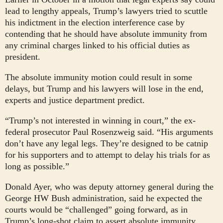
lead to lengthy appeals, Trump’s lawyers tried to scuttle
his indictment in the election interference case by
contending that he should have absolute immunity from
any criminal charges linked to his official duties as
president.
The absolute immunity motion could result in some
delays, but Trump and his lawyers will lose in the end,
experts and justice department predict.
“Trump’s not interested in winning in court,” the ex-
federal prosecutor Paul Rosenzweig said. “His arguments
don’t have any legal legs. They’re designed to be catnip
for his supporters and to attempt to delay his trials for as
long as possible.”
Donald Ayer, who was deputy attorney general during the
George HW Bush administration, said he expected the
courts would be “challenged” going forward, as in
Trump’s long-shot claim to assert absolute immunity