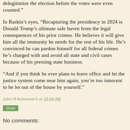
delegitimize the election before the votes were even
counted.”
In Raskin’s eyes, “Recapturing the presidency in 2024 is
Donald Trump’s ultimate safe haven from the legal
consequences of his prior crimes. He believes it will give
him all the immunity he needs for the rest of his life. He’s
convinced he can pardon himself for all federal crimes
he’s charged with and avoid all state and civil cases
because of his pressing state business.
“And if you think he ever plans to leave office and let the
justice system come near him again, you’re too innocent
to be let out of the house by yourself.”
John H Armwood II
at
10:04 AM
Share
No comments: