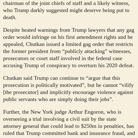
chairman of the joint chiefs of staff and a likely witness,
who Trump darkly suggested might deserve being put to
death.
Despite heated warnings from Trump lawyers that any gag
order would infringe on his first amendment rights and be
appealed, Chutkan issued a limited gag order that restricts
the former president from “publicly attacking” witnesses,
prosecutors or court staff involved in the federal case
accusing Trump of conspiracy to overturn his 2020 defeat.
Chutkan said Trump can continue to “argue that this
prosecution is politically motivated”, but he cannot “vilify
[the prosecutor] and implicitly encourage violence against
public servants who are simply doing their jobs”.
Further, the New York judge Arthur Engoron, who is
overseeing a trial involving a civil suit by the state
attorney general that could lead to $250m in penalties, has
ruled that Trump committed bank and insurance fraud, and