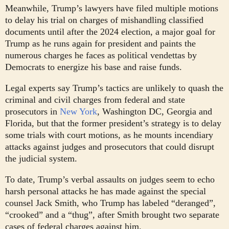
Meanwhile, Trump’s lawyers have filed multiple motions
to delay his trial on charges of mishandling classified
documents until after the 2024 election, a major goal for
Trump as he runs again for president and paints the
numerous charges he faces as political vendettas by
Democrats to energize his base and raise funds.
Legal experts say Trump’s tactics are unlikely to quash the
criminal and civil charges from federal and state
prosecutors in
New York
, Washington DC, Georgia and
Florida, but that the former president’s strategy is to delay
some trials with court motions, as he mounts incendiary
attacks against judges and prosecutors that could disrupt
the judicial system.
To date, Trump’s verbal assaults on judges seem to echo
harsh personal attacks he has made against the special
counsel Jack Smith, who Trump has labeled “deranged”,
“crooked” and a “thug”, after Smith brought two separate
cases of federal charges against him.