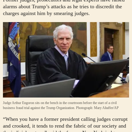
alarms about Trump’s attacks as he tries to discredit the
charges against him by smearing judges.
Judge Arthur Engoron sits on the bench in the courtroom before the start of a civil
business fraud trial against the Trump Organization.
Photograph: Mary Altaffer/AP
“When you have a former president calling judges corrupt
and crooked, it tends to rend the fabric of our society and