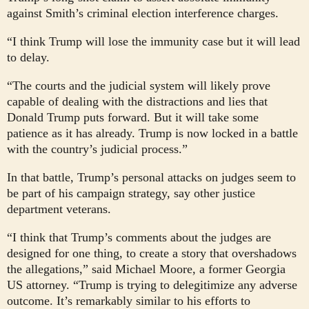
against Smith’s criminal election interference charges.
“I think Trump will lose the immunity case but it will lead
to delay.
“The courts and the judicial system will likely prove
capable of dealing with the distractions and lies that
Donald Trump puts forward. But it will take some
patience as it has already. Trump is now locked in a battle
with the country’s judicial process.”
In that battle, Trump’s personal attacks on judges seem to
be part of his campaign strategy, say other justice
department veterans.
“I think that Trump’s comments about the judges are
designed for one thing, to create a story that overshadows
the allegations,” said Michael Moore, a former Georgia
US attorney. “Trump is trying to delegitimize any adverse
outcome. It’s remarkably similar to his efforts to