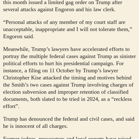
this month issued a limited gag order on Trump after
several attacks against Engoron and his law clerk.
“Personal attacks of any member of my court staff are
unacceptable, inappropriate and I will not tolerate them,”
Engoron said.
Meanwhile, Trump’s lawyers have accelerated efforts to
portray the multiple federal cases against Trump as sinister
political efforts to hurt his presidential campaign. For
instance, a filing on 11 October by Trump’s lawyer
Christopher Kise attacked the timing and motives behind
the Smith’s two cases against Trump involving charges of
election subversion and improper retention of classified
documents, both slated to be tried in 2024, as a “reckless
effort”.
Trump has denounced the federal and civil cases, and said
he is innocent of all charges.
Former judges, prosecutors and legal experts have raised