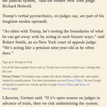
the judicial system,” said the former New York judge
Richard Holwell.
Trump’s verbal pyrotechnics, ex-judges say, are part of his
longtime modus operandi.
“As often with Trump, he’s testing the boundaries of what
he can get away with by acting in such bizarre ways,” said
Robert Smith, an ex-New York court of appeals judge.
“He’s acting like a petulant nine-year-old as he often
does.”
Sign up to
Trump on Trial
Get all the latest updates from court as Trump faces several criminal cases, starting later
this year.
Privacy Notice:
Newsletters may contain info about charities, online ads, and content
funded by outside parties. For more information see our
Privacy Policy
. We use Google
reCaptcha to protect our website and the Google
Privacy Policy
and
Terms of
Service
apply.
Likewise, Gertner said: “If it’s open season on judges in
advance of trials, then we risk undermining the system.