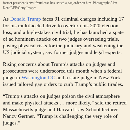
former president’s civil fraud case has issued a gag order on him.
Photograph: Alex
Kent/AFP/Getty Images
A
s
Donald Trump
faces 91 criminal charges including 17
for his multifaceted drive to overturn his 2020 election
loss, and a high-stakes civil trial, he has launched a spate
of ad hominem attacks on two judges overseeing trials,
posing physical risks for the judiciary and weakening the
US judicial system, say former judges and legal experts.
Rising concerns about Trump’s attacks on judges and
prosecutors were underscored this month when a federal
judge in
Washington DC
and a state judge in New York
issued tailored gag orders to curb Trump’s public tirades.
“Trump’s attacks on judges poison the civil atmosphere
and make physical attacks … more likely,” said the retired
Massachusetts judge and Harvard Law School lecturer
Nancy Gertner. “Trump is challenging the very role of
judges.”