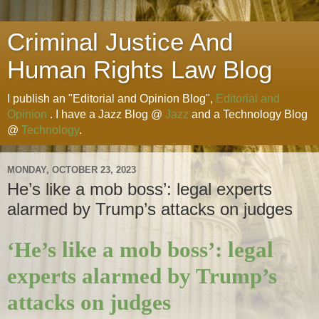
Criminal Justice And
Human Rights Law Blog
I publish an "Editorial and Opinion Blog",
Editorial and
Opinion
. I have a Jazz Blog @
Jazz
and a Technology Blog
@
Technology
.
MONDAY, OCTOBER 23, 2023
He’s like a mob boss’: legal experts
alarmed by Trump’s attacks on judges
‘He’s like a mob boss’: legal
experts alarmed by Trump’s
attacks on judges