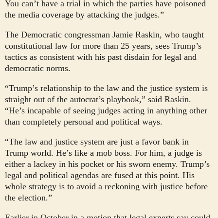
You can’t have a trial in which the parties have poisoned
the media coverage by attacking the judges.”
The Democratic congressman Jamie Raskin, who taught
constitutional law for more than 25 years, sees Trump’s
tactics as consistent with his past disdain for legal and
democratic norms.
“Trump’s relationship to the law and the justice system is
straight out of the autocrat’s playbook,” said Raskin.
“He’s incapable of seeing judges acting in anything other
than completely personal and political ways.
“The law and justice system are just a favor bank in
Trump world. He’s like a mob boss. For him, a judge is
either a lackey in his pocket or his sworn enemy. Trump’s
legal and political agendas are fused at this point. His
whole strategy is to avoid a reckoning with justice before
the election.”
Earlier in October in a motion that legal experts say could