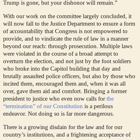
Trump is gone, but your dishonor will remain.”
With our work on the committee largely concluded, it
will now fall to the Justice Department to ensure a form
of accountability that Congress is not empowered to
provide, and to vindicate the rule of law in a manner
beyond our reach: through prosecution. Multiple laws
were violated in the course of a broad attempt to
overturn the election, and not just by the foot soldiers
who broke into the Capitol building that day and
brutally assaulted police officers, but also by those who
incited them, encouraged them and, when it was all
over, gave them aid and comfort. Bringing a former
president to justice who even now calls for
the
“termination” of our Constitution
is a perilous
endeavor. Not doing so is far more dangerous.
There is a growing disdain for the law and for our
country’s institutions, and a frightening acceptance of