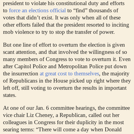
president to violate his constitutional duty and efforts
to
force an elections official
to “find” thousands of
votes that didn’t exist. It was only when all of these
other efforts failed that the president resorted to inciting
mob violence to try to stop the transfer of power.
But one line of effort to overturn the election is given
scant attention, and that involved the willingness of so
many members of Congress to vote to overturn it. Even
after Capitol Police and Metropolitan Police put down
the insurrection
at great cost to themselves
,
the majority
of Republicans in the House picked up right where they
left off, still voting to overturn the results in important
states.
At one of our Jan. 6 committee hearings, the committee
vice chair Liz Cheney, a Republican, called out her
colleagues in Congress for their duplicity in the most
searing terms: “There will come a day when Donald