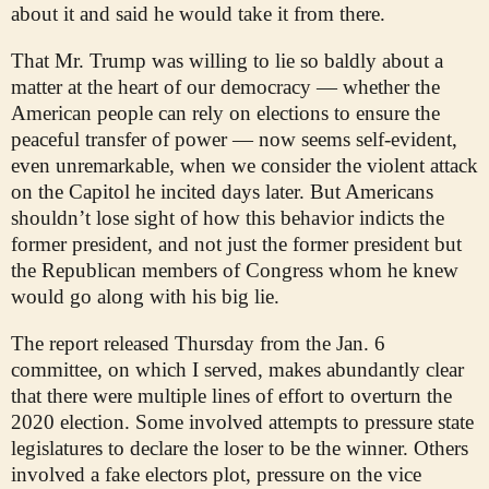
about it and said he would take it from there.
That Mr. Trump was willing to lie so baldly about a
matter at the heart of our democracy — whether the
American people can rely on elections to ensure the
peaceful transfer of power — now seems self-evident,
even unremarkable, when we consider the violent attack
on the Capitol he incited days later. But Americans
shouldn’t lose sight of how this behavior indicts the
former president, and not just the former president but
the Republican members of Congress whom he knew
would go along with his big lie.
The report released Thursday from the Jan. 6
committee, on which I served, makes abundantly clear
that there were multiple lines of effort to overturn the
2020 election. Some involved attempts to pressure state
legislatures to declare the loser to be the winner. Others
involved a fake electors plot, pressure on the vice