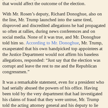
that would affect the outcome of the election.
With Mr. Rosen’s deputy, Richard Donoghue, also on
the line, Mr. Trump launched into the same tired,
disproved and discredited allegations he had propagated
so often at rallies, during news conferences and on
social media. None of it was true, and Mr. Donoghue
told him so.
According to Mr. Donoghue
, Mr. Trump,
exasperated that his own handpicked top appointees at
the Justice Department would not affirm his baseless
allegations, responded: “Just say that the election was
corrupt and leave the rest to me and the Republican
congressmen.”
It was a remarkable statement, even for a president who
had serially abused the powers of his office. Having
been told by the very department that had investigated
his claims of fraud that they were untrue, Mr. Trump
told the acting attorney general and his deputy to lie