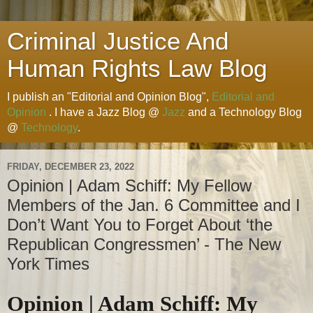
Criminal Justice And
Human Rights Law Blog
I publish an "Editorial and Opinion Blog",
Editorial and
Opinion
. I have a Jazz Blog @
Jazz
and a Technology Blog
@
Technology
.
FRIDAY, DECEMBER 23, 2022
Opinion | Adam Schiff: My Fellow
Members of the Jan. 6 Committee and I
Don’t Want You to Forget About ‘the
Republican Congressmen’ - The New
York Times
Opinion | Adam Schiff: My