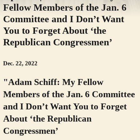
Fellow Members of the Jan. 6
Committee and I Don’t Want
You to Forget About ‘the
Republican Congressmen’
Dec. 22, 2022
"Adam Schiff: My Fellow
Members of the Jan. 6 Committee
and I Don’t Want You to Forget
About ‘the Republican
Congressmen’