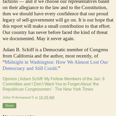
factions — and if we choose our representatives based
on their allegiance to the law and to the Constitution,
then we should have every confidence that our proud
legacy of self-government will go on. It is our hope that
this report will make a small contribution to that effort.
Our country has never before faced the kind of threat
we documented. May it never again.
Adam B. Schiff is a Democratic member of Congress
from California and the author, most recently, of
“
Midnight in Washington: How We Almost Lost Our
Democracy and Still Could
.”
Opinion | Adam Schiff: My Fellow Members of the Jan. 6
Committee and I Don’t Want You to Forget About ‘the
Republican Congressmen’ - The New York Times
John H Armwood II
at
10:39 AM
Share