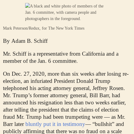
Mark Peterson/Redux, for The New York Times
By
Adam B. Schiff
Mr. Schiff is a representative from California and a
member of the Jan. 6 committee.
On Dec. 27, 2020, more than six weeks after losing re-
election, an infuriated President Donald Trump
telephoned his acting attorney general, Jeffrey Rosen.
Mr. Trump’s former attorney general, Bill Barr, had
announced his resignation less than two weeks earlier,
after telling the president that the claims of election
fraud Mr. Trump had been trumpeting were — as Mr.
Barr later
bluntly put it in testimony
— “bullshit” and
publicly affirming that there was no fraud on a scale