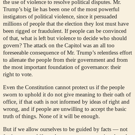
the use of violence to resolve political disputes. Mr.
Trump’s big lie has been one of the most powerful
instigators of political violence, since it persuaded
millions of people that the election they lost must have
been rigged or fraudulent. If people can be convinced
of that, what is left but violence to decide who should
govern? The attack on the Capitol was an all too
foreseeable consequence of Mr. Trump’s relentless effort
to alienate the people from their government and from
the most important foundation of governance: their
right to vote.
Even the Constitution cannot protect us if the people
sworn to uphold it do not give meaning to their oath of
office, if that oath is not informed by ideas of right and
wrong, and if people are unwilling to accept the basic
truth of things. None of it will be enough.
But if we allow ourselves to be guided by facts — not