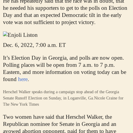
He has repeatedly said that the race was in doubt, that
he needed his supporters to get to the polls on Election
Day and that an expected Democratic tilt in the early
vote was not sufficient to project victory.
Dec. 6, 2022, 7:00 a.m. ET
It’s Election Day in Georgia, and polls are now open.
Polling places will be open from 7 a.m. to 7 p.m.
Eastern, and more information on voting today can be
found
here
.
Herschel Walker speaks during a campaign stop ahead of the Georgia
Senate Runoff Election on Sunday, in Loganville, Ga.
Nicole Craine for
The New York Times
Two women have said that Herschel Walker, the
Republican nominee for Senate in Georgia and an
avowed abortion opponent, paid for them to have