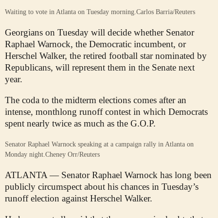
Waiting to vote in Atlanta on Tuesday morning.
Carlos Barria/Reuters
Georgians on Tuesday will decide whether Senator
Raphael Warnock, the Democratic incumbent, or
Herschel Walker, the retired football star nominated by
Republicans, will represent them in the Senate next
year.
The coda to the midterm elections comes after an
intense, monthlong runoff contest in which Democrats
spent nearly twice as much as the G.O.P.
Senator Raphael Warnock speaking at a campaign rally in Atlanta on
Monday night.
Cheney Orr/Reuters
ATLANTA — Senator Raphael Warnock has long been
publicly circumspect about his chances in Tuesday’s
runoff election against Herschel Walker.