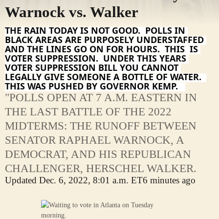
Warnock vs. Walker
THE RAIN TODAY IS NOT GOOD.  POLLS IN 
BLACK AREAS ARE PURPOSELY UNDERSTAFFED 
AND THE LINES GO ON FOR HOURS.  THIS  IS 
VOTER SUPPRESSION.  UNDER THIS YEARS 
VOTER SUPPRESSION BILL YOU CANNOT 
LEGALLY GIVE SOMEONE A BOTTLE OF WATER.  
THIS WAS PUSHED BY GOVERNOR KEMP.   
"POLLS OPEN AT 7 A.M. EASTERN IN
THE LAST BATTLE OF THE 2022
MIDTERMS: THE RUNOFF BETWEEN
SENATOR RAPHAEL WARNOCK, A
DEMOCRAT, AND HIS REPUBLICAN
CHALLENGER, HERSCHEL WALKER.
Updated
Dec. 6, 2022, 8:01 a.m. ET
6 minutes ago