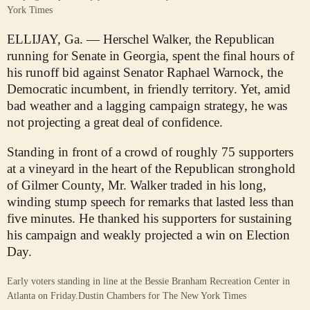
York Times
ELLIJAY, Ga. — Herschel Walker, the Republican
running for Senate in Georgia, spent the final hours of
his runoff bid against Senator Raphael Warnock, the
Democratic incumbent, in friendly territory. Yet, amid
bad weather and a lagging campaign strategy, he was
not projecting a great deal of confidence.
Standing in front of a crowd of roughly 75 supporters
at a vineyard in the heart of the Republican stronghold
of Gilmer County, Mr. Walker traded in his long,
winding stump speech for remarks that lasted less than
five minutes. He thanked his supporters for sustaining
his campaign and weakly projected a win on Election
Day.
Early voters standing in line at the Bessie Branham Recreation Center in
Atlanta on Friday.
Dustin Chambers for The New York Times