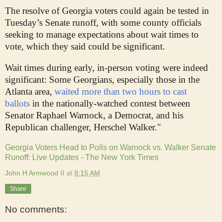
The resolve of Georgia voters could again be tested in
Tuesday’s Senate runoff, with some county officials
seeking to manage expectations about wait times to
vote, which they said could be significant.
Wait times during early, in-person voting were indeed
significant: Some Georgians, especially those in the
Atlanta area,
waited more than two hours to cast
ballots
in the nationally-watched contest between
Senator Raphael Warnock, a Democrat, and his
Republican challenger, Herschel Walker."
Georgia Voters Head to Polls on Warnock vs. Walker Senate
Runoff: Live Updates - The New York Times
John H Armwood II
at
8:15 AM
Share
No comments: