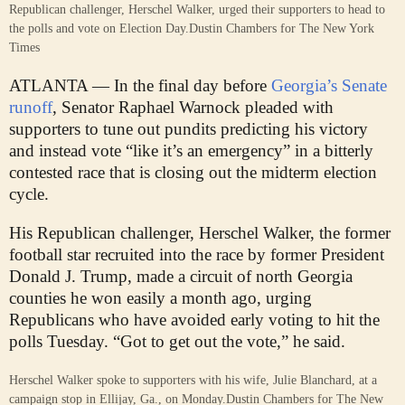
Republican challenger, Herschel Walker, urged their supporters to head to
the polls and vote on Election Day.
Dustin Chambers for The New York
Times
ATLANTA — In the final day before
Georgia’s Senate
runoff
, Senator Raphael Warnock pleaded with
supporters to tune out pundits predicting his victory
and instead vote “like it’s an emergency” in a bitterly
contested race that is closing out the midterm election
cycle.
His Republican challenger, Herschel Walker, the former
football star recruited into the race by former President
Donald J. Trump, made a circuit of north Georgia
counties he won easily a month ago, urging
Republicans who have avoided early voting to hit the
polls Tuesday. “Got to get out the vote,” he said.
Herschel Walker spoke to supporters with his wife, Julie Blanchard, at a
campaign stop in Ellijay, Ga., on Monday.
Dustin Chambers for The New