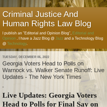
Criminal Justice And
Human Rights Law Blog
I publish an "Editorial and Opinion Blog",
Editorial and
Opinion
. I have a Jazz Blog @
Jazz
and a Technology Blog
@
Technology
.
TUESDAY, DECEMBER 06, 2022
Georgia Voters Head to Polls on
Warnock vs. Walker Senate Runoff: Live
Updates - The New York Times
"
Live Updates: Georgia Voters
Head to Polls for Final Say on