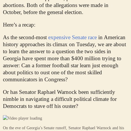
abortions. Both of the allegations were made in
October, before the general election.
Here’s a recap:
As the second-most
expensive Senate race
in American
history approaches its climax on Tuesday, we are about
to learn the answer to a question the two sides in
Georgia have spent more than $400 million trying to
answer: Can a former football star learn just enough
about politics to oust one of the most skilled
communicators in Congress?
Or has Senator Raphael Warnock been sufficiently
nimble in navigating a difficult political climate for
Democrats to stave off his ouster?
On the eve of Georgia’s Senate runoff, Senator Raphael Warnock and his