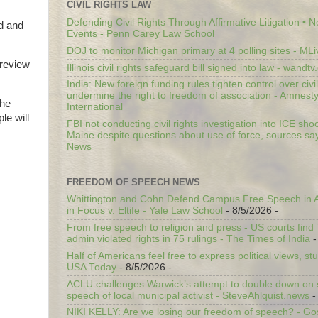
CIVIL RIGHTS LAW
Defending Civil Rights Through Affirmative Litigation • 
ed and
Events - Penn Carey Law School
DOJ to monitor Michigan primary at 4 polling sites - ML
preview
Illinois civil rights safeguard bill signed into law - wandt
India: New foreign funding rules tighten control over civi
undermine the right to freedom of association - Amnest
the
International
le will
FBI not conducting civil rights investigation into ICE shoo
Maine despite questions about use of force, sources sa
News
FREEDOM OF SPEECH NEWS
Whittington and Cohn Defend Campus Free Speech in A
in Focus v. Eltife - Yale Law School
- 8/5/2026
-
From free speech to religion and press - US courts fin
admin violated rights in 75 rulings - The Times of India
-
Half of Americans feel free to express political views, stu
USA Today
- 8/5/2026
-
ACLU challenges Warwick’s attempt to double down on st
speech of local municipal activist - SteveAhlquist.news
-
NIKI KELLY: Are we losing our freedom of speech? - G