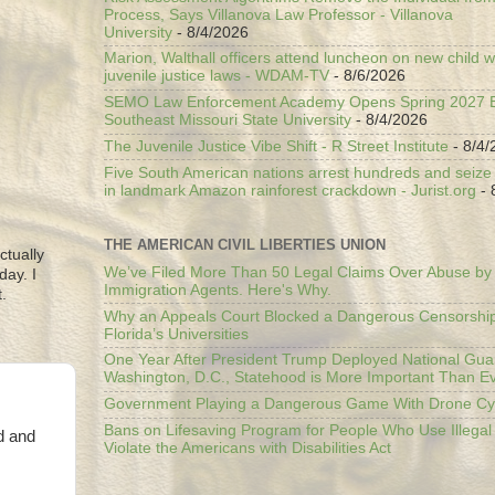
Process, Says Villanova Law Professor - Villanova
University
- 8/4/2026
Marion, Walthall officers attend luncheon on new child w
juvenile justice laws - WDAM-TV
- 8/6/2026
SEMO Law Enforcement Academy Opens Spring 2027 En
Southeast Missouri State University
- 8/4/2026
The Juvenile Justice Vibe Shift - R Street Institute
- 8/4/
Five South American nations arrest hundreds and seize il
in landmark Amazon rainforest crackdown - Jurist.org
- 
THE AMERICAN CIVIL LIBERTIES UNION
ctually
We’ve Filed More Than 50 Legal Claims Over Abuse by
day. I
Immigration Agents. Here's Why.
.
Why an Appeals Court Blocked a Dangerous Censorship
Florida’s Universities
One Year After President Trump Deployed National Gua
Washington, D.C., Statehood is More Important Than E
Government Playing a Dangerous Game With Drone Cyb
Bans on Lifesaving Program for People Who Use Illegal
d and
Violate the Americans with Disabilities Act