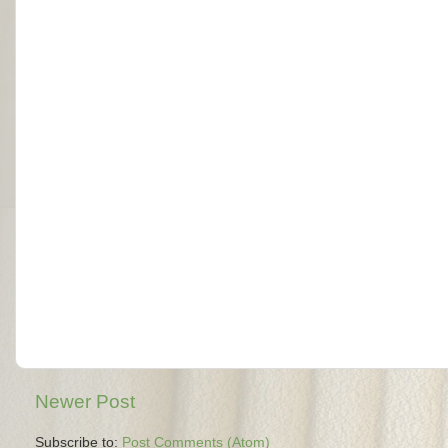
Newer Post
Subscribe to:
Post Comments (Atom)