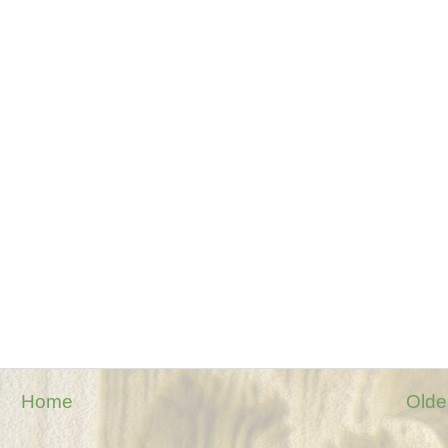
Home
Olde