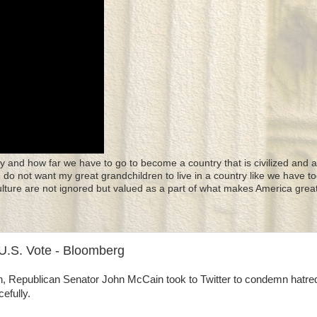
y and how far we have to go to become a country that is civilized and a
 I do not want my great grandchildren to live in a country like we have to
culture are not ignored but valued as a part of what makes America great
U.S. Vote - Bloomberg
onth, Republican Senator John McCain took to Twitter to condemn hatre
efully.