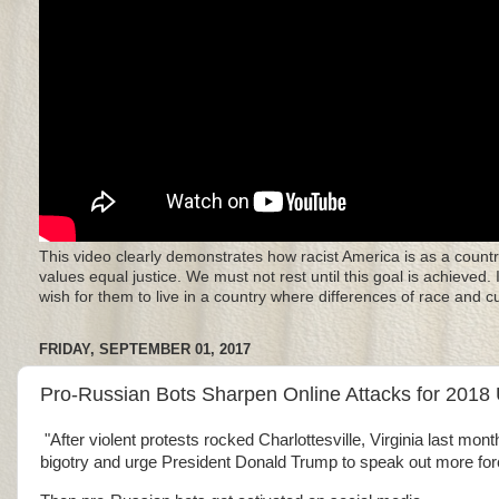
This video clearly demonstrates how racist America is as a countr
values equal justice. We must not rest until this goal is achieved.
wish for them to live in a country where differences of race and 
FRIDAY, SEPTEMBER 01, 2017
Pro-Russian Bots Sharpen Online Attacks for 2018 
"After violent protests rocked Charlottesville, Virginia last m
bigotry and urge President Donald Trump to speak out more forc