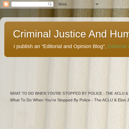
Criminal Justice And Hu
I publish an "Editorial and Opinion Blog",
Editorial
WHAT TO DO WHEN YOU'RE STOPPED BY POLICE - THE ACLU &
What To Do When You're Stopped By Police - The ACLU & Elon 