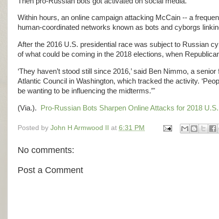
Then pro-Russian bots got activated on social media.
Within hours, an online campaign attacking McCain -- a frequent 
human-coordinated networks known as bots and cyborgs linking
After the 2016 U.S. presidential race was subject to Russian cy
of what could be coming in the 2018 elections, when Republican
‘They haven’t stood still since 2016,’ said Ben Nimmo, a senior 
Atlantic Council in Washington, which tracked the activity. ‘Peop
be wanting to be influencing the midterms.’"
(Via.).
Pro-Russian Bots Sharpen Online Attacks for 2018 U.S.
Posted by
John H Armwood II
at
6:31 PM
No comments:
Post a Comment