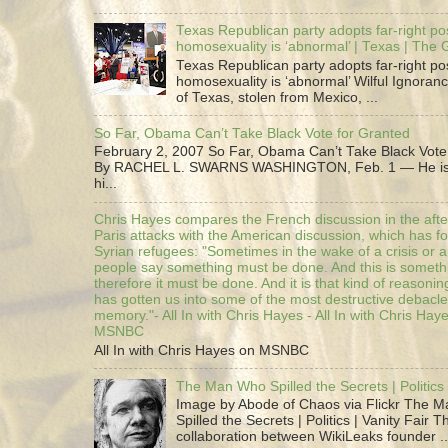
Texas Republican party adopts far-right pos
homosexuality is ‘abnormal’ | Texas | The
Texas Republican party adopts far-right pos
homosexuality is ‘abnormal’ Wilful Ignoranc
of Texas, stolen from Mexico, ...
So Far, Obama Can’t Take Black Vote for Granted
February 2, 2007 So Far, Obama Can’t Take Black Vote
By RACHEL L. SWARNS WASHINGTON, Feb. 1 — He is 
hi...
Chris Hayes compares the French discussion in the afte
Paris attacks with the American discussion, which has 
Syrian refugees: "Sometimes in the wake of a crisis or a
people say something must be done. And this is someth
therefore it must be done. And it is that kind of reasoning
has gotten us into some of the most destructive debacle
memory."- All In with Chris Hayes - All In with Chris Hay
MSNBC
All In with Chris Hayes on MSNBC
The Man Who Spilled the Secrets | Politics 
Image by Abode of Chaos via Flickr The 
Spilled the Secrets | Politics | Vanity Fair T
collaboration between WikiLeaks founder ..