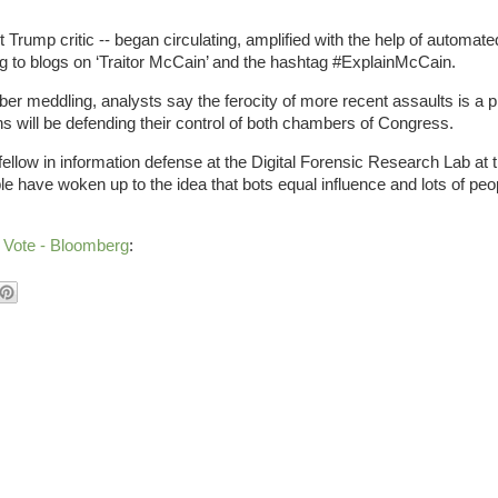
Trump critic -- began circulating, amplified with the help of automat
 to blogs on ‘Traitor McCain’ and the hashtag #ExplainMcCain.
ber meddling, analysts say the ferocity of more recent assaults is a 
s will be defending their control of both chambers of Congress.
fellow in information defense at the Digital Forensic Research Lab at 
le have woken up to the idea that bots equal influence and lots of peop
 Vote - Bloomberg
: