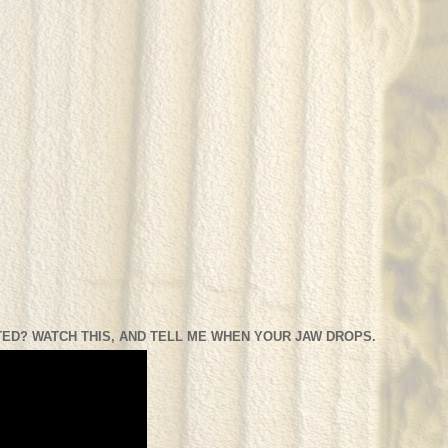
ED? WATCH THIS, AND TELL ME WHEN YOUR JAW DROPS.