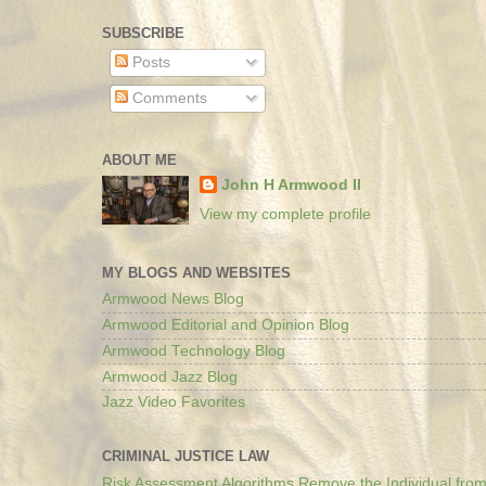
SUBSCRIBE
Posts
Comments
ABOUT ME
John H Armwood II
View my complete profile
MY BLOGS AND WEBSITES
Armwood News Blog
Armwood Editorial and Opinion Blog
Armwood Technology Blog
Armwood Jazz Blog
Jazz Video Favorites
CRIMINAL JUSTICE LAW
Risk Assessment Algorithms Remove the Individual from