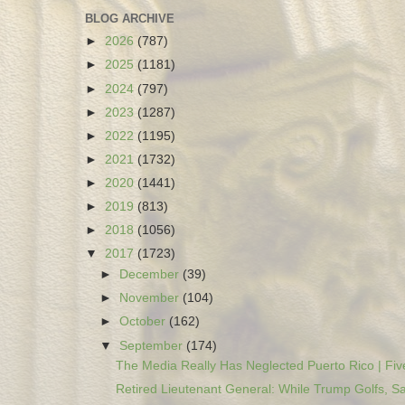
BLOG ARCHIVE
►
2026
(787)
►
2025
(1181)
►
2024
(797)
►
2023
(1287)
►
2022
(1195)
►
2021
(1732)
►
2020
(1441)
►
2019
(813)
►
2018
(1056)
▼
2017
(1723)
►
December
(39)
►
November
(104)
►
October
(162)
▼
September
(174)
The Media Really Has Neglected Puerto Rico | Five
Retired Lieutenant General: While Trump Golfs, Sa