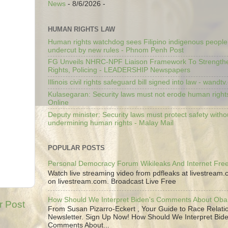
News
- 8/6/2026
-
HUMAN RIGHTS LAW
Human rights watchdog sees Filipino indigenous people’
undercut by new rules - Phnom Penh Post
FG Unveils NHRC-NPF Liaison Framework To Strengt
Rights, Policing - LEADERSHIP Newspapers
Illinois civil rights safeguard bill signed into law - wandt
Kulasegaran: Security laws must not erode human right
Online
Deputy minister: Security laws must protect safety witho
undermining human rights - Malay Mail
POPULAR POSTS
Personal Democracy Forum Wikileaks And Internet Fr
Watch live streaming video from pdfleaks at livestream
on livestream.com. Broadcast Live Free
How Should We Interpret Biden's Comments About Ob
r Post
From Susan Pizarro-Eckert , Your Guide to Race Relati
Newsletter. Sign Up Now! How Should We Interpret Bide
Comments About...