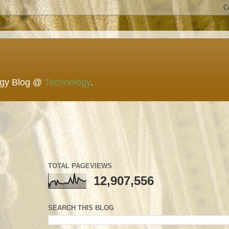
ogy Blog @
Technology
.
TOTAL PAGEVIEWS
12,907,556
SEARCH THIS BLOG