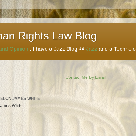
man Rights Law Blog
 and Opinion
. I have a Jazz Blog @
Jazz
and a Technol
Contact Me By Email
 ELON JAMES WHITE
James White