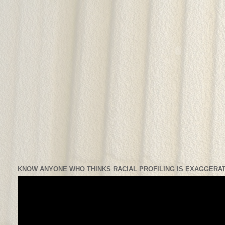
KNOW ANYONE WHO THINKS RACIAL PROFILING IS EXAGGERAT