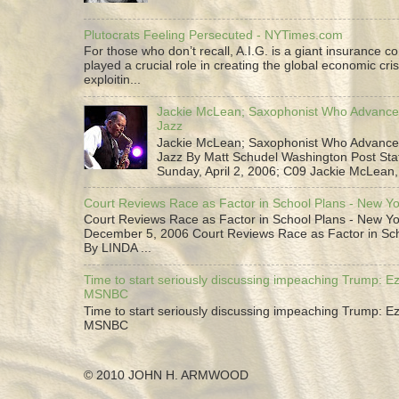
Plutocrats Feeling Persecuted - NYTimes.com
For those who don’t recall, A.I.G. is a giant insurance 
played a crucial role in creating the global economic cris
exploitin...
Jackie McLean; Saxophonist Who Advance
Jazz
Jackie McLean; Saxophonist Who Advance
Jazz By Matt Schudel Washington Post Staf
Sunday, April 2, 2006; C09 Jackie McLean,.
Court Reviews Race as Factor in School Plans - New Y
Court Reviews Race as Factor in School Plans - New Yo
December 5, 2006 Court Reviews Race as Factor in Sc
By LINDA ...
Time to start seriously discussing impeaching Trump: Ez
MSNBC
Time to start seriously discussing impeaching Trump: Ez
MSNBC
© 2010 JOHN H. ARMWOOD