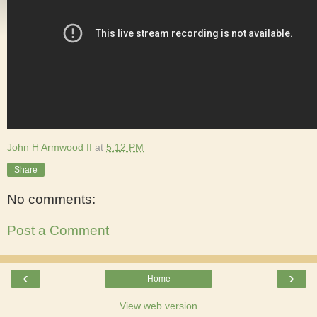
John H Armwood II
at
5:12 PM
Share
No comments:
Post a Comment
‹
›
Home
View web version