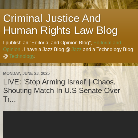
Criminal Justice And
Human Rights Law Blog
I publish an "Editorial and Opinion Blog",
Editorial and
Opinion
. I have a Jazz Blog @
Jazz
and a Technology Blog
@
Technology
.
MONDAY, JUNE 23, 2025
LIVE: 'Stop Arming Israel' | Chaos,
Shouting Match In U.S Senate Over
Tr...