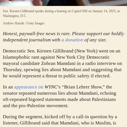
Sen. Kirsten Gillibrand speaks during a hearing on Capitol Hill on January 14, 2025, in
Washington, D.C.
Andrew Harnik / Getty Images
Honest, paywall-free news is rare. Please support our boldly
independent journalism with
a donation
of any size.
Democratic Sen. Kirsten Gillibrand (New York) went on an
Islamophobic rant against New York City Democratic
mayoral candidate Zohran Mamdani in a radio interview on
Thursday, spewing lies about Mamdani and suggesting that
he would represent a threat to public safety if elected.
In an
appearance on
WYNC
’s “Brian Lehrer Show,” the
senator repeated numerous lies about Mamdani, echoing
oft-repeated bigoted statements made about Palestinians
and the pro-Palestine movement.
During the segment, kicked off by a call-in question by a
listener, Gillibrand said that Mamdani, who is Muslim, is