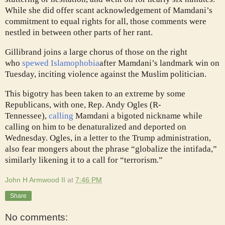
While she did offer scant acknowledgement of Mamdani’s
commitment to equal rights for all, those comments were
nestled in between other parts of her rant.
Gillibrand joins a large chorus of those on the right
who
spewed Islamophobia
after Mamdani’s landmark win on
Tuesday, inciting violence against the Muslim politician.
This bigotry has been taken to an extreme by some
Republicans, with one, Rep. Andy Ogles (R-
Tennessee),
calling
Mamdani a bigoted nickname while
calling on him to be denaturalized and deported on
Wednesday. Ogles, in a letter to the Trump administration,
also fear mongers about the phrase “globalize the intifada,”
similarly likening it to a call for “terrorism.”
John H Armwood II
at
7:46 PM
Share
No comments: