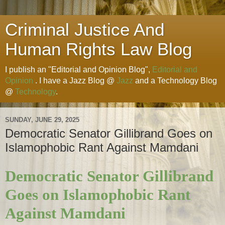
Criminal Justice And
Human Rights Law Blog
I publish an "Editorial and Opinion Blog",
Editorial and
Opinion
. I have a Jazz Blog @
Jazz
and a Technology Blog
@
Technology
.
SUNDAY, JUNE 29, 2025
Democratic Senator Gillibrand Goes on
Islamophobic Rant Against Mamdani
Democratic Senator Gillibrand
Goes on Islamophobic Rant
Against Mamdani