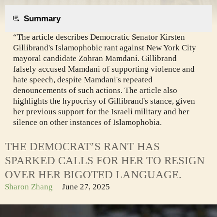
Summary
“The article describes Democratic Senator Kirsten
Gillibrand's Islamophobic rant against New York City
mayoral candidate Zohran Mamdani. Gillibrand
falsely accused Mamdani of supporting violence and
hate speech, despite Mamdani's repeated
denouncements of such actions. The article also
highlights the hypocrisy of Gillibrand's stance, given
her previous support for the Israeli military and her
silence on other instances of Islamophobia.
THE DEMOCRAT’S RANT HAS
SPARKED CALLS FOR HER TO RESIGN
OVER HER BIGOTED LANGUAGE.
Sharon Zhang
June 27, 2025