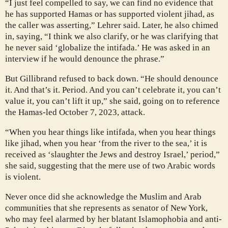
“I just feel compelled to say, we can find no evidence that
he has supported Hamas or has supported violent jihad, as
the caller was asserting,” Lehrer said. Later, he also chimed
in, saying, “I think we also clarify, or he was clarifying that
he never said ‘globalize the intifada.’ He was asked in an
interview if he would denounce the phrase.”
But Gillibrand refused to back down. “He should denounce
it. And that’s it. Period. And you can’t celebrate it, you can’t
value it, you can’t lift it up,” she said, going on to reference
the Hamas-led October 7, 2023, attack.
“When you hear things like intifada, when you hear things
like jihad, when you hear ‘from the river to the sea,’ it is
received as ‘slaughter the Jews and destroy Israel,’ period,”
she said, suggesting that the mere use of two Arabic words
is violent.
Never once did she acknowledge the Muslim and Arab
communities that she represents as senator of New York,
who may feel alarmed by her blatant Islamophobia and anti-