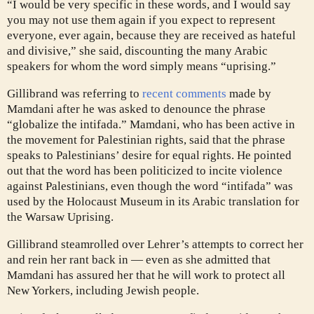
“I would be very specific in these words, and I would say
you may not use them again if you expect to represent
everyone, ever again, because they are received as hateful
and divisive,” she said, discounting the many Arabic
speakers for whom the word simply means “uprising.”
Gillibrand was referring to
recent comments
made by
Mamdani after he was asked to denounce the phrase
“globalize the intifada.” Mamdani, who has been active in
the movement for Palestinian rights, said that the phrase
speaks to Palestinians’ desire for equal rights. He pointed
out that the word has been politicized to incite violence
against Palestinians, even though the word “intifada” was
used by the Holocaust Museum in its Arabic translation for
the Warsaw Uprising.
Gillibrand steamrolled over Lehrer’s attempts to correct her
and rein her rant back in — even as she admitted that
Mamdani has assured her that he will work to protect all
New Yorkers, including Jewish people.