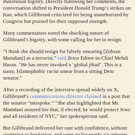
Palestinian bigotry. Directly following her comments, the
conversation shifted to President Donald Trump’s strikes on
Iran, which Gillibrand criticized for being unauthorized by
Congress but praised for their supposed strength.
Many commentators noted the shocking nature of
Gillibrand’s bigotry, with some calling for her to resign.
“I think she should resign for falsely smearing [Zohran
Mamdani] as a terrorist,”
said
Zeteo
Editor-in-Chief Mehdi
Hasan. “He has never invoked a ‘global jihad’. This is a
nasty, Islamophobic racist smear from a sitting Dem
senator.”
After a recording of the interview spread widely on X,
Gillibrand’s
communications director claimed
in a post that
the senator “misspoke.” “She also highlighted that Mr.
Mamdani assured her that, if elected, he would protect Jews
and all residents of NYC,” her spokesperson said.
But Gillibrand delivered her rant with confidence, without
stuttering or hesitation, and went on for nearly six minutes.