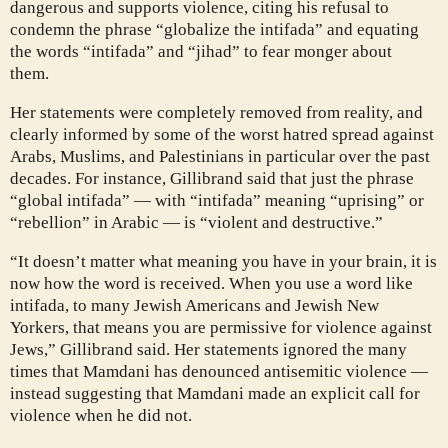
dangerous and supports violence, citing his refusal to
condemn the phrase “globalize the intifada” and equating
the words “intifada” and “jihad” to fear monger about
them.
Her statements were completely removed from reality, and
clearly informed by some of the worst hatred spread against
Arabs, Muslims, and Palestinians in particular over the past
decades. For instance, Gillibrand said that just the phrase
“global intifada” — with “intifada” meaning “uprising” or
“rebellion” in Arabic — is “violent and destructive.”
“It doesn’t matter what meaning you have in your brain, it is
now how the word is received. When you use a word like
intifada, to many Jewish Americans and Jewish New
Yorkers, that means you are permissive for violence against
Jews,” Gillibrand said. Her statements ignored the many
times that Mamdani has denounced antisemitic violence —
instead suggesting that Mamdani made an explicit call for
violence when he did not.