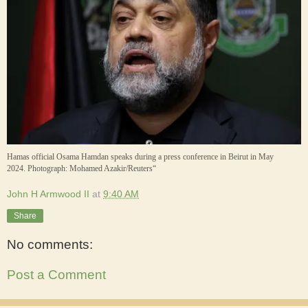
Hamas official Osama Hamdan speaks during a press conference in Beirut in May
2024.
Photograph: Mohamed Azakir/Reuters“
John H Armwood II
at
9:40 AM
Share
No comments:
Post a Comment