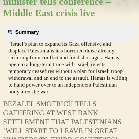
minister tells conference –
Middle East crisis live
Summary
“Israel’s plan to expand its Gaza offensive and
displace Palestinians has horrified those already
suffering from conflict and food shortages. Hamas,
open to a long-term truce with Israel, rejects
temporary ceasefires without a plan for Israeli troop
withdrawal and an end to the assault. Hamas is willing
to hand power over to an independent Palestinian
body after the war.
BEZALEL SMOTRICH TELLS
GATHERING AT WEST BANK
SETTLEMENT THAT PALESTINIANS
‘WILL START TO LEAVE IN GREAT