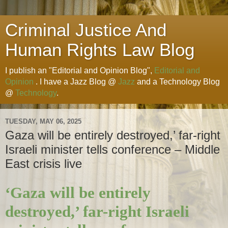
Criminal Justice And
Human Rights Law Blog
I publish an "Editorial and Opinion Blog",
Editorial and
Opinion
. I have a Jazz Blog @
Jazz
and a Technology Blog
@
Technology
.
TUESDAY, MAY 06, 2025
Gaza will be entirely destroyed,’ far-right
Israeli minister tells conference – Middle
East crisis live
‘Gaza will be entirely
destroyed,’ far-right Israeli