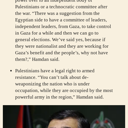
power over to an independent body of
Palestinians or a technocratic committee after
the war. “There was a suggestion from the
Egyptian side to have a committee of leaders,
independent leaders, from Gaza, to take control
in Gaza for a while and then we can go to
general elections. We’ve said yes, because if
they were nationalist and they are working for
Gaza’s benefit and the people’s, why not have
them?,” Hamdan said.
Palestinians have a legal right to armed
resistance. “You can’t talk about de-
weaponizing the nation who is under
occupation, while they are occupied by the most
powerful army in the region,” Hamdan said.