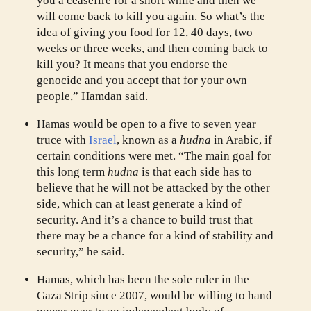
you a ceasefire for a short while and then we
will come back to kill you again. So what’s the
idea of giving you food for 12, 40 days, two
weeks or three weeks, and then coming back to
kill you? It means that you endorse the
genocide and you accept that for your own
people,” Hamdan said.
Hamas would be open to a five to seven year
truce with
Israel
, known as a
hudna
in Arabic, if
certain conditions were met. “The main goal for
this long term
hudna
is that each side has to
believe that he will not be attacked by the other
side, which can at least generate a kind of
security. And it’s a chance to build trust that
there may be a chance for a kind of stability and
security,” he said.
Hamas, which has been the sole ruler in the
Gaza Strip since 2007, would be willing to hand