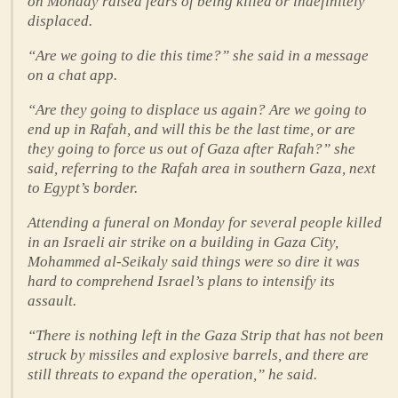
on Monday raised fears of being killed or indefinitely
displaced.
“Are we going to die this time?” she said in a message
on a chat app.
“Are they going to displace us again? Are we going to
end up in Rafah, and will this be the last time, or are
they going to force us out of Gaza after Rafah?” she
said, referring to the Rafah area in southern Gaza, next
to Egypt’s border.
Attending a funeral on Monday for several people killed
in an Israeli air strike on a building in Gaza City,
Mohammed al-Seikaly said things were so dire it was
hard to comprehend Israel’s plans to intensify its
assault.
“There is nothing left in the Gaza Strip that has not been
struck by missiles and explosive barrels, and there are
still threats to expand the operation,” he said.