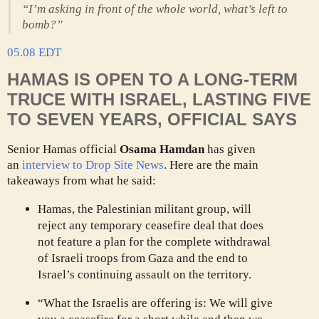
“I’m asking in front of the whole world, what’s left to
bomb?”
05.08 EDT
HAMAS IS OPEN TO A LONG-TERM
TRUCE WITH ISRAEL, LASTING FIVE
TO SEVEN YEARS, OFFICIAL SAYS
Senior Hamas official
Osama Hamdan
has given
an
interview to Drop Site News
. Here are the main
takeaways from what he said:
Hamas, the Palestinian militant group, will
reject any temporary ceasefire deal that does
not feature a plan for the complete withdrawal
of Israeli troops from Gaza and the end to
Israel’s continuing assault on the territory.
“What the Israelis are offering is: We will give