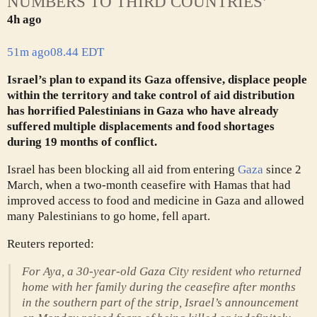
NUMBERS TO THIRD COUNTRIES’
4h ago
51m ago
08.44 EDT
Israel’s plan to expand its Gaza offensive, displace people
within the territory and take control of aid distribution
has horrified Palestinians in Gaza who have already
suffered multiple displacements and food shortages
during 19 months of conflict.
Israel has been blocking all aid from entering
Gaza
since 2
March, when a two-month ceasefire with Hamas that had
improved access to food and medicine in Gaza and allowed
many Palestinians to go home, fell apart.
Reuters reported:
For Aya, a 30-year-old Gaza City resident who returned
home with her family during the ceasefire after months
in the southern part of the strip, Israel’s announcement