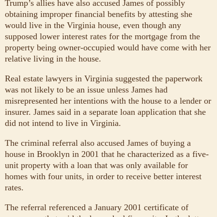
Trump’s allies have also accused James of possibly
obtaining improper financial benefits by attesting she
would live in the Virginia house, even though any
supposed lower interest rates for the mortgage from the
property being owner-occupied would have come with her
relative living in the house.
Real estate lawyers in Virginia suggested the paperwork
was not likely to be an issue unless James had
misrepresented her intentions with the house to a lender or
insurer. James said in a separate loan application that she
did not intend to live in Virginia.
The criminal referral also accused James of buying a
house in Brooklyn in 2001 that he characterized as a five-
unit property with a loan that was only available for
homes with four units, in order to receive better interest
rates.
The referral referenced a January 2001 certificate of