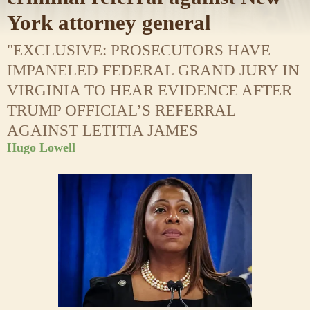
York attorney general
"EXCLUSIVE: PROSECUTORS HAVE
IMPANELED FEDERAL GRAND JURY IN
VIRGINIA TO HEAR EVIDENCE AFTER
TRUMP OFFICIAL’S REFERRAL
AGAINST LETITIA JAMES
Hugo Lowell