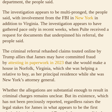
department, the people said.
The investigation appears to be multi-pronged, the people
said, with involvement from the FBI in
New York
in
addition to Virginia. The investigation appears to have
gathered pace only in recent weeks, when Pulte received a
request for documents that underpinned his referral, the
people said.
The criminal referral rehashed claims touted online by
Trump allies that James may have committed fraud
by
attesting in paperwork in 2023
that she would make a
house in Norfolk, Virginia, which she was helping a
relative to buy, as her principal residence while she was
New York’s attorney general.
Whether the allegations are substantial enough to result in
criminal charges remains unclear. But its existence, which
has not been preciously reported, regardless raises the
legal stakes for James in what appears to be the first