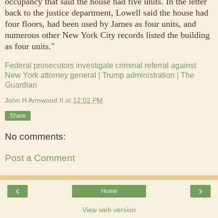
occupancy that said the house had five units. In the letter
back to the justice department, Lowell said the house had
four floors, had been used by James as four units, and
numerous other New York City records listed the building
as four units."
Federal prosecutors investigate criminal referral against
New York attorney general | Trump administration | The
Guardian
John H Armwood II
at
12:02 PM
Share
No comments:
Post a Comment
‹
›
Home
View web version