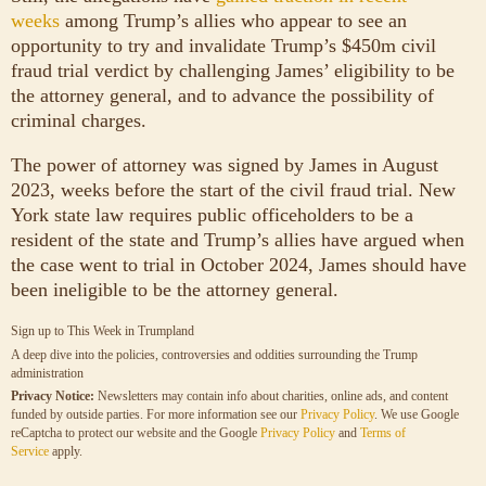
weeks
among Trump’s allies who appear to see an
opportunity to try and invalidate Trump’s $450m civil
fraud trial verdict by challenging James’ eligibility to be
the attorney general, and to advance the possibility of
criminal charges.
The power of attorney was signed by James in August
2023, weeks before the start of the civil fraud trial. New
York state law requires public officeholders to be a
resident of the state and Trump’s allies have argued when
the case went to trial in October 2024, James should have
been ineligible to be the attorney general.
Sign up to
This Week in Trumpland
A deep dive into the policies, controversies and oddities surrounding the Trump
administration
Privacy Notice:
Newsletters may contain info about charities, online ads, and content
funded by outside parties. For more information see our
Privacy Policy
. We use Google
reCaptcha to protect our website and the Google
Privacy Policy
and
Terms of
Service
apply.