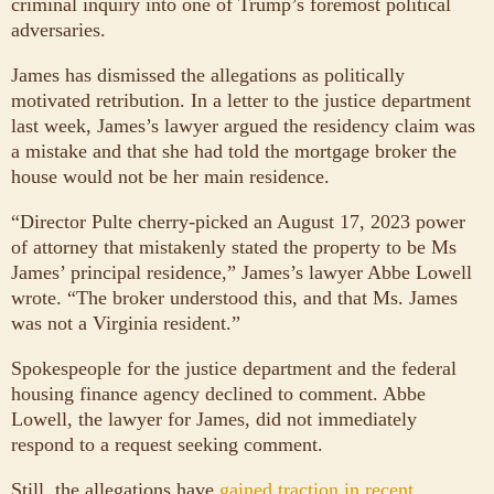
criminal inquiry into one of Trump’s foremost political
adversaries.
James has dismissed the allegations as politically
motivated retribution. In a letter to the justice department
last week, James’s lawyer argued the residency claim was
a mistake and that she had told the mortgage broker the
house would not be her main residence.
“Director Pulte cherry-picked an August 17, 2023 power
of attorney that mistakenly stated the property to be Ms
James’ principal residence,” James’s lawyer Abbe Lowell
wrote. “The broker understood this, and that Ms. James
was not a Virginia resident.”
Spokespeople for the justice department and the federal
housing finance agency declined to comment. Abbe
Lowell, the lawyer for James, did not immediately
respond to a request seeking comment.
Still, the allegations have
gained traction in recent