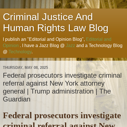
Criminal Justice And
Human Rights Law Blog
I publish an "Editorial and Opinion Blog",
Editorial and
Opinion
. I have a Jazz Blog @
Jazz
and a Technology Blog
@
Technology
.
THURSDAY, MAY 08, 2025
Federal prosecutors investigate criminal
referral against New York attorney
general | Trump administration | The
Guardian
Federal prosecutors investigate
criminal referral against New