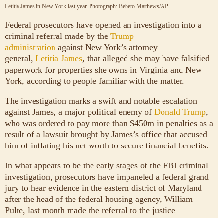
Letitia James in New York last year.
Photograph: Bebeto Matthews/AP
Federal prosecutors have opened an investigation into a
criminal referral made by the
Trump
administration
against New York’s attorney
general,
Letitia James
, that alleged she may have falsified
paperwork for properties she owns in Virginia and New
York, according to people familiar with the matter.
The investigation marks a swift and notable escalation
against James, a major political enemy of
Donald Trump
,
who was ordered to pay more than $450m in penalties as a
result of a lawsuit brought by James’s office that accused
him of inflating his net worth to secure financial benefits.
In what appears to be the early stages of the FBI criminal
investigation, prosecutors have impaneled a federal grand
jury to hear evidence in the eastern district of Maryland
after the head of the federal housing agency, William
Pulte, last month made the referral to the justice