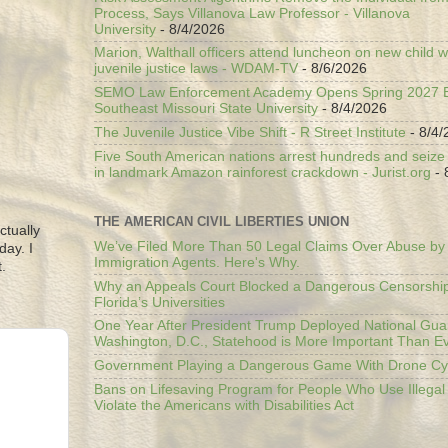
Process, Says Villanova Law Professor - Villanova
University
- 8/4/2026
Marion, Walthall officers attend luncheon on new child w
juvenile justice laws - WDAM-TV
- 8/6/2026
SEMO Law Enforcement Academy Opens Spring 2027 En
Southeast Missouri State University
- 8/4/2026
The Juvenile Justice Vibe Shift - R Street Institute
- 8/4/
Five South American nations arrest hundreds and seize il
in landmark Amazon rainforest crackdown - Jurist.org
- 
THE AMERICAN CIVIL LIBERTIES UNION
ctually
We’ve Filed More Than 50 Legal Claims Over Abuse by
day. I
Immigration Agents. Here's Why.
.
Why an Appeals Court Blocked a Dangerous Censorship
Florida’s Universities
One Year After President Trump Deployed National Gua
Washington, D.C., Statehood is More Important Than E
Government Playing a Dangerous Game With Drone Cyb
Bans on Lifesaving Program for People Who Use Illegal
Violate the Americans with Disabilities Act