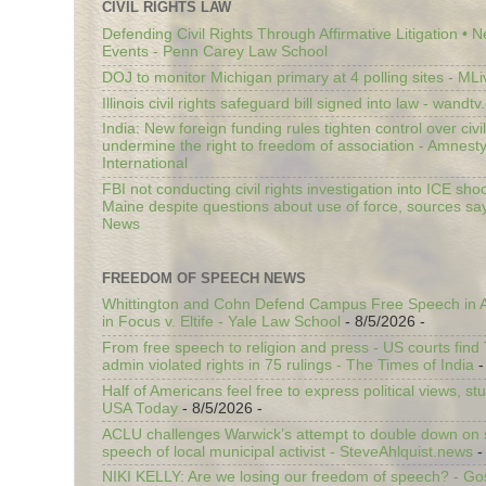
CIVIL RIGHTS LAW
Defending Civil Rights Through Affirmative Litigation • 
Events - Penn Carey Law School
DOJ to monitor Michigan primary at 4 polling sites - ML
Illinois civil rights safeguard bill signed into law - wandt
India: New foreign funding rules tighten control over civi
undermine the right to freedom of association - Amnest
International
FBI not conducting civil rights investigation into ICE shoo
Maine despite questions about use of force, sources sa
News
FREEDOM OF SPEECH NEWS
Whittington and Cohn Defend Campus Free Speech in A
in Focus v. Eltife - Yale Law School
- 8/5/2026
-
From free speech to religion and press - US courts fin
admin violated rights in 75 rulings - The Times of India
-
Half of Americans feel free to express political views, stu
USA Today
- 8/5/2026
-
ACLU challenges Warwick’s attempt to double down on st
speech of local municipal activist - SteveAhlquist.news
-
NIKI KELLY: Are we losing our freedom of speech? - G