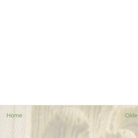
Home
Olde