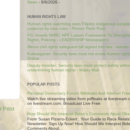
News
- 8/6/2026
-
HUMAN RIGHTS LAW
Human rights watchdog sees Filipino indigenous people’
undercut by new rules - Phnom Penh Post
FG Unveils NHRC-NPF Liaison Framework To Strengt
Rights, Policing - LEADERSHIP Newspapers
Illinois civil rights safeguard bill signed into law - wandt
Kulasegaran: Security laws must not erode human right
Online
Deputy minister: Security laws must protect safety witho
undermining human rights - Malay Mail
POPULAR POSTS
Personal Democracy Forum Wikileaks And Internet Fr
Watch live streaming video from pdfleaks at livestream
on livestream.com. Broadcast Live Free
r Post
How Should We Interpret Biden's Comments About Ob
From Susan Pizarro-Eckert , Your Guide to Race Relati
Newsletter. Sign Up Now! How Should We Interpret Bide
Comments About...