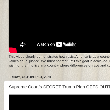
This video clearly demonstrates how racist America is as a countr
values equal justice. We must not rest until this goal is achieved.
wish for them to live in a country where differences of race and 
FRIDAY, OCTOBER 04, 2024
Supreme Court’s SECRET Trump Plan GETS OUTE