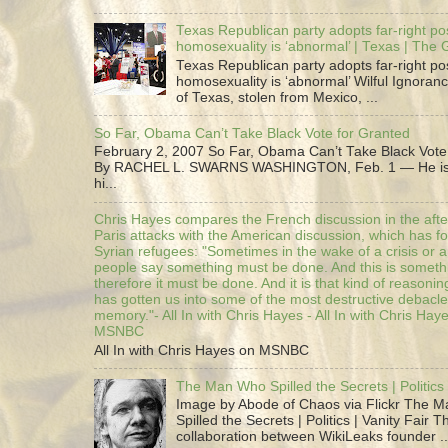
Texas Republican party adopts far-right pos
homosexuality is ‘abnormal’ | Texas | The
Texas Republican party adopts far-right pos
homosexuality is ‘abnormal’ Wilful Ignoranc
of Texas, stolen from Mexico, ...
So Far, Obama Can’t Take Black Vote for Granted
February 2, 2007 So Far, Obama Can’t Take Black Vote
By RACHEL L. SWARNS WASHINGTON, Feb. 1 — He is 
hi...
Chris Hayes compares the French discussion in the afte
Paris attacks with the American discussion, which has 
Syrian refugees: "Sometimes in the wake of a crisis or a
people say something must be done. And this is someth
therefore it must be done. And it is that kind of reasoning
has gotten us into some of the most destructive debacle
memory."- All In with Chris Hayes - All In with Chris Hay
MSNBC
All In with Chris Hayes on MSNBC
The Man Who Spilled the Secrets | Politics 
Image by Abode of Chaos via Flickr The 
Spilled the Secrets | Politics | Vanity Fair T
collaboration between WikiLeaks founder ..