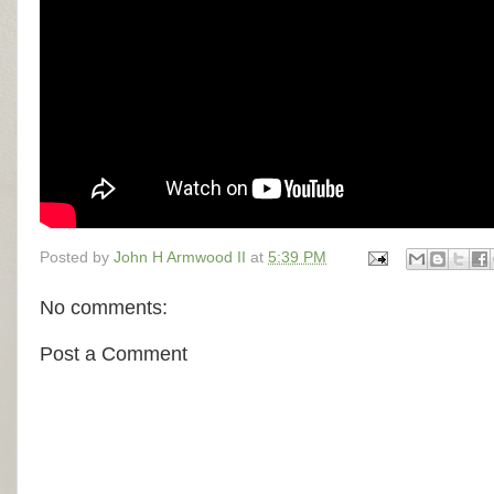
Posted by
John H Armwood II
at
5:39 PM
No comments:
Post a Comment