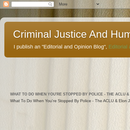
Criminal Justice And Hu
I publish an "Editorial and Opinion Blog",
Editorial
WHAT TO DO WHEN YOU'RE STOPPED BY POLICE - THE ACLU &
What To Do When You're Stopped By Police - The ACLU & Elon 