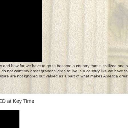
y and how far we have to go to become a country that is civilized and a
 I do not want my great grandchildren to live in a country like we have to
culture are not ignored but valued as a part of what makes America great
D at Key Time