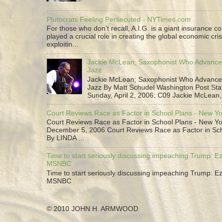
Plutocrats Feeling Persecuted - NYTimes.com
For those who don’t recall, A.I.G. is a giant insurance 
played a crucial role in creating the global economic cris
exploitin...
Jackie McLean; Saxophonist Who Advance
Jazz
Jackie McLean; Saxophonist Who Advance
Jazz By Matt Schudel Washington Post Staf
Sunday, April 2, 2006; C09 Jackie McLean,.
Court Reviews Race as Factor in School Plans - New Y
Court Reviews Race as Factor in School Plans - New Yo
December 5, 2006 Court Reviews Race as Factor in Sc
By LINDA ...
Time to start seriously discussing impeaching Trump: Ez
MSNBC
Time to start seriously discussing impeaching Trump: Ez
MSNBC
© 2010 JOHN H. ARMWOOD