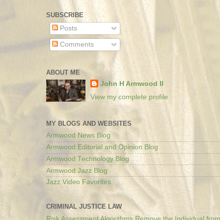
SUBSCRIBE
Posts
Comments
ABOUT ME
John H Armwood II
View my complete profile
MY BLOGS AND WEBSITES
Armwood News Blog
Armwood Editorial and Opinion Blog
Armwood Technology Blog
Armwood Jazz Blog
Jazz Video Favorites
CRIMINAL JUSTICE LAW
Risk Assessment Algorithms Remove the Individual from