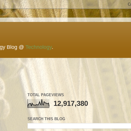
ogy Blog @
Technology
.
TOTAL PAGEVIEWS
12,917,380
SEARCH THIS BLOG