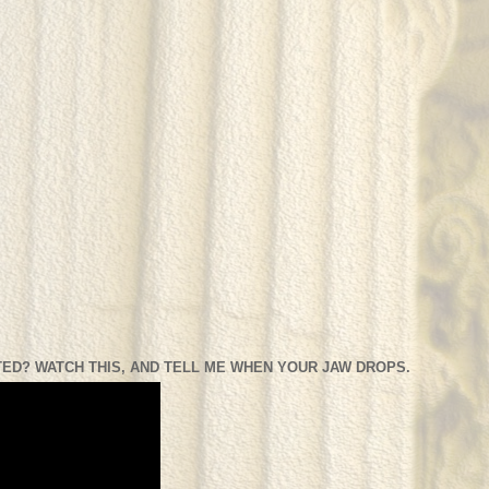
ED? WATCH THIS, AND TELL ME WHEN YOUR JAW DROPS.