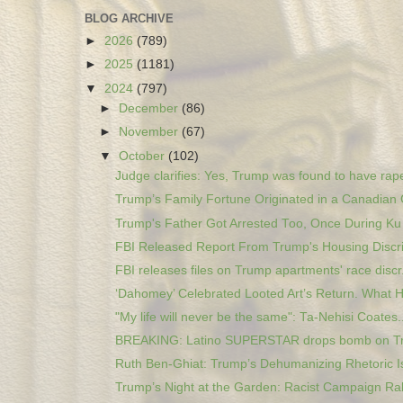
BLOG ARCHIVE
►
2026
(789)
►
2025
(1181)
▼
2024
(797)
►
December
(86)
►
November
(67)
▼
October
(102)
Judge clarifies: Yes, Trump was found to have rape
Trump’s Family Fortune Originated in a Canadian 
Trump's Father Got Arrested Too, Once During Ku K
FBI Released Report From Trump's Housing Discri
FBI releases files on Trump apartments' race discr.
‘Dahomey’ Celebrated Looted Art’s Return. What H
"My life will never be the same": Ta-Nehisi Coates..
BREAKING: Latino SUPERSTAR drops bomb on T
Ruth Ben-Ghiat: Trump’s Dehumanizing Rhetoric Is
Trump’s Night at the Garden: Racist Campaign Rall