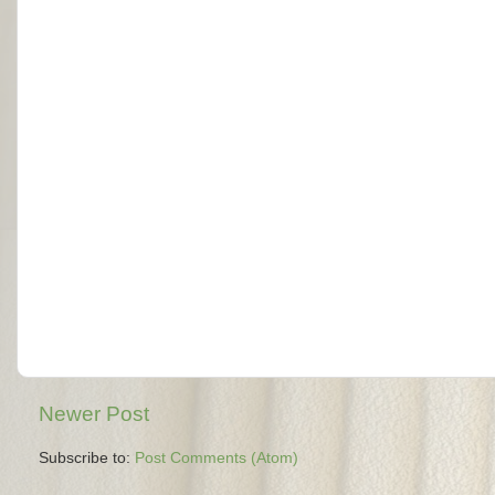
Newer Post
Subscribe to:
Post Comments (Atom)