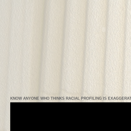
KNOW ANYONE WHO THINKS RACIAL PROFILING IS EXAGGERAT