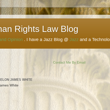
man Rights Law Blog
 and Opinion
. I have a Jazz Blog @
Jazz
and a Technol
Contact Me By Email
 ELON JAMES WHITE
James White