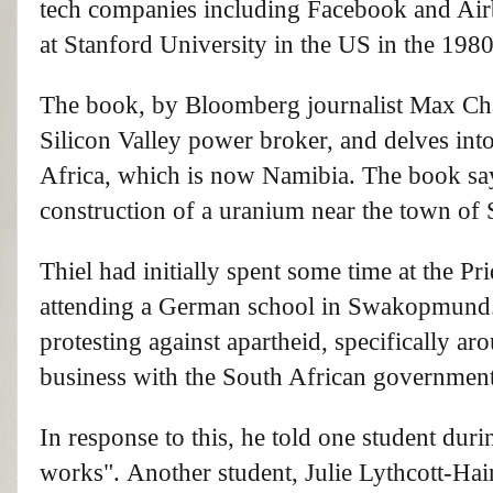
tech companies including Facebook and Air
at Stanford University in the US in the 198
The book, by Bloomberg journalist Max Cha
Silicon Valley power broker, and delves int
Africa, which is now Namibia. The book says
construction of a uranium near the town 
Thiel had initially spent some time at the 
attending a German school in Swakopmund. W
protesting against apartheid, specifically ar
business with the South African government
In response to this, he told one student duri
works". Another student, Julie Lythcott-Hai