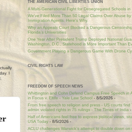
THE AMERICAN CIVIL LIBERTIES UNION
A Multi-Generational Fight for Desegregated Schools in
We’ve Filed More Than 50 Legal Claims Over Abuse by
Immigration Agents. Here's Why.
Why an Appeals Court Blocked a Dangerous Censorship
Florida’s Universities
One Year After President Trump Deployed National Gua
Washington, D.C., Statehood is More Important Than E
Government Playing a Dangerous Game With Drone Cyb
CIVIL RIGHTS LAW
ctually
Loading...
day. I
.
FREEDOM OF SPEECH NEWS
Whittington and Cohn Defend Campus Free Speech in A
in Focus v. Eltife - Yale Law School
- 8/5/2026
-
From free speech to religion and press - US courts fin
admin violated rights in 75 rulings - The Times of India
-
er
Half of Americans feel free to express political views, stu
USA Today
- 8/5/2026
-
ACLU challenges Warwick’s attempt to double down on st