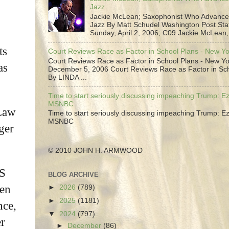
Jazz
Jackie McLean; Saxophonist Who Advance
Jazz By Matt Schudel Washington Post Staf
Sunday, April 2, 2006; C09 Jackie McLean,.
ts
Court Reviews Race as Factor in School Plans - New Y
Court Reviews Race as Factor in School Plans - New Yo
as
December 5, 2006 Court Reviews Race as Factor in Sc
By LINDA ...
Time to start seriously discussing impeaching Trump: Ez
MSNBC
 Law
Time to start seriously discussing impeaching Trump: Ez
MSNBC
ger
© 2010 JOHN H. ARMWOOD
US
BLOG ARCHIVE
men
►
2026
(789)
►
2025
(1181)
nce,
▼
2024
(797)
er
►
December
(86)