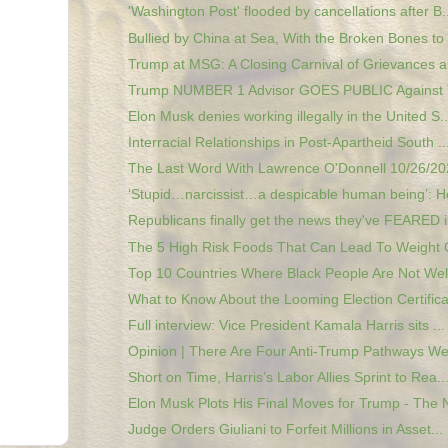
'Washington Post' flooded by cancellations after B..
Bullied by China at Sea, With the Broken Bones to .
Trump at MSG: A Closing Carnival of Grievances a
Trump NUMBER 1 Advisor GOES PUBLIC Against
Elon Musk denies working illegally in the United S..
Interracial Relationships in Post-Apartheid South ..
The Last Word With Lawrence O'Donnell 10/26/202
‘Stupid…narcissist…a despicable human being’: He
Republicans finally get the news they've FEARED in
The 5 High Risk Foods That Can Lead To Weight G
Top 10 Countries Where Black People Are Not Wel
What to Know About the Looming Election Certificat
Full interview: Vice President Kamala Harris sits ...
Opinion | There Are Four Anti-Trump Pathways We
Short on Time, Harris’s Labor Allies Sprint to Rea..
Elon Musk Plots His Final Moves for Trump - The N
Judge Orders Giuliani to Forfeit Millions in Asset...