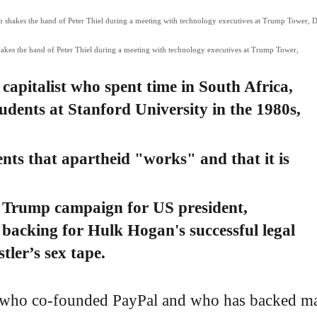
kes the hand of Peter Thiel during a meeting with technology executives at Trump Tower,
e capitalist who spent time in South Africa,
udents at Stanford University in the 1980s,
ents that apartheid "works" and that it is
d Trump campaign for US president,
n backing for Hulk Hogan's successful legal
tler’s sex tape.
list who co-founded PayPal and who has backed m