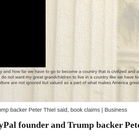
y and how far we have to go to become a country that is civilized and a
 I do not want my great grandchildren to live in a country like we have to
culture are not ignored but valued as a part of what makes America great
rump backer Peter Thiel said, book claims | Business
PayPal founder and Trump backer Pet