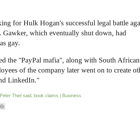
king for Hulk Hogan's successful legal battle aga
e. Gawker, which eventually shut down, had
 as gay.
lled the "PayPal mafia", along with South African
yees of the company later went on to create ot
and LinkedIn."
Peter Thiel said, book claims | Business