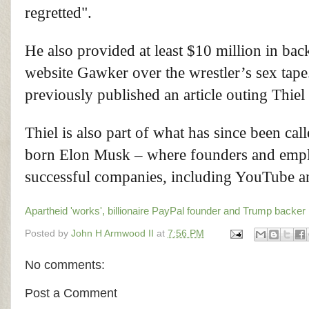
regretted".
He also provided at least $10 million in bac
website Gawker over the wrestler’s sex tap
previously published an article outing Thiel
Thiel is also part of what has since been ca
born Elon Musk – where founders and emplo
successful companies, including YouTube 
Apartheid 'works', billionaire PayPal founder and Trump backer 
Posted by
John H Armwood II
at
7:56 PM
No comments:
Post a Comment