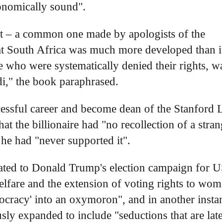
conomically sound".
nt – a common one made by apologists of the
that South Africa was much more developed than i
se who were systematically denied their rights, w
ndi," the book paraphrased.
essful career and become dean of the Stanford
t the billionaire had "no recollection of a stran
 he had "never supported it".
nated to Donald Trump's election campaign for 
welfare and the extension of voting rights to wo
mocracy' into an oxymoron", and in another insta
usly expanded to include "seductions that are lat