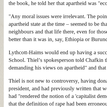
the book, he told her that apartheid was "e
"Any moral issues were irrelevant. The poi
apartheid state at the time – seemed to be 
neighbours and that life there, even for tho
better than it was in, say, Ethiopia or Buru
Lythcott-Haims would end up having a succ
School. Thiel’s spokesperson told Chafkin tha
demanding his views on apartheid" and that
Thiel is not new to controversy, having do
president, and had previously written that 
had "rendered the notion of a 'capitalist de
that the definition of rape had been erroneo