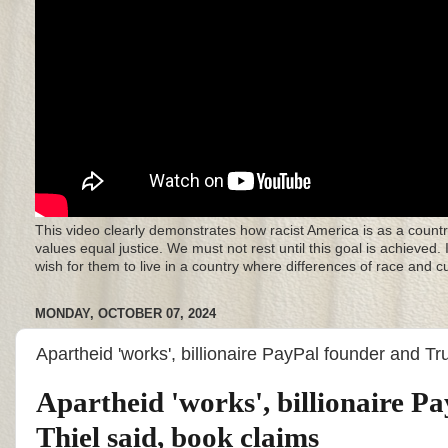
This video clearly demonstrates how racist America is as a countr
values equal justice. We must not rest until this goal is achieved.
wish for them to live in a country where differences of race and 
MONDAY, OCTOBER 07, 2024
Apartheid 'works', billionaire PayPal founder and T
Apartheid 'works', billionaire 
Thiel said, book claims