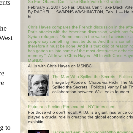
ents
So Far, Obama Can’t Take Black Vote for Granted
February 2, 2007 So Far, Obama Can’t Take Black Vote
By RACHEL L. SWARNS WASHINGTON, Feb. 1 — He is 
hi...
the
Chris Hayes compares the French discussion in the afte
Paris attacks with the American discussion, which has 
 West
Syrian refugees: "Sometimes in the wake of a crisis or a
people say something must be done. And this is someth
therefore it must be done. And it is that kind of reasoning
has gotten us into some of the most destructive debacle
memory."- All In with Chris Hayes - All In with Chris Hay
MSNBC
All In with Chris Hayes on MSNBC
re
The Man Who Spilled the Secrets | Politics 
re
Image by Abode of Chaos via Flickr The 
Spilled the Secrets | Politics | Vanity Fair T
collaboration between WikiLeaks founder ..
Plutocrats Feeling Persecuted - NYTimes.com
For those who don’t recall, A.I.G. is a giant insurance 
played a crucial role in creating the global economic cris
exploitin...
g to
Jackie McLean; Saxophonist Who Advance