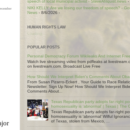
speech of local municipal activist - SteveAhlquist.news
-
NIKI KELLY: Are we losing our freedom of speech? - G
News
- 8/6/2026
-
HUMAN RIGHTS LAW
Loading...
POPULAR POSTS
Personal Democracy Forum Wikileaks And Internet Fr
Watch live streaming video from pdfleaks at livestream
on livestream.com. Broadcast Live Free
How Should We Interpret Biden's Comments About Ob
From Susan Pizarro-Eckert , Your Guide to Race Relati
Newsletter. Sign Up Now! How Should We Interpret Bide
Comments About...
Texas Republican party adopts far-right pos
homosexuality is ‘abnormal’ | Texas | The
Texas Republican party adopts far-right pos
homosexuality is ‘abnormal’ Wilful Ignoranc
of Texas, stolen from Mexico, ...
ajor