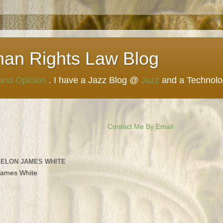
man Rights Law Blog
 and Opinion
. I have a Jazz Blog @
Jazz
and a Technol
Contact Me By Email
 ELON JAMES WHITE
James White