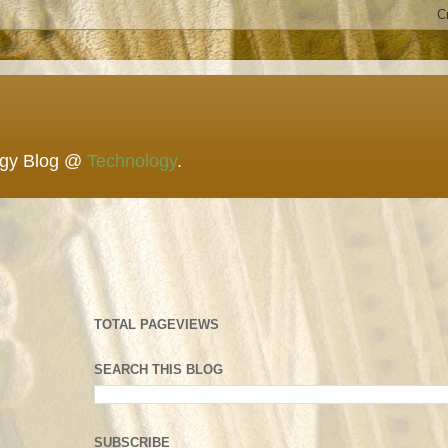
ogy Blog @
Technology
.
TOTAL PAGEVIEWS
SEARCH THIS BLOG
SUBSCRIBE