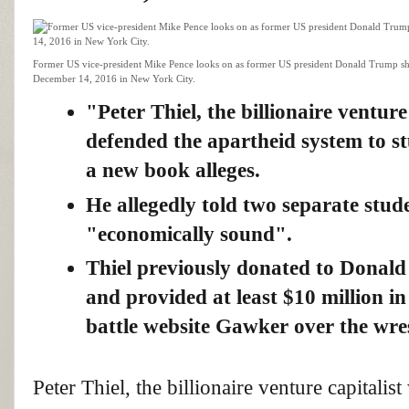
Former US vice-president Mike Pence looks on as former US president Donald Trump sha
December 14, 2016 in New York City.
"Peter Thiel, the billionaire ventur
defended the apartheid system to st
a new book alleges.
He allegedly told two separate stud
"economically sound".
Thiel previously donated to Donal
and provided at least $10 million i
battle website Gawker over the wres
Peter Thiel, the billionaire venture capita