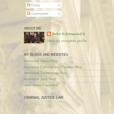
Posts
Comments
ABOUT ME
John H Armwood II
View my complete profile
MY BLOGS AND WEBSITES
Armwood News Blog
Armwood Editorial and Opinion Blog
Armwood Technology Blog
Armwood Jazz Blog
Jazz Video Favorites
CRIMINAL JUSTICE LAW
Loading...