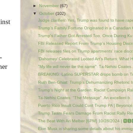
►
November
(67)
▼
October
(102)
Judge clarifies: Yes, Trump was found to have rape
inst
Trump’s Family Fortune Originated in a Canadian 
Trump's Father Got Arrested Too, Once During Ku K
FBI Released Report From Trump's Housing Discri
FBI releases files on Trump apartments' race discr.
-
‘Dahomey’ Celebrated Looted Art’s Return. What H
her
"My life will never be the same": Ta-Nehisi Coates..
BREAKING: Latino SUPERSTAR drops bomb on T
Ruth Ben-Ghiat: Trump’s Dehumanizing Rhetoric Is
Trump’s Night at the Garden: Racist Campaign Rall
Ta-Nehisi Coates. “The Message”. An excellent b..
Puerto Rico Insult Could Cost Trump PA | Beyoncé, 
Trump Team Fears Damage From Racist Rally R
The Beat With Ari Melber [6PM] 10/28/2024 | 🅼🆂
Elon Musk is sharing some details about his immigr