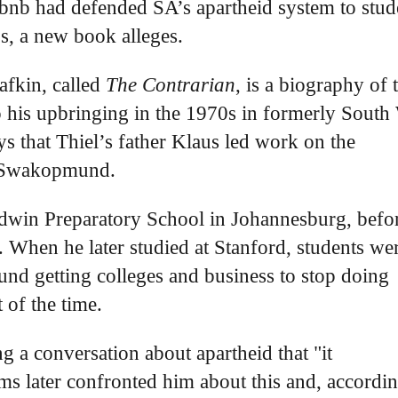
bnb had defended SA’s apartheid system to stud
0s, a new book alleges.
fkin, called
The Contrarian
, is a biography of 
o his upbringing in the 1970s in formerly South
 that Thiel’s father Klaus led work on the
of Swakopmund.
Pridwin Preparatory School in Johannesburg, befo
hen he later studied at Stanford, students we
ound getting colleges and business to stop doing
 of the time.
ng a conversation about apartheid that "it
ms later confronted him about this and, accordin