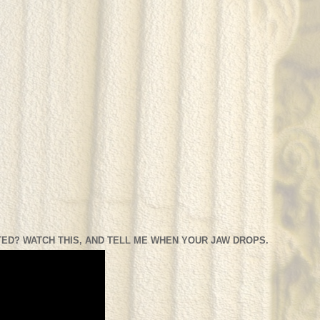
ED? WATCH THIS, AND TELL ME WHEN YOUR JAW DROPS.