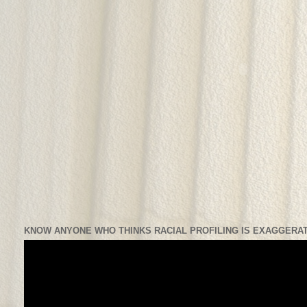
KNOW ANYONE WHO THINKS RACIAL PROFILING IS EXAGGERAT