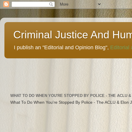
Criminal Justice And Hu
I publish an "Editorial and Opinion Blog",
Editorial
WHAT TO DO WHEN YOU'RE STOPPED BY POLICE - THE ACLU &
What To Do When You're Stopped By Police - The ACLU & Elon 