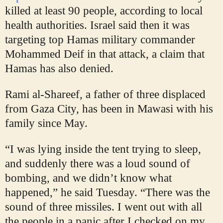
killed at least 90 people, according to local
health authorities. Israel said then it was
targeting top Hamas military commander
Mohammed Deif in that attack, a claim that
Hamas has also denied.
Rami al-Shareef, a father of three displaced
from Gaza City, has been in Mawasi with his
family since May.
“I was lying inside the tent trying to sleep,
and suddenly there was a loud sound of
bombing, and we didn’t know what
happened,” he said Tuesday. “There was the
sound of three missiles. I went out with all
the people in a panic after I checked on my