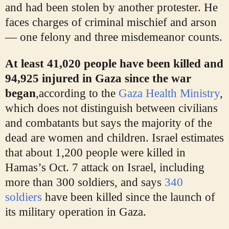
and had been stolen by another protester. He
faces charges of criminal mischief and arson
— one felony and three misdemeanor counts.
At least 41,020 people have been killed and
94,925 injured in Gaza since the war
began
,
according to the
Gaza Health Ministry
,
which does not distinguish between civilians
and combatants but says the majority of the
dead are women and children. Israel estimates
that about 1,200 people were killed in
Hamas’s Oct. 7 attack on Israel, including
more than 300 soldiers, and says
340
soldiers
have been killed since the launch of
its military operation in Gaza.