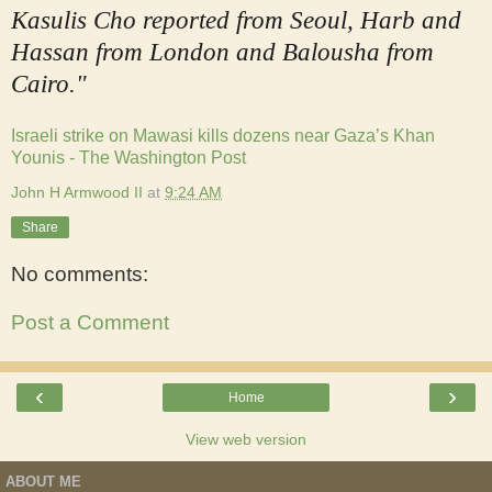
Kasulis Cho reported from Seoul, Harb and
Hassan from London and Balousha from
Cairo."
Israeli strike on Mawasi kills dozens near Gaza’s Khan
Younis - The Washington Post
John H Armwood II
at
9:24 AM
Share
No comments:
Post a Comment
‹
›
Home
View web version
ABOUT ME