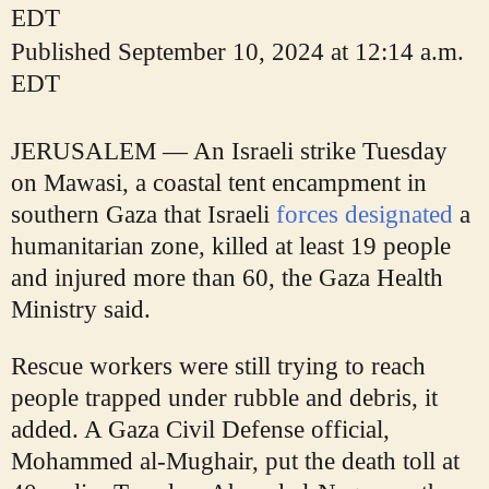
EDT
Published
September 10, 2024 at 12:14 a.m.
EDT
JERUSALEM — An Israeli strike Tuesday
on Mawasi, a coastal tent encampment in
southern Gaza that Israeli
forces designated
a
humanitarian zone, killed at least 19 people
and injured more than 60, the Gaza Health
Ministry said.
Rescue workers were still trying to reach
people trapped under rubble and debris, it
added. A Gaza Civil Defense official,
Mohammed al-Mughair, put the death toll at