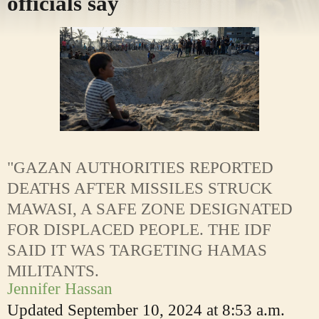
officials say
"GAZAN AUTHORITIES REPORTED
DEATHS AFTER MISSILES STRUCK
MAWASI, A SAFE ZONE DESIGNATED
FOR DISPLACED PEOPLE. THE IDF
SAID IT WAS TARGETING HAMAS
MILITANTS.
Jennifer Hassan
Updated
September 10, 2024 at 8:53 a.m.