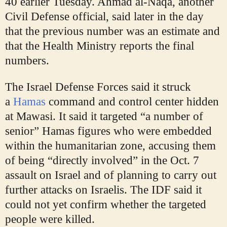
40 earlier Tuesday. Ahmad al-Naqa, another
Civil Defense official, said later in the day
that the previous number was an estimate and
that the Health Ministry reports the final
numbers.
The Israel Defense Forces said it struck
a
Hamas
command and control center hidden
at Mawasi. It said it targeted “a number of
senior” Hamas figures who were
embedded
within the humanitarian zone, accusing them
of being “directly involved” in the Oct. 7
assault on Israel and of planning to carry out
further attacks on Israelis. The IDF said it
could not yet confirm whether the targeted
people were killed.