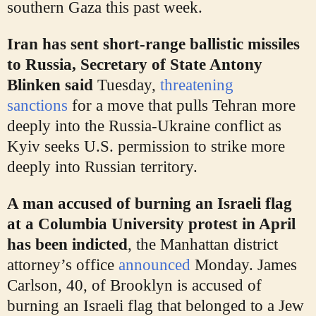
southern Gaza this past week.
Iran has sent short-range ballistic missiles
to Russia, Secretary of State Antony
Blinken said
Tuesday,
threatening
sanctions
for a move that pulls Tehran more
deeply into the Russia-Ukraine conflict as
Kyiv seeks U.S. permission to strike more
deeply into Russian territory.
A man accused of burning an Israeli flag
at a Columbia University protest in April
has been indicted
,
the Manhattan district
attorney’s office
announced
Monday. James
Carlson, 40, of Brooklyn is accused of
burning an Israeli flag that belonged to a Jew