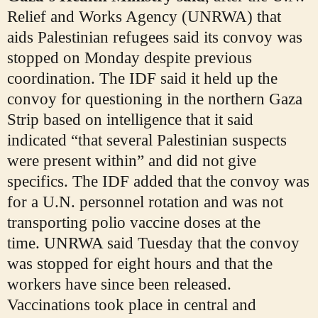
Relief and Works Agency (UNRWA) that
aids Palestinian refugees said its convoy was
stopped on Monday despite previous
coordination. The IDF said it held up the
convoy for questioning in the northern Gaza
Strip based on intelligence that it said
indicated “that several Palestinian suspects
were present within” and did not give
specifics. The IDF added that the convoy was
for a U.N. personnel rotation and was not
transporting polio vaccine doses at the
time.
UNRWA said Tuesday that the convoy
was stopped for eight hours and that the
workers have since been released.
Vaccinations took place in central and