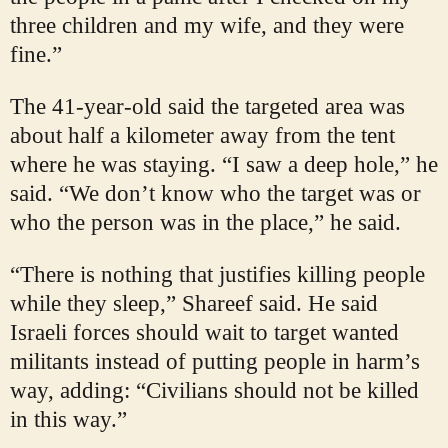
three children and my wife, and they were
fine.”
The 41-year-old said the targeted area was
about half a kilometer away from the tent
where he was staying. “I saw a deep hole,” he
said. “We don’t know who the target was or
who the person was in the place,” he said.
“There is nothing that justifies killing people
while they sleep,” Shareef said. He said
Israeli forces should wait to target wanted
militants instead of putting people in harm’s
way, adding: “Civilians should not be killed
in this way.”