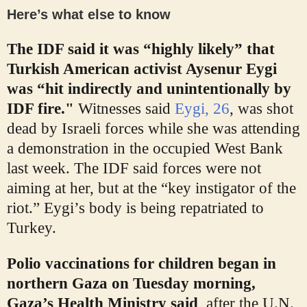
Here’s what else to know
The IDF said it was “highly likely” that
Turkish American activist Aysenur Eygi
was “hit indirectly and unintentionally by
IDF fire."
Witnesses said
Eygi, 26
, was shot
dead by Israeli forces while she was attending
a demonstration in the occupied West Bank
last week. The IDF said forces were not
aiming at her, but at the “key instigator of the
riot.” Eygi’s body is being repatriated to
Turkey.
Polio vaccinations for children began in
northern Gaza on Tuesday morning,
Gaza’s Health Ministry said
, after the U.N.