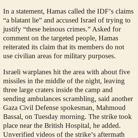
In a statement, Hamas called the IDF’s claims
“a blatant lie” and accused Israel of trying to
justify “these heinous crimes.” Asked for
comment on the targeted people, Hamas
reiterated its claim that its members do not
use civilian areas for military purposes.
Israeli warplanes hit the area with about five
missiles in the middle of the night, leaving
three large craters inside the camp and
sending ambulances scrambling, said another
Gaza Civil Defense spokesman, Mahmoud
Bassal, on Tuesday morning. The strike took
place near the British Hospital, he added.
Unverified videos of the strike’s aftermath