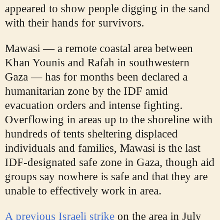
appeared to show people digging in the sand
with their hands for survivors.
Mawasi — a remote coastal area between
Khan Younis and Rafah in southwestern
Gaza — has for months been declared a
humanitarian zone by the IDF amid
evacuation orders and intense fighting.
Overflowing in areas up to the shoreline with
hundreds of tents sheltering displaced
individuals and families, Mawasi is the last
IDF-designated safe zone in Gaza, though aid
groups say nowhere is safe and that they are
unable to effectively work in area.
A previous Israeli strike
on the area in
July