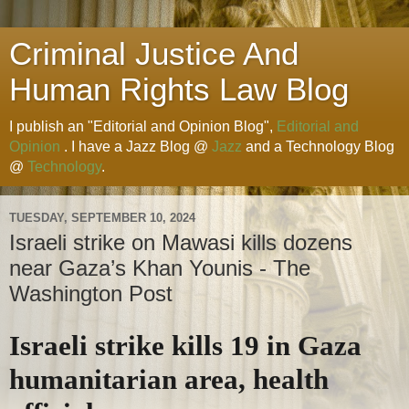
Criminal Justice And
Human Rights Law Blog
I publish an "Editorial and Opinion Blog",
Editorial and
Opinion
. I have a Jazz Blog @
Jazz
and a Technology Blog
@
Technology
.
TUESDAY, SEPTEMBER 10, 2024
Israeli strike on Mawasi kills dozens
near Gaza’s Khan Younis - The
Washington Post
Israeli strike kills 19 in Gaza
humanitarian area, health