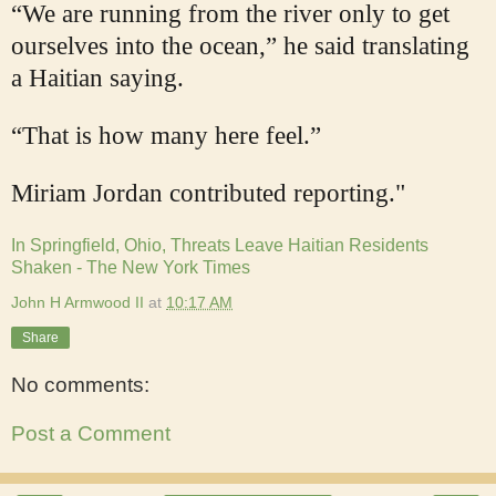
“We are running from the river only to get
ourselves into the ocean,” he said translating
a Haitian saying.
“That is how many here feel.”
Miriam Jordan
contributed reporting."
In Springfield, Ohio, Threats Leave Haitian Residents
Shaken - The New York Times
John H Armwood II
at
10:17 AM
Share
No comments:
Post a Comment