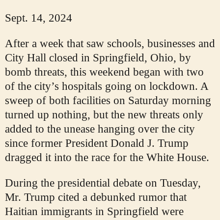
Sept. 14, 2024
After a week that saw schools, businesses and
City Hall closed in Springfield, Ohio, by
bomb threats, this weekend began with two
of the city’s hospitals going on lockdown. A
sweep of both facilities on Saturday morning
turned up nothing, but the new threats only
added to the unease hanging over the city
since former President Donald J. Trump
dragged it into the race for the White House.
During the presidential debate on Tuesday,
Mr. Trump cited a debunked rumor that
Haitian immigrants in Springfield were