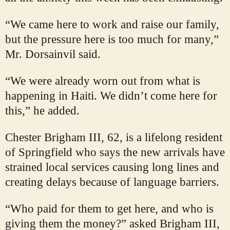
“We came here to work and raise our family,
but the pressure here is too much for many,”
Mr. Dorsainvil said.
“We were already worn out from what is
happening in Haiti. We didn’t come here for
this,” he added.
Chester Brigham III, 62, is a lifelong resident
of Springfield who says the new arrivals have
strained local services causing long lines and
creating delays because of language barriers.
“Who paid for them to get here, and who is
giving them the money?” asked Brigham III,