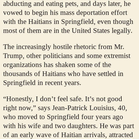
abducting and eating pets, and days later, he
vowed to begin his mass deportation effort
with the Haitians in Springfield, even though
most of them are in the United States legally.
The increasingly hostile rhetoric from Mr.
Trump, other politicians and some extremist
organizations has shaken some of the
thousands of Haitians who have settled in
Springfield in recent years.
“Honestly, I don’t feel safe. It’s not good
right now,” says Jean-Patrick Louisius, 40,
who moved to Springfield four years ago
with his wife and two daughters. He was part
of an early wave of Haitian arrivals, attracted