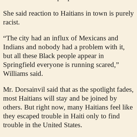
She said reaction to Haitians in town is purely
racist.
“The city had an influx of Mexicans and
Indians and nobody had a problem with it,
but all these Black people appear in
Springfield everyone is running scared,”
Williams said.
Mr. Dorsainvil said that as the spotlight fades,
most Haitians will stay and be joined by
others. But right now, many Haitians feel like
they escaped trouble in Haiti only to find
trouble in the United States.