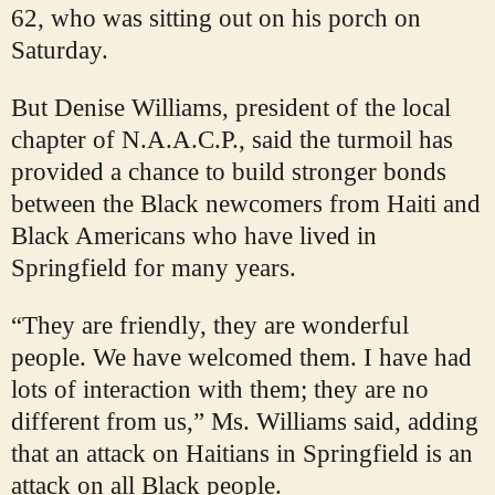
62, who was sitting out on his porch on
Saturday.
But Denise Williams, president of the local
chapter of N.A.A.C.P., said the turmoil has
provided a chance to build stronger bonds
between the Black newcomers from Haiti and
Black Americans who have lived in
Springfield for many years.
“They are friendly, they are wonderful
people. We have welcomed them. I have had
lots of interaction with them; they are no
different from us,” Ms. Williams said, adding
that an attack on Haitians in Springfield is an
attack on all Black people.