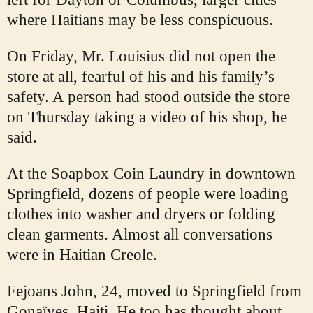
where Haitians may be less conspicuous.
On Friday, Mr. Louisius did not open the
store at all, fearful of his and his family’s
safety. A person had stood outside the store
on Thursday taking a video of his shop, he
said.
At the Soapbox Coin Laundry in downtown
Springfield, dozens of people were loading
clothes into washer and dryers or folding
clean garments. Almost all conversations
were in Haitian Creole.
Fejoans John, 24, moved to Springfield from
Gonaïves, Haiti. He too has thought about