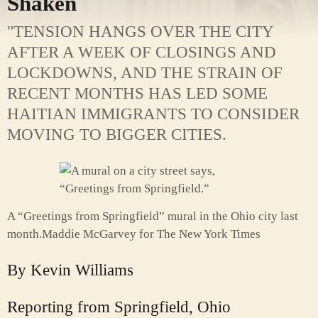
Shaken
"TENSION HANGS OVER THE CITY
AFTER A WEEK OF CLOSINGS AND
LOCKDOWNS, AND THE STRAIN OF
RECENT MONTHS HAS LED SOME
HAITIAN IMMIGRANTS TO CONSIDER
MOVING TO BIGGER CITIES.
A “Greetings from Springfield” mural in the Ohio city last
month.
Maddie McGarvey for The New York Times
By
Kevin Williams
Reporting from Springfield, Ohio