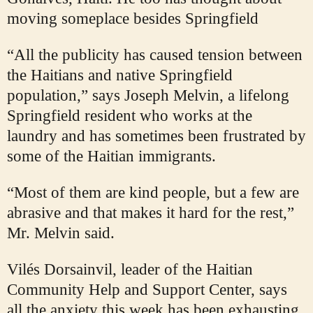
moving someplace besides Springfield
“All the publicity has caused tension between
the Haitians and native Springfield
population,” says Joseph Melvin, a lifelong
Springfield resident who works at the
laundry and has sometimes been frustrated by
some of the Haitian immigrants.
“Most of them are kind people, but a few are
abrasive and that makes it hard for the rest,”
Mr. Melvin said.
Vilés Dorsainvil, leader of the Haitian
Community Help and Support Center, says
all the anxiety this week has been exhausting.