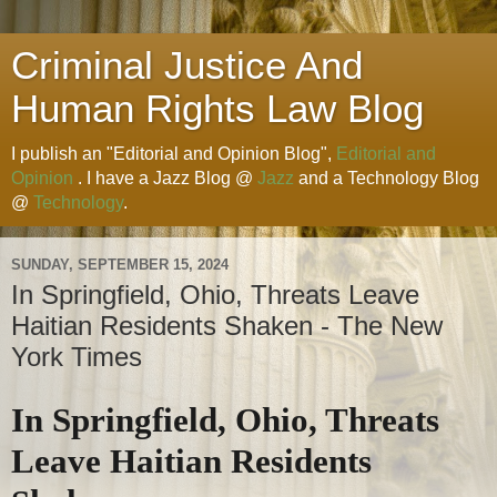
Criminal Justice And
Human Rights Law Blog
I publish an "Editorial and Opinion Blog",
Editorial and
Opinion
. I have a Jazz Blog @
Jazz
and a Technology Blog
@
Technology
.
SUNDAY, SEPTEMBER 15, 2024
In Springfield, Ohio, Threats Leave
Haitian Residents Shaken - The New
York Times
In Springfield, Ohio, Threats
Leave Haitian Residents