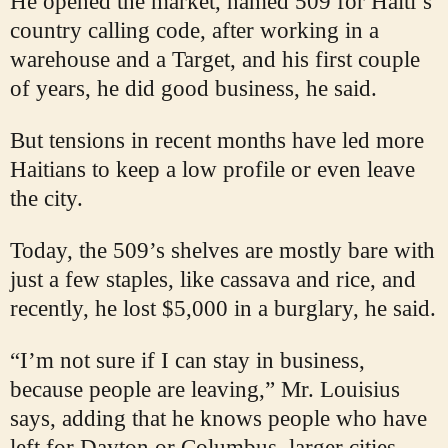
He opened the market, named 509 for Haiti’s
country calling code, after working in a
warehouse and a Target, and his first couple
of years, he did good business, he said.
But tensions in recent months have led more
Haitians to keep a low profile or even leave
the city.
Today, the 509’s shelves are mostly bare with
just a few staples, like cassava and rice, and
recently, he lost $5,000 in a burglary, he said.
“I’m not sure if I can stay in business,
because people are leaving,” Mr. Louisius
says, adding that he knows people who have
left for Dayton or Columbus, larger cities