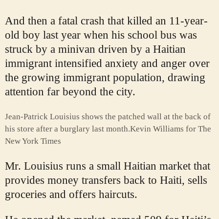
And then a fatal crash that killed an 11-year-
old boy last year when his school bus was
struck by a minivan driven by a Haitian
immigrant intensified anxiety and anger over
the growing immigrant population, drawing
attention far beyond the city.
Jean-Patrick Louisius shows the patched wall at the back of
his store after a burglary last month.
Kevin Williams for The
New York Times
Mr. Louisius runs a small Haitian market that
provides money transfers back to Haiti, sells
groceries and offers haircuts.