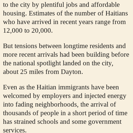
to the city by plentiful jobs and affordable
housing. Estimates of the number of Haitians
who have arrived in recent years range from
12,000 to 20,000.
But tensions between longtime residents and
more recent arrivals had been building before
the national spotlight landed on the city,
about 25 miles from Dayton.
Even as the Haitian immigrants have been
welcomed by employers and injected energy
into fading neighborhoods, the arrival of
thousands of people in a short period of time
has strained schools and some government
services.