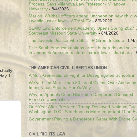
Process, Says Villanova Law Professor - Villanova
University
- 8/4/2026
Marion, Walthall officers attend luncheon on new child w
juvenile justice laws - WDAM-TV
- 8/6/2026
SEMO Law Enforcement Academy Opens Spring 2027 En
Southeast Missouri State University
- 8/4/2026
The Juvenile Justice Vibe Shift - R Street Institute
- 8/4/
Five South American nations arrest hundreds and seize il
in landmark Amazon rainforest crackdown - Jurist.org
- 
THE AMERICAN CIVIL LIBERTIES UNION
ctually
A Multi-Generational Fight for Desegregated Schools in
day. I
.
We’ve Filed More Than 50 Legal Claims Over Abuse by
Immigration Agents. Here's Why.
Why an Appeals Court Blocked a Dangerous Censorship
Florida’s Universities
One Year After President Trump Deployed National Gua
Washington, D.C., Statehood is More Important Than E
Government Playing a Dangerous Game With Drone Cyb
CIVIL RIGHTS LAW