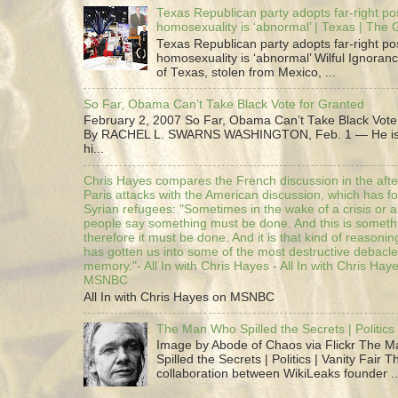
Texas Republican party adopts far-right pos
homosexuality is ‘abnormal’ | Texas | The
Texas Republican party adopts far-right pos
homosexuality is ‘abnormal’ Wilful Ignoranc
of Texas, stolen from Mexico, ...
So Far, Obama Can’t Take Black Vote for Granted
February 2, 2007 So Far, Obama Can’t Take Black Vote
By RACHEL L. SWARNS WASHINGTON, Feb. 1 — He is 
hi...
Chris Hayes compares the French discussion in the afte
Paris attacks with the American discussion, which has 
Syrian refugees: "Sometimes in the wake of a crisis or a
people say something must be done. And this is someth
therefore it must be done. And it is that kind of reasoning
has gotten us into some of the most destructive debacle
memory."- All In with Chris Hayes - All In with Chris Hay
MSNBC
All In with Chris Hayes on MSNBC
The Man Who Spilled the Secrets | Politics 
Image by Abode of Chaos via Flickr The 
Spilled the Secrets | Politics | Vanity Fair T
collaboration between WikiLeaks founder ..