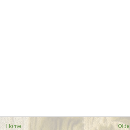
Home
Olde