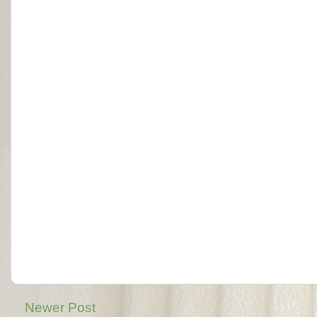
Newer Post