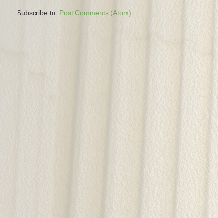
Subscribe to:
Post Comments (Atom)