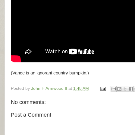
(Vance is an ignorant country bumpkin.)
Posted by
John H Armwood II
at
1:48 AM
No comments:
Post a Comment