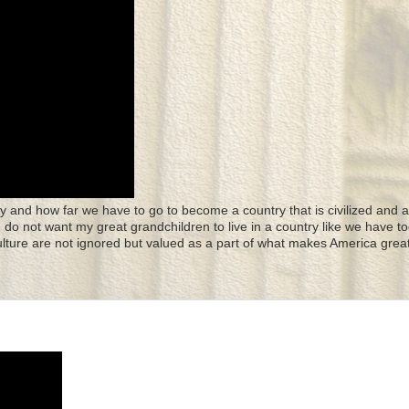
y and how far we have to go to become a country that is civilized and a
 I do not want my great grandchildren to live in a country like we have to
culture are not ignored but valued as a part of what makes America great