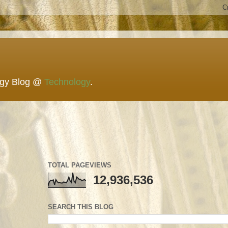
ogy Blog @
Technology
.
TOTAL PAGEVIEWS
12,936,536
SEARCH THIS BLOG