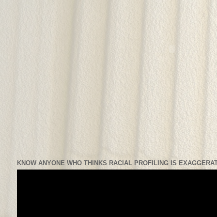
KNOW ANYONE WHO THINKS RACIAL PROFILING IS EXAGGERAT