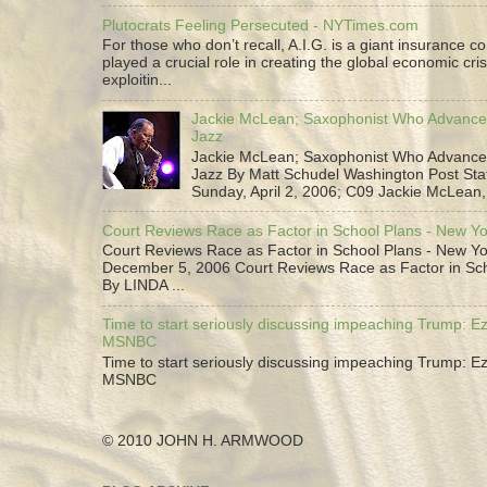
Plutocrats Feeling Persecuted - NYTimes.com
For those who don’t recall, A.I.G. is a giant insurance 
played a crucial role in creating the global economic cris
exploitin...
Jackie McLean; Saxophonist Who Advance
Jazz
Jackie McLean; Saxophonist Who Advance
Jazz By Matt Schudel Washington Post Staf
Sunday, April 2, 2006; C09 Jackie McLean,.
Court Reviews Race as Factor in School Plans - New Y
Court Reviews Race as Factor in School Plans - New Yo
December 5, 2006 Court Reviews Race as Factor in Sc
By LINDA ...
Time to start seriously discussing impeaching Trump: Ez
MSNBC
Time to start seriously discussing impeaching Trump: Ez
MSNBC
© 2010 JOHN H. ARMWOOD