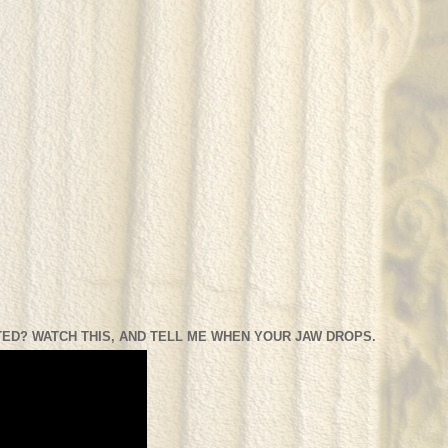
ED? WATCH THIS, AND TELL ME WHEN YOUR JAW DROPS.