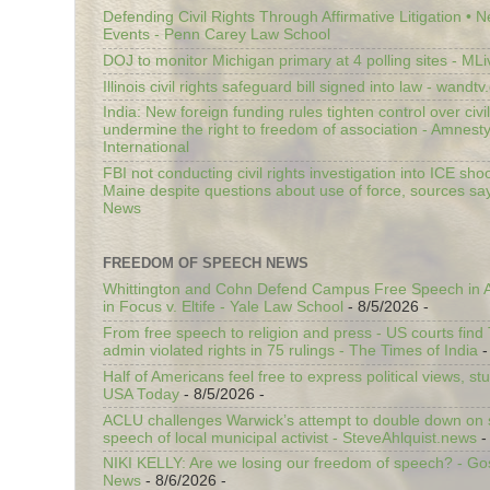
Defending Civil Rights Through Affirmative Litigation • 
Events - Penn Carey Law School
DOJ to monitor Michigan primary at 4 polling sites - ML
Illinois civil rights safeguard bill signed into law - wandt
India: New foreign funding rules tighten control over civi
undermine the right to freedom of association - Amnest
International
FBI not conducting civil rights investigation into ICE shoo
Maine despite questions about use of force, sources sa
News
FREEDOM OF SPEECH NEWS
Whittington and Cohn Defend Campus Free Speech in A
in Focus v. Eltife - Yale Law School
- 8/5/2026
-
From free speech to religion and press - US courts fin
admin violated rights in 75 rulings - The Times of India
-
Half of Americans feel free to express political views, stu
USA Today
- 8/5/2026
-
ACLU challenges Warwick’s attempt to double down on st
speech of local municipal activist - SteveAhlquist.news
-
NIKI KELLY: Are we losing our freedom of speech? - G
News
- 8/6/2026
-