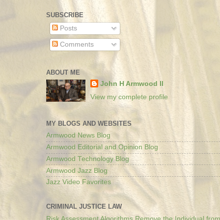
SUBSCRIBE
Posts
Comments
ABOUT ME
John H Armwood II
View my complete profile
MY BLOGS AND WEBSITES
Armwood News Blog
Armwood Editorial and Opinion Blog
Armwood Technology Blog
Armwood Jazz Blog
Jazz Video Favorites
CRIMINAL JUSTICE LAW
Risk Assessment Algorithms Remove the Individual from