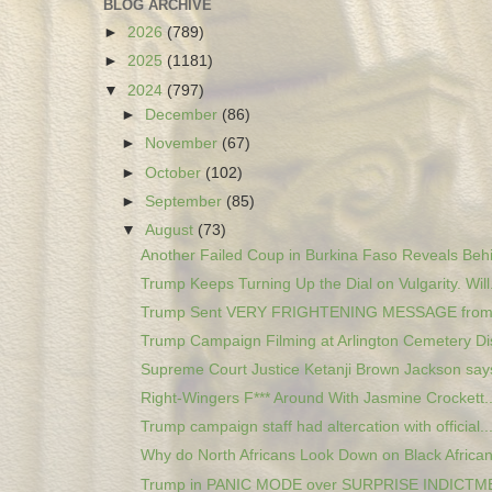
BLOG ARCHIVE
►
2026
(789)
►
2025
(1181)
▼
2024
(797)
►
December
(86)
►
November
(67)
►
October
(102)
►
September
(85)
▼
August
(73)
Another Failed Coup in Burkina Faso Reveals Behi
Trump Keeps Turning Up the Dial on Vulgarity. Will.
Trump Sent VERY FRIGHTENING MESSAGE fro
Trump Campaign Filming at Arlington Cemetery Di
Supreme Court Justice Ketanji Brown Jackson says
Right-Wingers F*** Around With Jasmine Crockett...
Trump campaign staff had altercation with official..
Why do North Africans Look Down on Black Africa
Trump in PANIC MODE over SURPRISE INDICTMEN