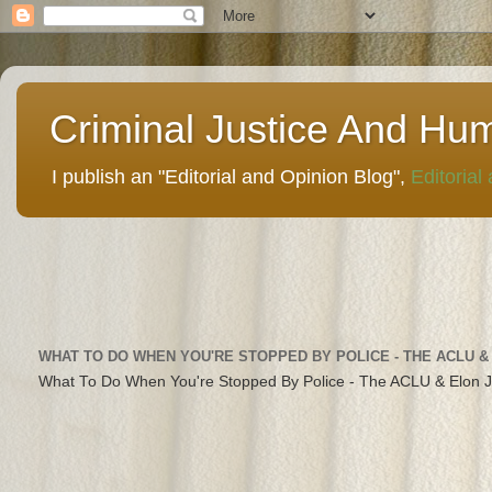
Criminal Justice And Hu
I publish an "Editorial and Opinion Blog",
Editorial
WHAT TO DO WHEN YOU'RE STOPPED BY POLICE - THE ACLU &
What To Do When You're Stopped By Police - The ACLU & Elon 