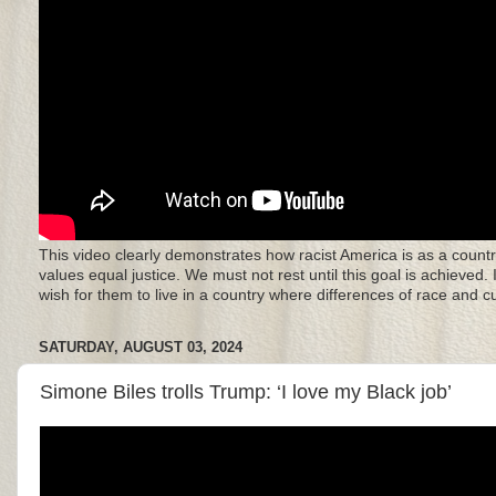
This video clearly demonstrates how racist America is as a countr
values equal justice. We must not rest until this goal is achieved.
wish for them to live in a country where differences of race and 
SATURDAY, AUGUST 03, 2024
Simone Biles trolls Trump: ‘I love my Black job’