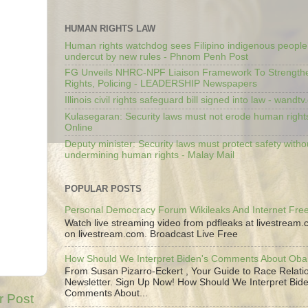
HUMAN RIGHTS LAW
Human rights watchdog sees Filipino indigenous people’
undercut by new rules - Phnom Penh Post
FG Unveils NHRC-NPF Liaison Framework To Strengt
Rights, Policing - LEADERSHIP Newspapers
Illinois civil rights safeguard bill signed into law - wandt
Kulasegaran: Security laws must not erode human right
Online
Deputy minister: Security laws must protect safety witho
undermining human rights - Malay Mail
POPULAR POSTS
Personal Democracy Forum Wikileaks And Internet Fr
Watch live streaming video from pdfleaks at livestream
on livestream.com. Broadcast Live Free
How Should We Interpret Biden's Comments About Ob
From Susan Pizarro-Eckert , Your Guide to Race Relati
Newsletter. Sign Up Now! How Should We Interpret Bide
Comments About...
r Post