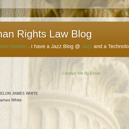
man Rights Law Blog
 and Opinion
. I have a Jazz Blog @
Jazz
and a Technol
Contact Me By Email
 ELON JAMES WHITE
James White