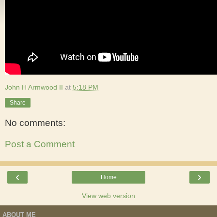
John H Armwood II
at
5:18 PM
Share
No comments:
Post a Comment
‹
›
Home
View web version
ABOUT ME