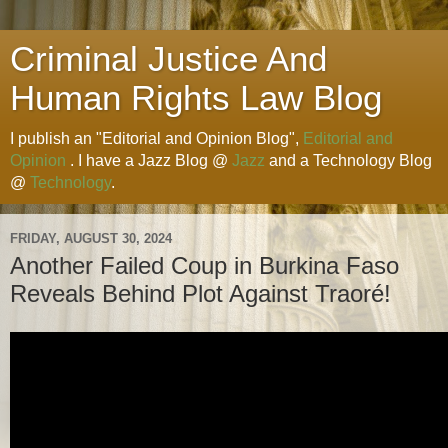
Criminal Justice And
Human Rights Law Blog
I publish an "Editorial and Opinion Blog",
Editorial and
Opinion
. I have a Jazz Blog @
Jazz
and a Technology Blog
@
Technology
.
FRIDAY, AUGUST 30, 2024
Another Failed Coup in Burkina Faso
Reveals Behind Plot Against Traoré!