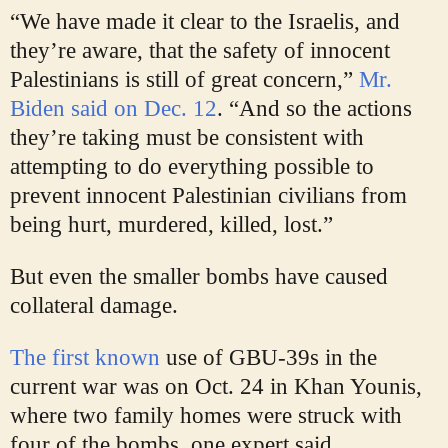
“We have made it clear to the Israelis, and
they’re aware, that the safety of innocent
Palestinians is still of great concern,”
Mr.
Biden said on Dec. 12
. “And so the actions
they’re taking must be consistent with
attempting to do everything possible to
prevent innocent Palestinian civilians from
being hurt, murdered, killed, lost.”
But even the smaller bombs have caused
collateral damage.
The first known
use of GBU-39s in the
current war was on Oct. 24 in Khan Younis,
where two family homes were struck with
four of the bombs, one expert said.