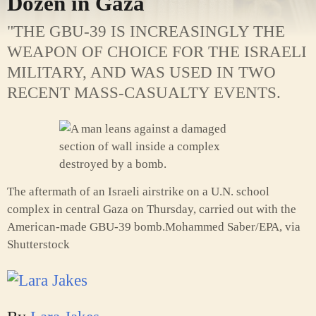
Dozen in Gaza
"THE GBU-39 IS INCREASINGLY THE
WEAPON OF CHOICE FOR THE ISRAELI
MILITARY, AND WAS USED IN TWO
RECENT MASS-CASUALTY EVENTS.
The aftermath of an Israeli airstrike on a U.N. school
complex in central Gaza on Thursday, carried out with the
American-made GBU-39 bomb.
Mohammed Saber/EPA, via
Shutterstock