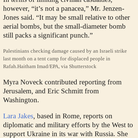
however, “it’s not a panacea,” Mr. Jenzen-
Jones said. “It may be small relative to other
aerial bombs, but the small-diameter bomb
still packs a significant punch.”
Palestinians checking damage caused by an Israeli strike
last month on a tent camp for displaced people in
Rafah.
Haitham Imad/EPA, via Shutterstock
Myra Noveck
contributed reporting from
Jerusalem, and
Eric Schmitt
from
Washington.
Lara Jakes
, based in Rome, reports on
diplomatic and military efforts by the West to
support Ukraine in its war with Russia. She