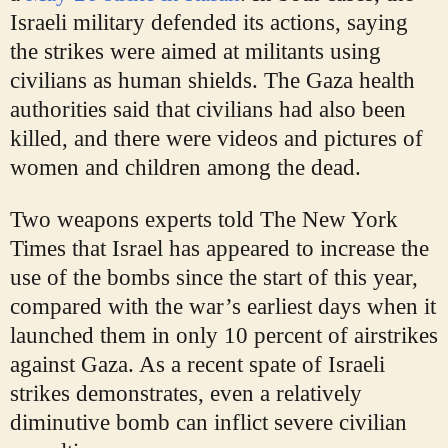
Israeli military defended its actions, saying
the strikes were aimed at militants using
civilians as human shields. The Gaza health
authorities said that civilians had also been
killed, and there were videos and pictures of
women and children among the dead.
Two weapons experts told The New York
Times that Israel has appeared to increase the
use of the bombs since the start of this year,
compared with the war’s earliest days when it
launched them in only 10 percent of airstrikes
against Gaza. As a recent spate of Israeli
strikes demonstrates, even a relatively
diminutive bomb can inflict severe civilian