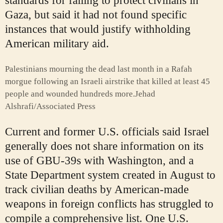
standards for failing to protect civilians in
Gaza, but said it had not found specific
instances that would justify withholding
American military aid.
Palestinians mourning the dead last month in a Rafah
morgue following an Israeli airstrike that killed at least 45
people and wounded hundreds more.
Jehad
Alshrafi/Associated Press
Current and former U.S. officials said Israel
generally does not share information on its
use of GBU-39s with Washington, and a
State Department system created in August to
track civilian deaths by American-made
weapons in foreign conflicts has struggled to
compile a comprehensive list. One U.S.