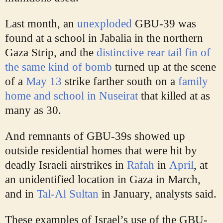
Last month, an
unexploded
GBU-39 was
found at a school in Jabalia in the northern
Gaza Strip, and the
distinctive rear tail fin of
the same kind of bomb
turned up at the scene
of a
May 13
strike farther south on a
family
home and school in Nuseirat
that killed at as
many as 30.
And remnants of GBU-39s showed up
outside residential homes that were hit by
deadly Israeli airstrikes in
Rafah
in
April
, at
an unidentified location in Gaza in March,
and in
Tal-Al Sultan
in January, analysts said.
These examples of Israel’s use of the GBU-