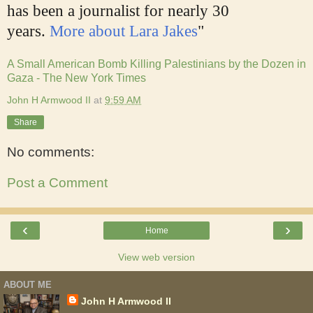
has been a journalist for nearly 30
years.
More about Lara Jakes
"
A Small American Bomb Killing Palestinians by the Dozen in
Gaza - The New York Times
John H Armwood II
at
9:59 AM
Share
No comments:
Post a Comment
‹
›
Home
View web version
ABOUT ME
John H Armwood II