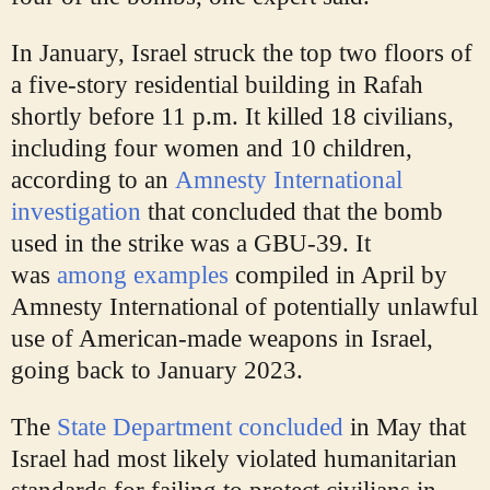
In January, Israel struck the top two floors of
a five-story residential building in Rafah
shortly before 11 p.m. It killed 18 civilians,
including four women and 10 children,
according to an
Amnesty International
investigation
that concluded that the bomb
used in the strike was a GBU-39. It
was
among examples
compiled in April by
Amnesty International of potentially unlawful
use of American-made weapons in Israel,
going back to January 2023.
The
State Department concluded
in May that
Israel had most likely violated humanitarian