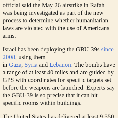
official said the May 26 airstrike in Rafah
was being investigated as part of the new
process to determine whether humanitarian
laws are violated with the use of Americans
arms.
Israel has been deploying the GBU-39s
since
2008
, using them
in
Gaza
,
Syria
and
Lebanon
. The bombs have
a range of at least 40 miles and are guided by
GPS with coordinates for specific targets set
before the weapons are launched. Experts say
the GBU-39 is so precise that it can hit
specific rooms within buildings.
The United States has delivered at least 9,550