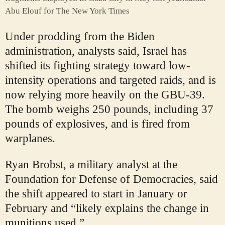
Abu Elouf for The New York Times
Under prodding from the Biden
administration, analysts said, Israel has
shifted its fighting strategy toward low-
intensity operations and targeted raids, and is
now relying more heavily on the GBU-39.
The bomb weighs 250 pounds, including 37
pounds of explosives, and is fired from
warplanes.
Ryan Brobst, a military analyst at the
Foundation for Defense of Democracies, said
the shift appeared to start in January or
February and “likely explains the change in
munitions used.”