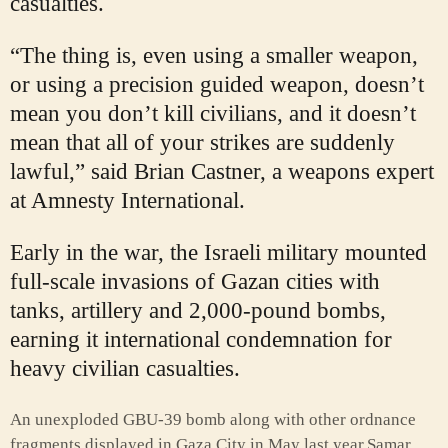
casualties.
“The thing is, even using a smaller weapon,
or using a precision guided weapon, doesn’t
mean you don’t kill civilians, and it doesn’t
mean that all of your strikes are suddenly
lawful,” said Brian Castner, a weapons expert
at Amnesty International.
Early in the war, the Israeli military mounted
full-scale invasions of Gazan cities with
tanks, artillery and 2,000-pound bombs,
earning it international condemnation for
heavy civilian casualties.
An unexploded GBU-39 bomb along with other ordnance
fragments displayed in Gaza City in May last year.
Samar