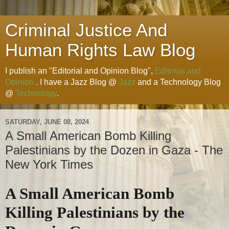
Criminal Justice And
Human Rights Law Blog
I publish an "Editorial and Opinion Blog",
Editorial and
Opinion
. I have a Jazz Blog @
Jazz
and a Technology Blog
@
Technology
.
SATURDAY, JUNE 08, 2024
A Small American Bomb Killing
Palestinians by the Dozen in Gaza - The
New York Times
A Small American Bomb
Killing Palestinians by the