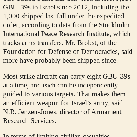
GBU-39s to Israel since 2012, including the
1,000 shipped last fall under the expedited
order, according to data from the Stockholm
International Peace Research Institute, which
tracks arms transfers. Mr. Brobst, of the
Foundation for Defense of Democracies, said
more have probably been shipped since.
Most strike aircraft can carry eight GBU-39s
at a time, and each can be independently
guided to various targets. That makes them
an efficient weapon for Israel’s army, said
N.R. Jenzen-Jones, director of Armament
Research Services.
In terms of limiting civilian casualties,