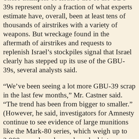
39s represent only a fraction of what experts
estimate have, overall, been at least tens of
thousands of airstrikes with a variety of
weapons. But wreckage found in the
aftermath of airstrikes and requests to
replenish Israel’s stockpiles signal that Israel
clearly has stepped up its use of the GBU-
39s, several analysts said.
“We’ve been seeing a lot more GBU-39 scrap
in the last few months,” Mr. Castner said.
“The trend has been from bigger to smaller.”
(However, he said, investigators for Amnesty
continue to see evidence of large munitions
like the Mark-80 series, which weigh up to