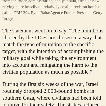
from the Biden administration, analysts said, Israel is now
relying more heavily on relatively small, precision bombs
called GBU-39s.
Eyad Baba/Agence France-Presse — Getty
Images
The statement went on to say, “The munitions
chosen by the I.D.F. are chosen in a way that
match the type of munition to the specific
target, with the intention of accomplishing the
military goal while taking the environment
into account and mitigating the harm to the
civilian population as much as possible.”
During the first six weeks of the war, Israel
routinely dropped 2,000-pound bombs in
southern Gaza, where civilians had been told
to move for their safety. The strikes reduced