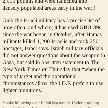
2,000 pounds and were launched into
densely populated areas early in the war.)
Only the Israeli military has a precise list of
how often, and where, it has used GBU-39s
since the war began in October, after Hamas
militants killed 1,200 Israelis and took 250
hostages, Israel says. Israeli military officials
did not answer questions about the weapon in
Gaza, but said in a written statement to The
New York Times on Thursday that “when the
type of target and the operational
circumstances allow, the I.D.F. prefers to use
lighter munitions.”
Smoke billowing over Rafah last month. Under prodding