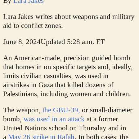
By
Lara Jakes
Lara Jakes writes about weapons and military
aid to conflict zones.
June 8, 2024
Updated
5:28 a.m. ET
An American-made, precision guided bomb
that homes in on specific targets and, ideally,
limits civilian casualties, was used in
airstrikes in Gaza that killed dozens of
Palestinians, including women and children.
The weapon,
the GBU-39,
or small-diameter
bomb,
was used in an attack
at a former
United Nations school on Thursday and in
a
May 26 strike in Rafah
. In both cases, the