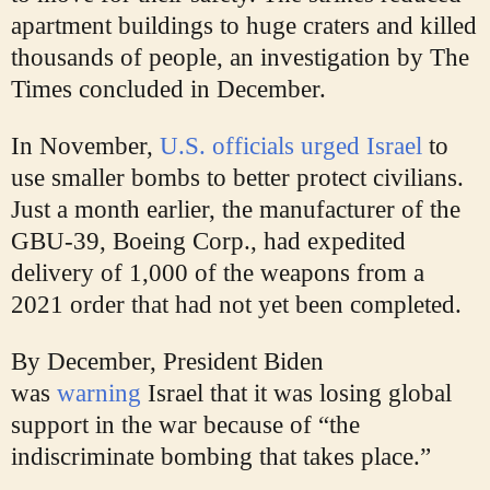
apartment buildings to huge craters and killed
thousands of people, an investigation by The
Times concluded in December.
In November,
U.S. officials urged Israel
to
use smaller bombs to better protect civilians.
Just a month earlier, the manufacturer of the
GBU-39, Boeing Corp., had expedited
delivery of 1,000 of the weapons from a
2021 order that had not yet been completed.
By December, President Biden
was
warning
Israel that it was losing global
support in the war because of “the
indiscriminate bombing that takes place.”