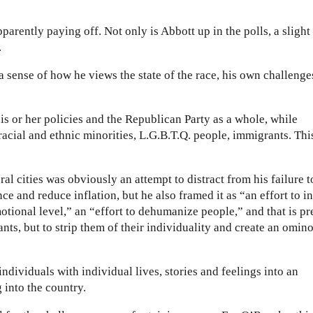
apparently paying off. Not only is Abbott up in the polls, a slight
.
a sense of how he views the state of the race, his own challenge
s or her policies and the Republican Party as a whole, while
acial and ethnic minorities, L.G.B.T.Q. people, immigrants. Thi
al cities was obviously an attempt to distract from his failure t
nce and reduce inflation, but he also framed it as “an effort to in
otional level,” an “effort to dehumanize people,” and that is pr
nts, but to strip them of their individuality and create an omin
ndividuals with individual lives, stories and feelings into an
into the country.