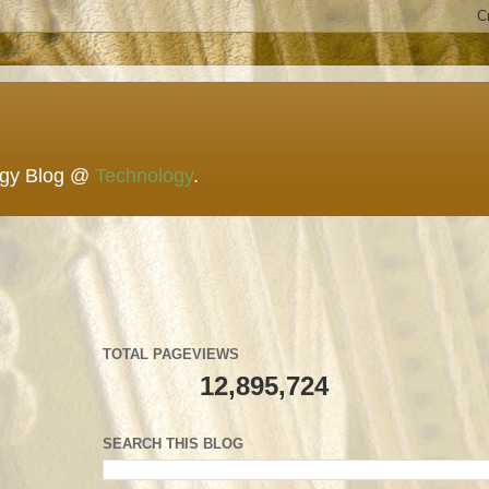
ogy Blog @
Technology
.
TOTAL PAGEVIEWS
12,895,724
SEARCH THIS BLOG