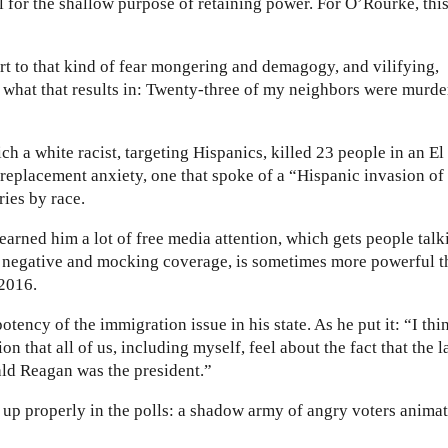
 for the shallow purpose of retaining power. For O’Rourke, this
ort to that kind of fear mongering and demagogy, and vilifying,
 what that results in: Twenty-three of my neighbors were murde
ch a white racist, targeting Hispanics, killed 23 people in an El
replacement anxiety, one that spoke of a “Hispanic invasion of
ries by race.
arned him a lot of free media attention, which gets people talk
negative and mocking coverage, is sometimes more powerful t
 2016.
tency of the immigration issue in his state. As he put it: “I thi
on that all of us, including myself, feel about the fact that the l
ld Reagan was the president.”
 up properly in the polls: a shadow army of angry voters anima