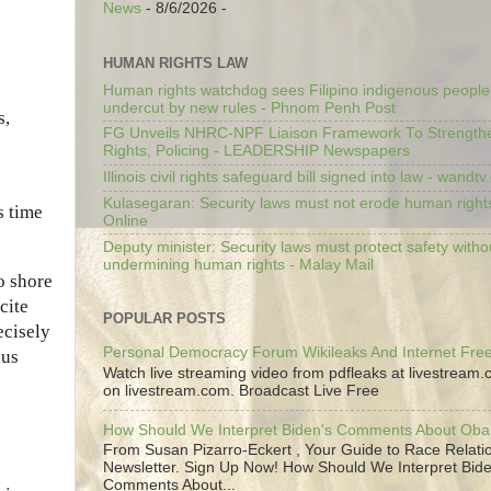
News
- 8/6/2026
-
HUMAN RIGHTS LAW
Human rights watchdog sees Filipino indigenous people’
undercut by new rules - Phnom Penh Post
s,
FG Unveils NHRC-NPF Liaison Framework To Strengt
Rights, Policing - LEADERSHIP Newspapers
Illinois civil rights safeguard bill signed into law - wandt
Kulasegaran: Security laws must not erode human right
s time
Online
Deputy minister: Security laws must protect safety witho
undermining human rights - Malay Mail
o shore
cite
POPULAR POSTS
ecisely
Personal Democracy Forum Wikileaks And Internet Fr
ous
Watch live streaming video from pdfleaks at livestream
on livestream.com. Broadcast Live Free
How Should We Interpret Biden's Comments About Ob
From Susan Pizarro-Eckert , Your Guide to Race Relati
Newsletter. Sign Up Now! How Should We Interpret Bide
Comments About...