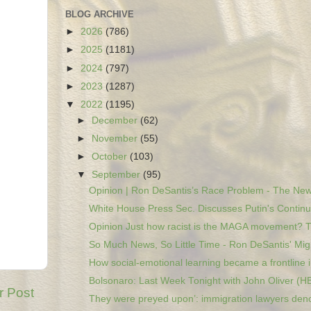
BLOG ARCHIVE
►
2026
(786)
►
2025
(1181)
►
2024
(797)
►
2023
(1287)
▼
2022
(1195)
►
December
(62)
►
November
(55)
►
October
(103)
▼
September
(95)
Opinion | Ron DeSantis’s Race Problem - The New
White House Press Sec. Discusses Putin's Continu
Opinion Just how racist is the MAGA movement? Th
So Much News, So Little Time - Ron DeSantis' Migr
How social-emotional learning became a frontline i.
Bolsonaro: Last Week Tonight with John Oliver (H
r Post
They were preyed upon’: immigration lawyers deno