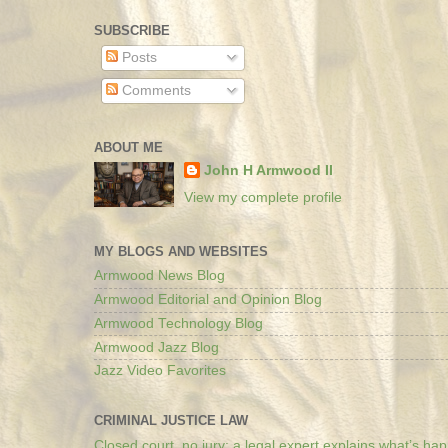
SUBSCRIBE
Posts
Comments
ABOUT ME
John H Armwood II
View my complete profile
MY BLOGS AND WEBSITES
Armwood News Blog
Armwood Editorial and Opinion Blog
Armwood Technology Blog
Armwood Jazz Blog
Jazz Video Favorites
CRIMINAL JUSTICE LAW
Closed court, no jury: a legal expert explains what’s ha