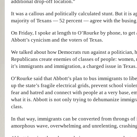
additional drop-off location.”
It was a callous and politically calculated stunt. But it is 
majority of Texans — 52 percent — agree with the busing
On Friday, I spoke at length to O’Rourke by phone, to get 
Abbott’s cynicism and the voters of Texas.
We talked about how Democrats run against a politician, hi
Republicans create enemies of classes of people: women, r
it’s immigrants and immigration, a charged issue in Texas.
O’Rourke said that Abbott’s plan to bus immigrants to liber
up the state’s fragile electrical grids, prevent school viole
fear and hatred and connect with people at a very base, em
what it is. Abbott is not only trying to dehumanize immigra
class.
In that way, immigrants can be converted from throngs of i
amorphous wave, overwhelming and unrelenting, crashing 