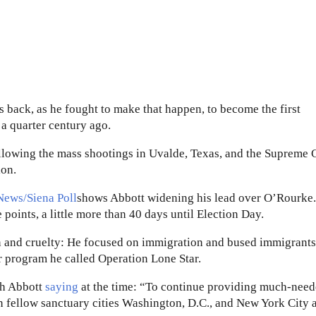
 back, as he fought to make that happen, to become the first
a quarter century ago.
llowing the mass shootings in Uvalde, Texas, and the Supreme 
ion.
News/Siena Poll
shows Abbott widening his lead over O’Rourke.
 points, a little more than 40 days until Election Day.
n and cruelty: He focused on immigration and bused immigrants
er program he called Operation Lone Star.
th Abbott
saying
at the time: “To continue providing much-nee
in fellow sanctuary cities Washington, D.C., and New York City 