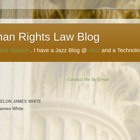
man Rights Law Blog
 and Opinion
. I have a Jazz Blog @
Jazz
and a Technol
Contact Me By Email
 ELON JAMES WHITE
James White