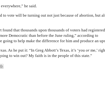
t everywhere,” he said.
 to vote will be turning out not just because of abortion, but a
rt found that thousands upon thousands of voters had registered
more Democratic than before the June ruling,” according to
re going to help make the difference for him and produce an ups
xas. As he put it: “In Greg Abbott’s Texas, it’s ‘you
or
me,’ righ
oing to win out? My faith is in the people of this state.”