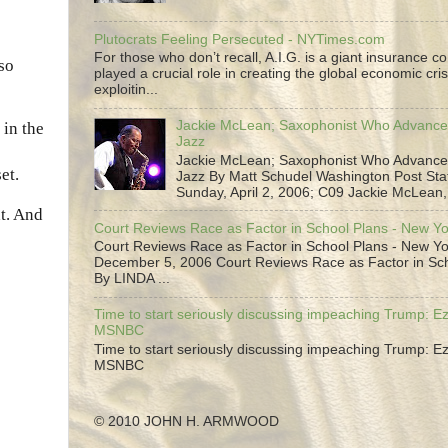
Plutocrats Feeling Persecuted - NYTimes.com
For those who don’t recall, A.I.G. is a giant insurance 
lso
played a crucial role in creating the global economic cris
exploitin...
Jackie McLean; Saxophonist Who Advance
 in the
Jazz
Jackie McLean; Saxophonist Who Advance
et.
Jazz By Matt Schudel Washington Post Staf
Sunday, April 2, 2006; C09 Jackie McLean,.
t. And
Court Reviews Race as Factor in School Plans - New Y
Court Reviews Race as Factor in School Plans - New Yo
December 5, 2006 Court Reviews Race as Factor in Sc
By LINDA ...
Time to start seriously discussing impeaching Trump: Ez
MSNBC
Time to start seriously discussing impeaching Trump: Ez
MSNBC
© 2010 JOHN H. ARMWOOD