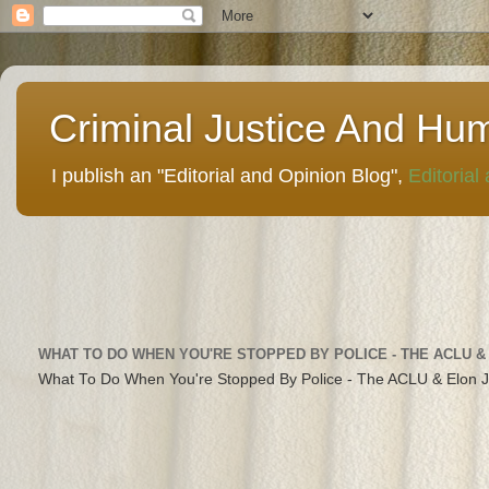
Criminal Justice And Hu
I publish an "Editorial and Opinion Blog",
Editorial
WHAT TO DO WHEN YOU'RE STOPPED BY POLICE - THE ACLU &
What To Do When You're Stopped By Police - The ACLU & Elon 