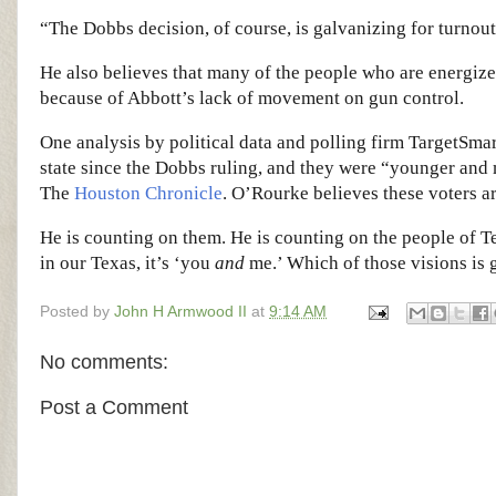
“The Dobbs decision, of course, is galvanizing for turnou
He also believes that many of the people who are energized
because of Abbott’s lack of movement on gun control.
One analysis by political data and polling firm TargetSma
state since the Dobbs ruling, and they were “younger and 
The
Houston Chronicle
. O’Rourke believes these voters a
He is counting on them. He is counting on the people of Te
in our Texas, it’s ‘you
and
me.’ Which of those visions is g
Posted by
John H Armwood II
at
9:14 AM
No comments:
Post a Comment