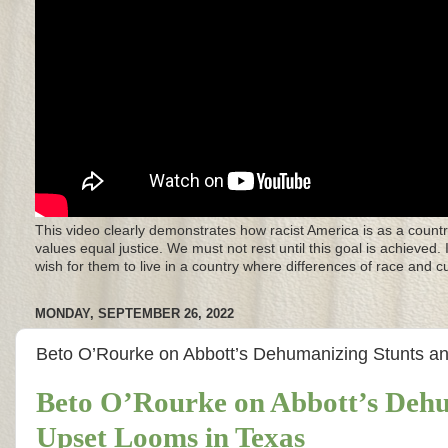
This video clearly demonstrates how racist America is as a countr
values equal justice. We must not rest until this goal is achieved.
wish for them to live in a country where differences of race and 
MONDAY, SEPTEMBER 26, 2022
Beto O’Rourke on Abbott’s Dehumanizing Stunts 
Beto O’Rourke on Abbott’s Deh
Upset Looms in Texas