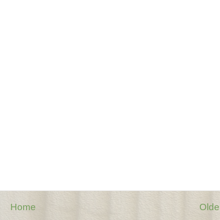
Home
Olde