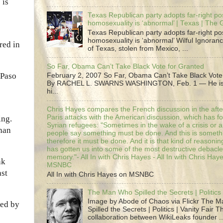
 is
Texas Republican party adopts far-right pos
homosexuality is ‘abnormal’ | Texas | The
Texas Republican party adopts far-right pos
homosexuality is ‘abnormal’ Wilful Ignoranc
red in
of Texas, stolen from Mexico, ...
So Far, Obama Can’t Take Black Vote for Granted
 Paso
February 2, 2007 So Far, Obama Can’t Take Black Vote
By RACHEL L. SWARNS WASHINGTON, Feb. 1 — He is 
hi...
Chris Hayes compares the French discussion in the afte
Paris attacks with the American discussion, which has 
ing.
Syrian refugees: "Sometimes in the wake of a crisis or a
han
people say something must be done. And this is someth
therefore it must be done. And it is that kind of reasoning
has gotten us into some of the most destructive debacle
memory."- All In with Chris Hayes - All In with Chris Hay
nk
MSNBC
ast
All In with Chris Hayes on MSNBC
The Man Who Spilled the Secrets | Politics 
Image by Abode of Chaos via Flickr The 
ted by
Spilled the Secrets | Politics | Vanity Fair T
collaboration between WikiLeaks founder ..