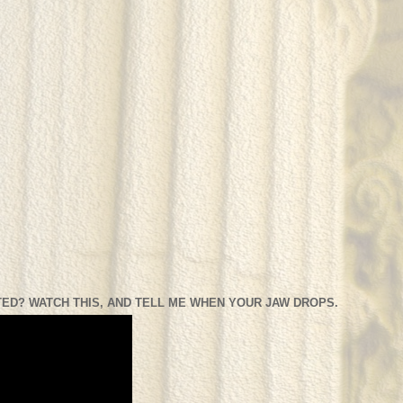
ED? WATCH THIS, AND TELL ME WHEN YOUR JAW DROPS.