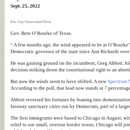
Sept. 25, 2022
Eric Gay/Associated Press
Gov. Beto O’Rourke of Texas.
“ A few months ago, the wind appeared to be at O’Rourke’s
Democratic governor of the state since Ann Richards over 
He was gaining ground on the incumbent, Greg Abbott, fo
decision striking down the constitutional right to an abort
But now the winds seem to have shifted. A new
Spectrum 
According to the poll, that lead now stands at 7 percentage
Abbott reversed his fortunes by leaning into demonizatio
faraway sanctuary cities run by Democrats, part of a larg
The first immigrants were bused to Chicago in August, wi
relief to our small, overrun border towns, Chicago will jo