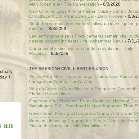
Alan Jones’ trial - The Conversation
- 8/3/2026
New Criminal Laws Aim for Faster, Citizen-Centric Justic
Chhattisgarh CM Vishnu Deo Sai - Daily Pioneer
- 8/3/2
South Korea ends prosecutors' follow-up investigation p
upi.com
- 8/3/2026
Law enforcement says Flock cameras remain vital public
despite isolated incidents - Yellowhammer News
- 7/31/
Our criminal justice system needs a revolution - Daily
Maverick
- 8/3/2026
THE AMERICAN CIVIL LIBERTIES UNION
ctually
We’ve Filed More Than 50 Legal Claims Over Abuse by
day. I
Immigration Agents. Here's Why.
.
Why an Appeals Court Blocked a Dangerous Censorship
Florida’s Universities
One Year After President Trump Deployed National Gua
Washington, D.C., Statehood is More Important Than E
Government Playing a Dangerous Game With Drone Cyb
Bans on Lifesaving Program for People Who Use Illegal
s an
Violate the Americans with Disabilities Act