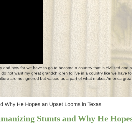
y and how far we have to go to become a country that is civilized and a
 I do not want my great grandchildren to live in a country like we have to
culture are not ignored but valued as a part of what makes America great
and Why He Hopes an Upset Looms in Texas
umanizing Stunts and Why He Hope