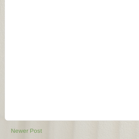
Newer Post