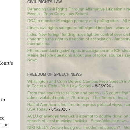
CIVIL RIGHTS LAW
Defending Civil Rights Through Affirmative Litigation • 
Events - Penn Carey Law School
DOJ to monitor Michigan primary at 4 polling sites - ML
Illinois civil rights safeguard bill signed into law - wandt
India: New foreign funding rules tighten control over civi
undermine the right to freedom of association - Amnest
International
FBI not conducting civil rights investigation into ICE shoo
Maine despite questions about use of force, sources sa
News
Court’s
FREEDOM OF SPEECH NEWS
Whittington and Cohn Defend Campus Free Speech in A
in Focus v. Eltife - Yale Law School
- 8/5/2026
-
From free speech to religion and press - US courts fin
admin violated rights in 75 rulings - The Times of India
-
 to
Half of Americans feel free to express political views, stu
USA Today
- 8/5/2026
-
ACLU challenges Warwick’s attempt to double down on st
ded
speech of local municipal activist - SteveAhlquist.news
-
as an
NIKI KELLY: Are we losing our freedom of speech? - G