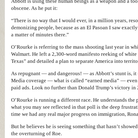
Abbott is using these human beings as a weapon and a tool
obscene. As he put it:
“There is no way that I would ever, in a million years, res
demonizing people, because as an El Pasoan I saw exactly
a matter of minutes there.”
O’Rourke is referring to the mass shooting last year in whi
Walmart. He left a 2,300-word manifesto reeking of white 
Texas” and detailed a plan to separate America into territo
As repugnant — and dangerous! — as Abbott’s stunt is, it e
Media coverage — what is called “earned media” — even 
paid ads. Look no further than Donald Trump’s victory in
O’Rourke is running a different race. He understands the po
what you may see reflected in that poll is the deep frustrati
time we had any real major progress on immigration, Rona
But he believes he is seeing something that hasn’t showed
the overturning of Roe.