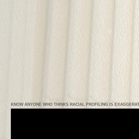
KNOW ANYONE WHO THINKS RACIAL PROFILING IS EXAGGERAT