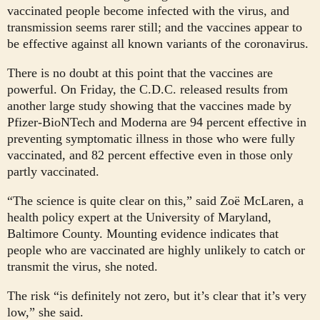
vaccinated people become infected with the virus, and
transmission seems rarer still; and the vaccines appear to
be effective against all known variants of the coronavirus.
There is no doubt at this point that the vaccines are
powerful. On Friday, the C.D.C. released results from
another large study showing that the vaccines made by
Pfizer-BioNTech and Moderna are 94 percent effective in
preventing symptomatic illness in those who were fully
vaccinated, and 82 percent effective even in those only
partly vaccinated.
“The science is quite clear on this,” said Zoë McLaren, a
health policy expert at the University of Maryland,
Baltimore County. Mounting evidence indicates that
people who are vaccinated are highly unlikely to catch or
transmit the virus, she noted.
The risk “is definitely not zero, but it’s clear that it’s very
low,” she said.