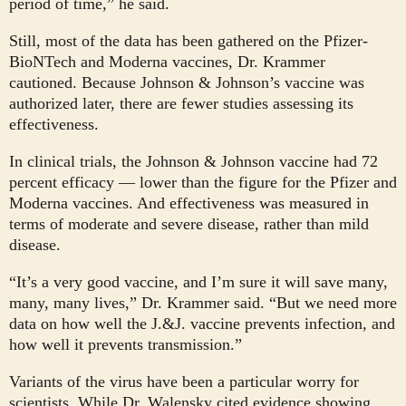
period of time,” he said.
Still, most of the data has been gathered on the Pfizer-
BioNTech and Moderna vaccines, Dr. Krammer
cautioned. Because Johnson & Johnson’s vaccine was
authorized later, there are fewer studies assessing its
effectiveness.
In clinical trials, the Johnson & Johnson vaccine had 72
percent efficacy — lower than the figure for the Pfizer and
Moderna vaccines. And effectiveness was measured in
terms of moderate and severe disease, rather than mild
disease.
“It’s a very good vaccine, and I’m sure it will save many,
many, many lives,” Dr. Krammer said. “But we need more
data on how well the J.&J. vaccine prevents infection, and
how well it prevents transmission.”
Variants of the virus have been a particular worry for
scientists. While Dr. Walensky cited evidence showing