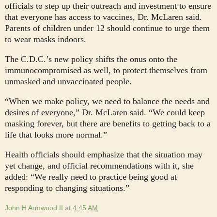
officials to step up their outreach and investment to ensure
that everyone has access to vaccines, Dr. McLaren said.
Parents of children under 12 should continue to urge them
to wear masks indoors.
The C.D.C.’s new policy shifts the onus onto the
immunocompromised as well, to protect themselves from
unmasked and unvaccinated people.
“When we make policy, we need to balance the needs and
desires of everyone,” Dr. McLaren said. “We could keep
masking forever, but there are benefits to getting back to a
life that looks more normal.”
Health officials should emphasize that the situation may
yet change, and official recommendations with it, she
added: “We really need to practice being good at
responding to changing situations.”
John H Armwood II
at
4:45 AM