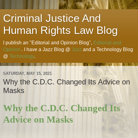
Criminal Justice And
Human Rights Law Blog
I publish an "Editorial and Opinion Blog",
Editorial and
Opinion
. I have a Jazz Blog @
Jazz
and a Technology Blog
@
Technology
.
SATURDAY, MAY 15, 2021
Why the C.D.C. Changed Its Advice on
Masks
Why the C.D.C. Changed Its
Advice on Masks