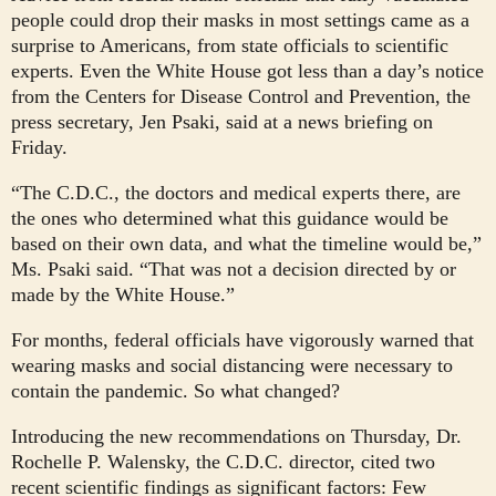
people could drop their masks in most settings came as a
surprise to Americans, from state officials to scientific
experts. Even the White House got less than a day’s notice
from the Centers for Disease Control and Prevention, the
press secretary, Jen Psaki, said at a news briefing on
Friday.
“The C.D.C., the doctors and medical experts there, are
the ones who determined what this guidance would be
based on their own data, and what the timeline would be,”
Ms. Psaki said. “That was not a decision directed by or
made by the White House.”
For months, federal officials have vigorously warned that
wearing masks and social distancing were necessary to
contain the pandemic. So what changed?
Introducing the new recommendations on Thursday, Dr.
Rochelle P. Walensky, the C.D.C. director, cited two
recent scientific findings as significant factors: Few