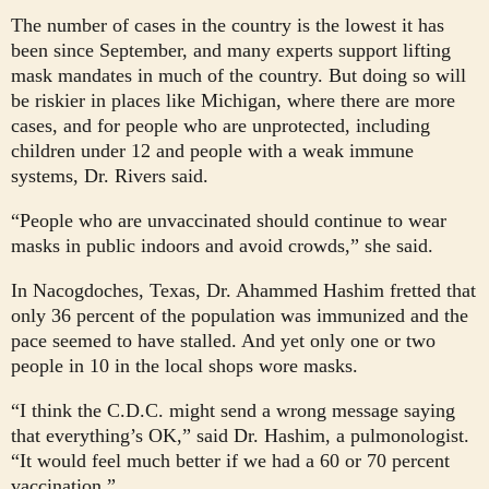
The number of cases in the country is the lowest it has
been since September, and many experts support lifting
mask mandates in much of the country. But doing so will
be riskier in places like Michigan, where there are more
cases, and for people who are unprotected, including
children under 12 and people with a weak immune
systems, Dr. Rivers said.
“People who are unvaccinated should continue to wear
masks in public indoors and avoid crowds,” she said.
In Nacogdoches, Texas, Dr. Ahammed Hashim fretted that
only 36 percent of the population was immunized and the
pace seemed to have stalled. And yet only one or two
people in 10 in the local shops wore masks.
“I think the C.D.C. might send a wrong message saying
that everything’s OK,” said Dr. Hashim, a pulmonologist.
“It would feel much better if we had a 60 or 70 percent
vaccination.”