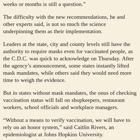
weeks or months is still a question.”
The difficulty with the new recommendations, he and
other experts said, is not so much the science
underpinning them as their implementation.
Leaders at the state, city and county levels still have the
authority to require masks even for vaccinated people, as
the C.D.C. was quick to acknowledge on Thursday. After
the agency’s announcement, some states instantly lifted
mask mandates, while others said they would need more
time to weigh the evidence.
But in states without mask mandates, the onus of checking
vaccination status will fall on shopkeepers, restaurant
workers, school officials and workplace managers.
“Without a means to verify vaccination, we will have to
rely on an honor system,” said Caitlin Rivers, an
epidemiologist at Johns Hopkins University.