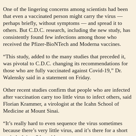
One of the lingering concerns among scientists had been
that even a vaccinated person might carry the virus —
perhaps briefly, without symptoms — and spread it to
others. But C.D.C. research, including the new study, has
consistently found few infections among those who
received the Pfizer-BioNTech and Moderna vaccines.
“This study, added to the many studies that preceded it,
was pivotal to C.D.C. changing its recommendations for
those who are fully vaccinated against Covid-19,” Dr.
Walensky said in a statement on Friday.
Other recent studies confirm that people who are infected
after vaccination carry too little virus to infect others, said
Florian Krammer, a virologist at the Icahn School of
Medicine at Mount Sinai.
“It’s really hard to even sequence the virus sometimes
because there’s very little virus, and it’s there for a short