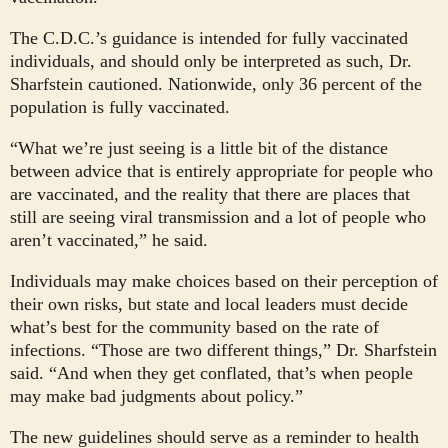
The C.D.C.’s guidance is intended for fully vaccinated
individuals, and should only be interpreted as such, Dr.
Sharfstein cautioned. Nationwide, only 36 percent of the
population is fully vaccinated.
“What we’re just seeing is a little bit of the distance
between advice that is entirely appropriate for people who
are vaccinated, and the reality that there are places that
still are seeing viral transmission and a lot of people who
aren’t vaccinated,” he said.
Individuals may make choices based on their perception of
their own risks, but state and local leaders must decide
what’s best for the community based on the rate of
infections. “Those are two different things,” Dr. Sharfstein
said. “And when they get conflated, that’s when people
may make bad judgments about policy.”
The new guidelines should serve as a reminder to health