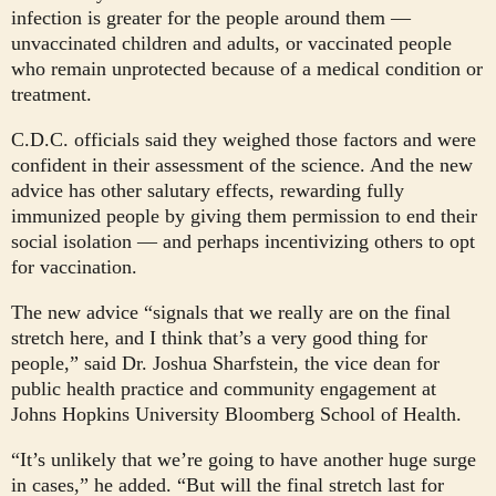
infection is greater for the people around them —
unvaccinated children and adults, or vaccinated people
who remain unprotected because of a medical condition or
treatment.
C.D.C. officials said they weighed those factors and were
confident in their assessment of the science. And the new
advice has other salutary effects, rewarding fully
immunized people by giving them permission to end their
social isolation — and perhaps incentivizing others to opt
for vaccination.
The new advice “signals that we really are on the final
stretch here, and I think that’s a very good thing for
people,” said Dr. Joshua Sharfstein, the vice dean for
public health practice and community engagement at
Johns Hopkins University Bloomberg School of Health.
“It’s unlikely that we’re going to have another huge surge
in cases,” he added. “But will the final stretch last for