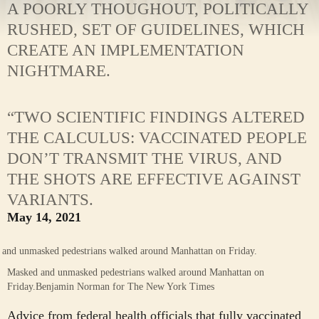
A POORLY THOUGHOUT, POLITICALLY
RUSHED, SET OF GUIDELINES, WHICH
CREATE AN IMPLEMENTATION
NIGHTMARE.
“TWO SCIENTIFIC FINDINGS ALTERED
THE CALCULUS: VACCINATED PEOPLE
DON’T TRANSMIT THE VIRUS, AND
THE SHOTS ARE EFFECTIVE AGAINST
VARIANTS.
May 14, 2021
Masked and unmasked pedestrians walked around Manhattan on
Friday.
Benjamin Norman for The New York Times
Advice from federal health officials that fully vaccinated