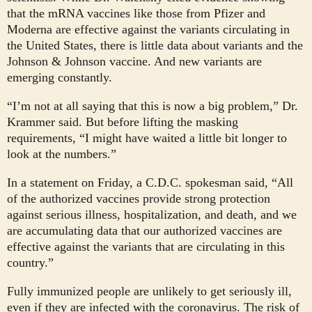
that the mRNA vaccines like those from Pfizer and
Moderna are effective against the variants circulating in
the United States, there is little data about variants and the
Johnson & Johnson vaccine. And new variants are
emerging constantly.
“I’m not at all saying that this is now a big problem,” Dr.
Krammer said. But before lifting the masking
requirements, “I might have waited a little bit longer to
look at the numbers.”
In a statement on Friday, a C.D.C. spokesman said, “All
of the authorized vaccines provide strong protection
against serious illness, hospitalization, and death, and we
are accumulating data that our authorized vaccines are
effective against the variants that are circulating in this
country.”
Fully immunized people are unlikely to get seriously ill,
even if they are infected with the coronavirus. The risk of