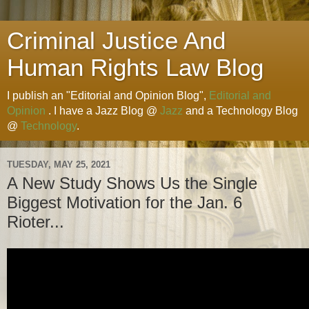
Criminal Justice And
Human Rights Law Blog
I publish an "Editorial and Opinion Blog",
Editorial and
Opinion
. I have a Jazz Blog @
Jazz
and a Technology Blog
@
Technology
.
TUESDAY, MAY 25, 2021
A New Study Shows Us the Single
Biggest Motivation for the Jan. 6
Rioter...