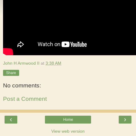
John H Armwood II
at
3:38 AM
Share
No comments:
Post a Comment
‹
›
Home
View web version