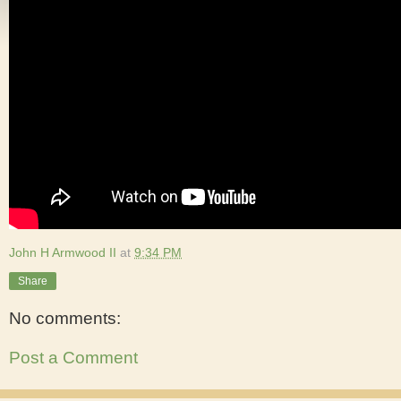
John H Armwood II
at
9:34 PM
Share
No comments:
Post a Comment