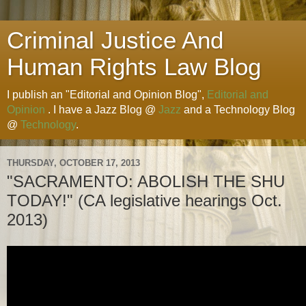
Criminal Justice And
Human Rights Law Blog
I publish an "Editorial and Opinion Blog",
Editorial and
Opinion
. I have a Jazz Blog @
Jazz
and a Technology Blog
@
Technology
.
THURSDAY, OCTOBER 17, 2013
"SACRAMENTO: ABOLISH THE SHU
TODAY!" (CA legislative hearings Oct.
2013)