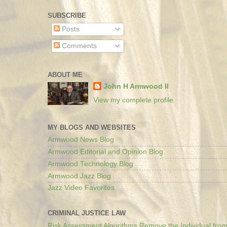
SUBSCRIBE
Posts
Comments
ABOUT ME
John H Armwood II
View my complete profile
MY BLOGS AND WEBSITES
Armwood News Blog
Armwood Editorial and Opinion Blog
Armwood Technology Blog
Armwood Jazz Blog
Jazz Video Favorites
CRIMINAL JUSTICE LAW
Risk Assessment Algorithms Remove the Individual from