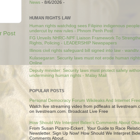
News
- 8/6/2026
-
HUMAN RIGHTS LAW
Human rights watchdog sees Filipino indigenous people’
undercut by new rules - Phnom Penh Post
r Post
FG Unveils NHRC-NPF Liaison Framework To Strengt
Rights, Policing - LEADERSHIP Newspapers
Illinois civil rights safeguard bill signed into law - wandt
Kulasegaran: Security laws must not erode human right
Online
Deputy minister: Security laws must protect safety witho
undermining human rights - Malay Mail
POPULAR POSTS
Personal Democracy Forum Wikileaks And Internet Fr
Watch live streaming video from pdfleaks at livestream
on livestream.com. Broadcast Live Free
How Should We Interpret Biden's Comments About Ob
From Susan Pizarro-Eckert , Your Guide to Race Relati
Newsletter. Sign Up Now! How Should We Interpret Bide
Comments About...