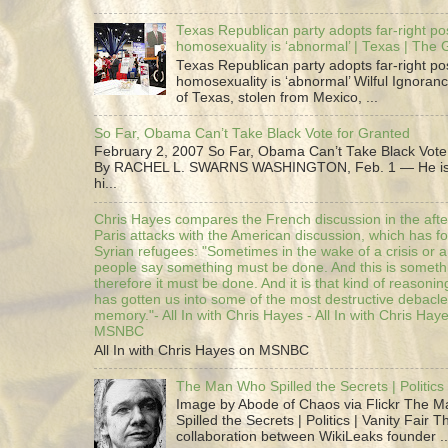
Texas Republican party adopts far-right pos
homosexuality is ‘abnormal’ | Texas | The
Texas Republican party adopts far-right pos
homosexuality is ‘abnormal’ Wilful Ignoranc
of Texas, stolen from Mexico, ...
So Far, Obama Can’t Take Black Vote for Granted
February 2, 2007 So Far, Obama Can’t Take Black Vote
By RACHEL L. SWARNS WASHINGTON, Feb. 1 — He is 
hi...
Chris Hayes compares the French discussion in the afte
Paris attacks with the American discussion, which has 
Syrian refugees: "Sometimes in the wake of a crisis or a
people say something must be done. And this is someth
therefore it must be done. And it is that kind of reasoning
has gotten us into some of the most destructive debacle
memory."- All In with Chris Hayes - All In with Chris Hay
MSNBC
All In with Chris Hayes on MSNBC
The Man Who Spilled the Secrets | Politics 
Image by Abode of Chaos via Flickr The 
Spilled the Secrets | Politics | Vanity Fair T
collaboration between WikiLeaks founder ..