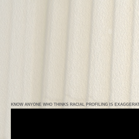
KNOW ANYONE WHO THINKS RACIAL PROFILING IS EXAGGERAT