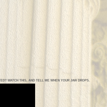
ED? WATCH THIS, AND TELL ME WHEN YOUR JAW DROPS.