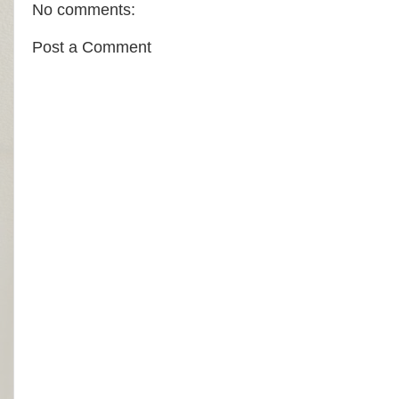
No comments:
Post a Comment