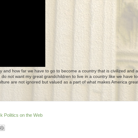
y and how far we have to go to become a country that is civilized and a
 I do not want my great grandchildren to live in a country like we have to
culture are not ignored but valued as a part of what makes America great
k Politics on the Web