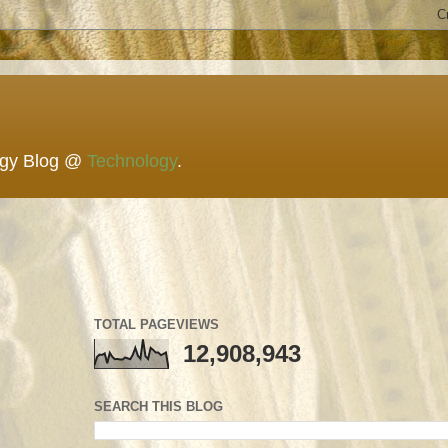
ogy Blog @
Technology
.
TOTAL PAGEVIEWS
12,908,943
SEARCH THIS BLOG