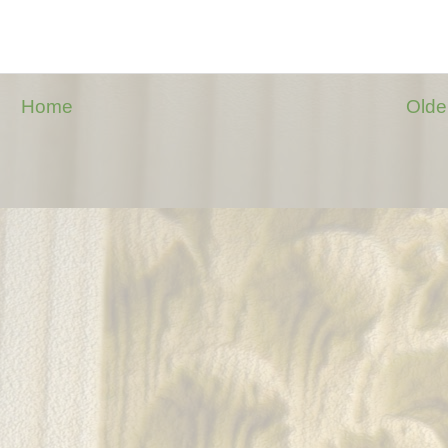
Home
Olde