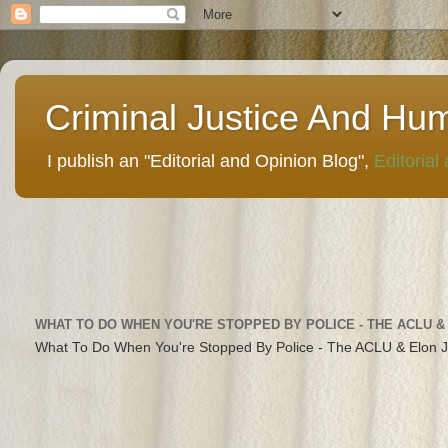
Criminal Justice And Hu
I publish an "Editorial and Opinion Blog",
Editorial
WHAT TO DO WHEN YOU'RE STOPPED BY POLICE - THE ACLU &
What To Do When You're Stopped By Police - The ACLU & Elon 