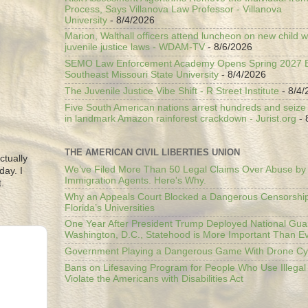
Process, Says Villanova Law Professor - Villanova
University
- 8/4/2026
Marion, Walthall officers attend luncheon on new child w
juvenile justice laws - WDAM-TV
- 8/6/2026
SEMO Law Enforcement Academy Opens Spring 2027 En
Southeast Missouri State University
- 8/4/2026
The Juvenile Justice Vibe Shift - R Street Institute
- 8/4/
Five South American nations arrest hundreds and seize il
in landmark Amazon rainforest crackdown - Jurist.org
- 
THE AMERICAN CIVIL LIBERTIES UNION
ctually
We’ve Filed More Than 50 Legal Claims Over Abuse by
day. I
Immigration Agents. Here's Why.
.
Why an Appeals Court Blocked a Dangerous Censorship
Florida’s Universities
One Year After President Trump Deployed National Gua
Washington, D.C., Statehood is More Important Than E
Government Playing a Dangerous Game With Drone Cyb
Bans on Lifesaving Program for People Who Use Illegal
Violate the Americans with Disabilities Act