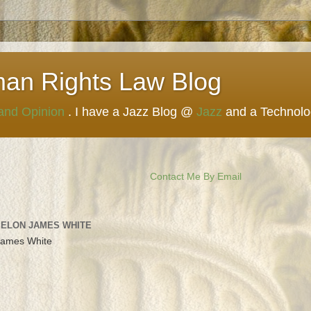
man Rights Law Blog
 and Opinion
. I have a Jazz Blog @
Jazz
and a Technol
Contact Me By Email
 ELON JAMES WHITE
James White