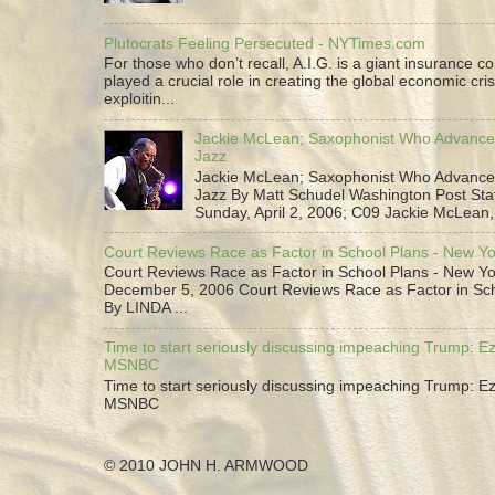
Plutocrats Feeling Persecuted - NYTimes.com
For those who don’t recall, A.I.G. is a giant insurance 
played a crucial role in creating the global economic cris
exploitin...
Jackie McLean; Saxophonist Who Advance
Jazz
Jackie McLean; Saxophonist Who Advance
Jazz By Matt Schudel Washington Post Staf
Sunday, April 2, 2006; C09 Jackie McLean,.
Court Reviews Race as Factor in School Plans - New Y
Court Reviews Race as Factor in School Plans - New Yo
December 5, 2006 Court Reviews Race as Factor in Sc
By LINDA ...
Time to start seriously discussing impeaching Trump: Ez
MSNBC
Time to start seriously discussing impeaching Trump: Ez
MSNBC
© 2010 JOHN H. ARMWOOD