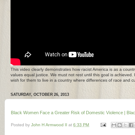
This video clearly demonstrates how racist America is as a countr
values equal justice. We must not rest until this goal is achieved.
wish for them to live in a country where differences of race and 
SATURDAY, OCTOBER 26, 2013
Black Women Face a Greater Risk of Domestic Violence | Blac
Posted by
John H Armwood II
at
6:33 PM