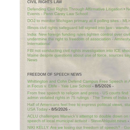
CIVIL RIGHTS LAW
Defending Civil Rights Through Affirmative Litigation • 
Events - Penn Carey Law School
DOJ to monitor Michigan primary at 4 polling sites - ML
Illinois civil rights safeguard bill signed into law - wandt
India: New foreign funding rules tighten control over civi
undermine the right to freedom of association - Amnest
International
FBI not conducting civil rights investigation into ICE shoo
Maine despite questions about use of force, sources sa
News
FREEDOM OF SPEECH NEWS
Whittington and Cohn Defend Campus Free Speech in A
in Focus v. Eltife - Yale Law School
- 8/5/2026
-
From free speech to religion and press - US courts fin
admin violated rights in 75 rulings - The Times of India
-
Half of Americans feel free to express political views, stu
USA Today
- 8/5/2026
-
ACLU challenges Warwick’s attempt to double down on st
speech of local municipal activist - SteveAhlquist.news
-
NIKI KELLY: Are we losing our freedom of speech? - G