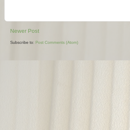
Newer Post
Subscribe to:
Post Comments (Atom)