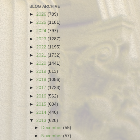
BLOG ARCHIVE
►
2026
(789)
►
2025
(1181)
►
2024
(797)
►
2023
(1287)
►
2022
(1195)
►
2021
(1732)
►
2020
(1441)
►
2019
(813)
►
2018
(1056)
►
2017
(1723)
►
2016
(562)
►
2015
(604)
►
2014
(440)
▼
2013
(628)
►
December
(55)
►
November
(57)