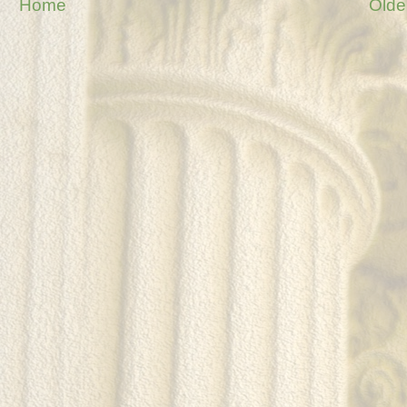
Home
Olde