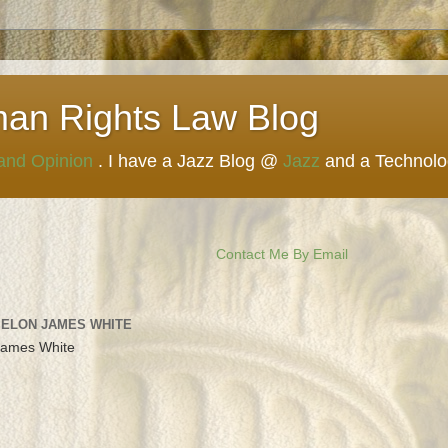
man Rights Law Blog
 and Opinion
. I have a Jazz Blog @
Jazz
and a Technol
Contact Me By Email
 ELON JAMES WHITE
James White