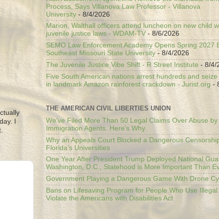
Process, Says Villanova Law Professor - Villanova
University
- 8/4/2026
Marion, Walthall officers attend luncheon on new child w
juvenile justice laws - WDAM-TV
- 8/6/2026
SEMO Law Enforcement Academy Opens Spring 2027 En
Southeast Missouri State University
- 8/4/2026
The Juvenile Justice Vibe Shift - R Street Institute
- 8/4/
Five South American nations arrest hundreds and seize il
in landmark Amazon rainforest crackdown - Jurist.org
- 
THE AMERICAN CIVIL LIBERTIES UNION
ctually
We’ve Filed More Than 50 Legal Claims Over Abuse by
day. I
Immigration Agents. Here's Why.
.
Why an Appeals Court Blocked a Dangerous Censorship
Florida’s Universities
One Year After President Trump Deployed National Gua
Washington, D.C., Statehood is More Important Than E
Government Playing a Dangerous Game With Drone Cyb
Bans on Lifesaving Program for People Who Use Illegal
Violate the Americans with Disabilities Act