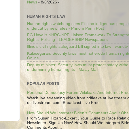
News
- 8/6/2026
-
HUMAN RIGHTS LAW
Human rights watchdog sees Filipino indigenous people’
undercut by new rules - Phnom Penh Post
FG Unveils NHRC-NPF Liaison Framework To Strengt
Rights, Policing - LEADERSHIP Newspapers
Illinois civil rights safeguard bill signed into law - wandt
Kulasegaran: Security laws must not erode human right
Online
Deputy minister: Security laws must protect safety witho
undermining human rights - Malay Mail
POPULAR POSTS
Personal Democracy Forum Wikileaks And Internet Fr
Watch live streaming video from pdfleaks at livestream
on livestream.com. Broadcast Live Free
How Should We Interpret Biden's Comments About Ob
From Susan Pizarro-Eckert , Your Guide to Race Relati
Newsletter. Sign Up Now! How Should We Interpret Bide
Comments About...