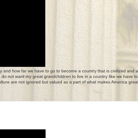
y and how far we have to go to become a country that is civilized and a
 I do not want my great grandchildren to live in a country like we have to
culture are not ignored but valued as a part of what makes America great