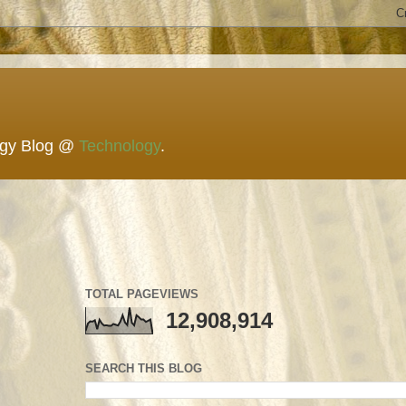
ogy Blog @
Technology
.
TOTAL PAGEVIEWS
12,908,914
SEARCH THIS BLOG