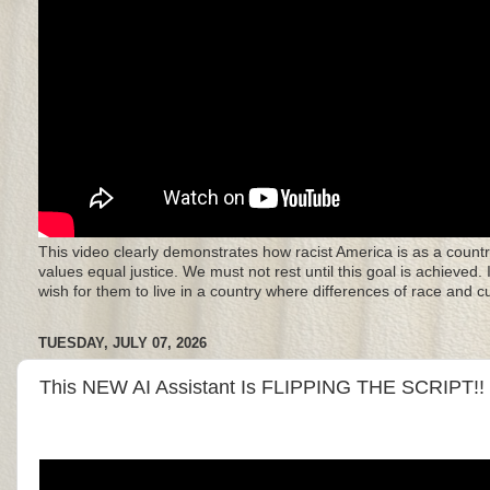
This video clearly demonstrates how racist America is as a countr
values equal justice. We must not rest until this goal is achieved.
wish for them to live in a country where differences of race and 
TUESDAY, JULY 07, 2026
This NEW AI Assistant Is FLIPPING THE SCRIPT!!