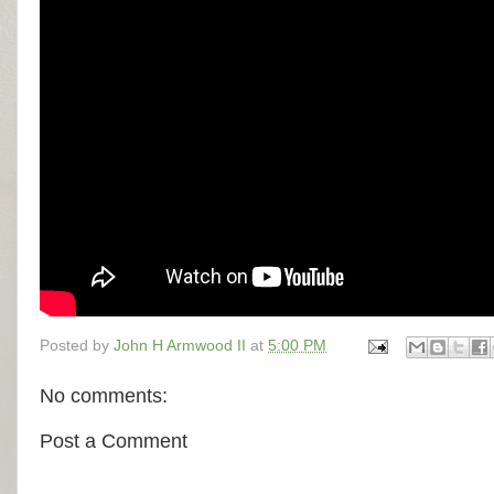
Posted by
John H Armwood II
at
5:00 PM
No comments:
Post a Comment