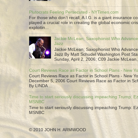
Plutocrats Feeling Persecuted - NYTimes.com
For those who don’t recall, A.I.G. is a giant insurance 
played a crucial role in creating the global economic cris
exploitin...
Jackie McLean; Saxophonist Who Advance
Jazz
Jackie McLean; Saxophonist Who Advance
Jazz By Matt Schudel Washington Post Staf
Sunday, April 2, 2006; C09 Jackie McLean,.
Court Reviews Race as Factor in School Plans - New Y
Court Reviews Race as Factor in School Plans - New Yo
December 5, 2006 Court Reviews Race as Factor in Sc
By LINDA ...
Time to start seriously discussing impeaching Trump: Ez
MSNBC
Time to start seriously discussing impeaching Trump: Ez
MSNBC
© 2010 JOHN H. ARMWOOD