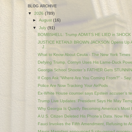
BLOG ARCHIVE
▼
2026
(789)
►
August
(16)
▼
July
(91)
BOMBSHELL: Trump ADMITS HE LIED in SHOCK c
JUSTICE KETANJI BROWN JACKSON Opens Up A
J...
What to Know About Ceuta - The New York Times
Defying Trump, Cornyn Uses His Lame-Duck Pow
Georgia School Shooter’s FATHER Gets STUNNIN
If Cops Ask “Where Are You Coming From?” - Say 
Police Are Now Tracking Your AirPods
Ex-White House counsel says Epstein accuser’s tes
Trump Live Updates: President Says He May Tempo
Why Georgia Is Quietly Becoming America's Most I
A U.S. Citizen Deleted His Phone’s Data. Now He F
Fauci Invokes the Fifth Amendment, Refusing to An
Mayor Mamdani announced 5 city-owned grocery s