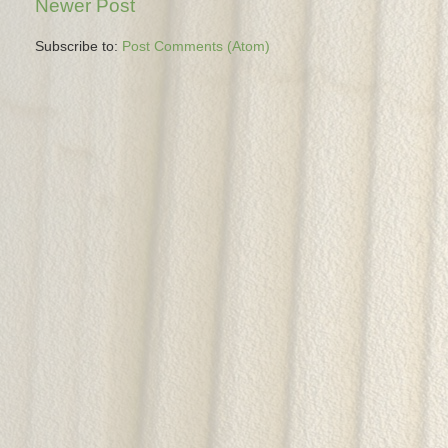
Newer Post
Subscribe to:
Post Comments (Atom)