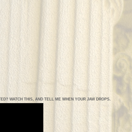
ED? WATCH THIS, AND TELL ME WHEN YOUR JAW DROPS.