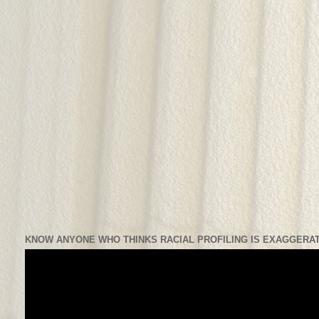
KNOW ANYONE WHO THINKS RACIAL PROFILING IS EXAGGERAT