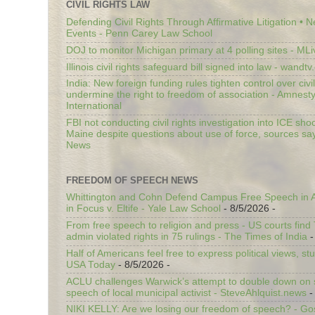
CIVIL RIGHTS LAW
Defending Civil Rights Through Affirmative Litigation • 
Events - Penn Carey Law School
DOJ to monitor Michigan primary at 4 polling sites - ML
Illinois civil rights safeguard bill signed into law - wandt
India: New foreign funding rules tighten control over civi
undermine the right to freedom of association - Amnest
International
FBI not conducting civil rights investigation into ICE shoo
Maine despite questions about use of force, sources sa
News
FREEDOM OF SPEECH NEWS
Whittington and Cohn Defend Campus Free Speech in A
in Focus v. Eltife - Yale Law School
- 8/5/2026
-
From free speech to religion and press - US courts fin
admin violated rights in 75 rulings - The Times of India
-
Half of Americans feel free to express political views, stu
USA Today
- 8/5/2026
-
ACLU challenges Warwick’s attempt to double down on st
speech of local municipal activist - SteveAhlquist.news
-
NIKI KELLY: Are we losing our freedom of speech? - G