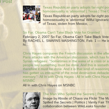
r Post
Texas Republican party adopts far-right pos
homosexuality is ‘abnormal’ | Texas | The
Texas Republican party adopts far-right pos
homosexuality is ‘abnormal’ Wilful Ignoranc
of Texas, stolen from Mexico, ...
So Far, Obama Can’t Take Black Vote for Granted
February 2, 2007 So Far, Obama Can’t Take Black Vote
By RACHEL L. SWARNS WASHINGTON, Feb. 1 — He is 
hi...
Chris Hayes compares the French discussion in the afte
Paris attacks with the American discussion, which has 
Syrian refugees: "Sometimes in the wake of a crisis or a
people say something must be done. And this is someth
therefore it must be done. And it is that kind of reasoning
has gotten us into some of the most destructive debacle
memory."- All In with Chris Hayes - All In with Chris Hay
MSNBC
All In with Chris Hayes on MSNBC
The Man Who Spilled the Secrets | Politics 
Image by Abode of Chaos via Flickr The 
Spilled the Secrets | Politics | Vanity Fair T
collaboration between WikiLeaks founder ..