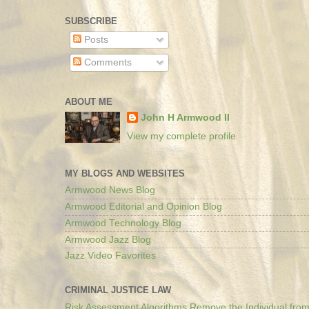
SUBSCRIBE
Posts
Comments
ABOUT ME
John H Armwood II
View my complete profile
MY BLOGS AND WEBSITES
Armwood News Blog
Armwood Editorial and Opinion Blog
Armwood Technology Blog
Armwood Jazz Blog
Jazz Video Favorites
CRIMINAL JUSTICE LAW
Risk Assessment Algorithms Remove the Individual from