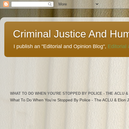
Criminal Justice And Hu
I publish an "Editorial and Opinion Blog",
Editorial
WHAT TO DO WHEN YOU'RE STOPPED BY POLICE - THE ACLU &
What To Do When You're Stopped By Police - The ACLU & Elon 