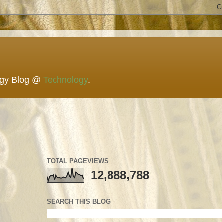
ogy Blog @
Technology
.
TOTAL PAGEVIEWS
12,888,788
SEARCH THIS BLOG