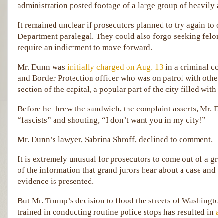
administration posted footage of a large group of heavily
It remained unclear if prosecutors planned to try again to
Department paralegal. They could also forgo seeking felo
require an indictment to move forward.
Mr. Dunn was
initially charged on Aug. 13
in a criminal 
and Border Protection officer who was on patrol with other
section of the capital, a popular part of the city filled with
Before he threw the sandwich, the complaint asserts, Mr. D
“fascists” and shouting, “I don’t want you in my city!”
Mr. Dunn’s lawyer, Sabrina Shroff, declined to comment.
It is extremely unusual for prosecutors to come out of a g
of the information that grand jurors hear about a case and
evidence is presented.
But Mr. Trump’s decision to flood the streets of Washingt
trained in conducting routine police stops has resulted in