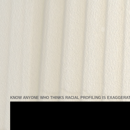
KNOW ANYONE WHO THINKS RACIAL PROFILING IS EXAGGERAT