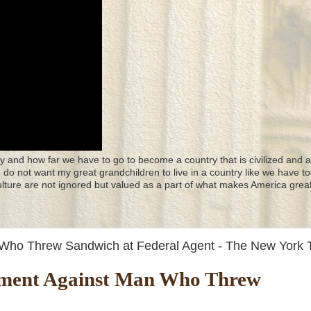
y and how far we have to go to become a country that is civilized and a
 I do not want my great grandchildren to live in a country like we have to
culture are not ignored but valued as a part of what makes America great
n Who Threw Sandwich at Federal Agent - The New York 
ictment Against Man Who Threw