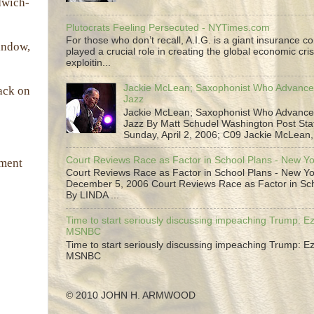
dwich-
Plutocrats Feeling Persecuted - NYTimes.com
For those who don’t recall, A.I.G. is a giant insurance 
window,
played a crucial role in creating the global economic cris
exploitin...
Jackie McLean; Saxophonist Who Advance
tack on
Jazz
Jackie McLean; Saxophonist Who Advance
Jazz By Matt Schudel Washington Post Staf
Sunday, April 2, 2006; C09 Jackie McLean,.
Court Reviews Race as Factor in School Plans - New Y
ement
Court Reviews Race as Factor in School Plans - New Yo
December 5, 2006 Court Reviews Race as Factor in Sc
By LINDA ...
Time to start seriously discussing impeaching Trump: Ez
MSNBC
Time to start seriously discussing impeaching Trump: Ez
MSNBC
© 2010 JOHN H. ARMWOOD