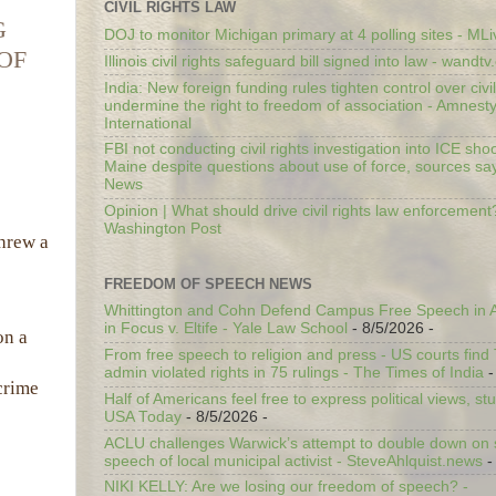
CIVIL RIGHTS LAW
G
DOJ to monitor Michigan primary at 4 polling sites - ML
OF
Illinois civil rights safeguard bill signed into law - wandt
India: New foreign funding rules tighten control over civi
undermine the right to freedom of association - Amnest
International
FBI not conducting civil rights investigation into ICE shoo
Maine despite questions about use of force, sources sa
News
Opinion | What should drive civil rights law enforcement
Washington Post
threw a
FREEDOM OF SPEECH NEWS
Whittington and Cohn Defend Campus Free Speech in A
in Focus v. Eltife - Yale Law School
- 8/5/2026
-
on a
From free speech to religion and press - US courts fin
admin violated rights in 75 rulings - The Times of India
-
crime
Half of Americans feel free to express political views, stu
USA Today
- 8/5/2026
-
ACLU challenges Warwick’s attempt to double down on st
speech of local municipal activist - SteveAhlquist.news
-
NIKI KELLY: Are we losing our freedom of speech? -