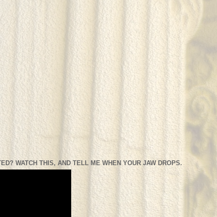
ED? WATCH THIS, AND TELL ME WHEN YOUR JAW DROPS.