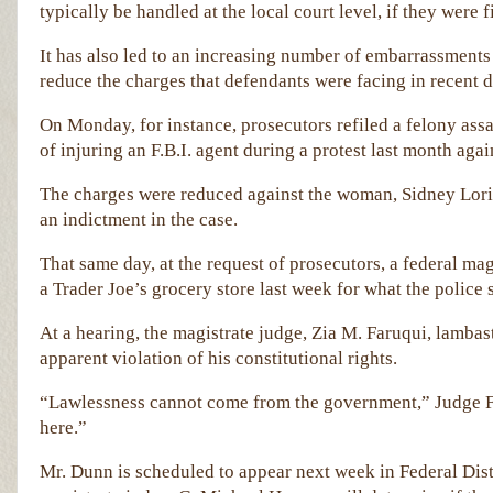
typically be handled at the local court level, if they were fi
It has also led to an increasing number of embarrassments
reduce the charges that defendants were facing in recent d
On Monday, for instance, prosecutors refiled a felony as
of injuring an F.B.I. agent during a protest last month agai
The charges were reduced against the woman, Sidney Lori Re
an indictment in the case.
That same day, at the request of prosecutors, a federal ma
a Trader Joe’s grocery store last week for what the police
At a hearing, the magistrate judge, Zia M. Faruqui, lambas
apparent violation of his constitutional rights.
“Lawlessness cannot come from the government,” Judge F
here.”
Mr. Dunn is scheduled to appear next week in Federal Dis