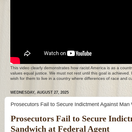
This video clearly demonstrates how racist America is as a countr
values equal justice. We must not rest until this goal is achieved.
wish for them to live in a country where differences of race and 
WEDNESDAY, AUGUST 27, 2025
Prosecutors Fail to Secure Indictment Against Ma
Prosecutors Fail to Secure Ind
Sandwich at Federal Agent