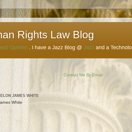
man Rights Law Blog
 and Opinion
. I have a Jazz Blog @
Jazz
and a Technol
Contact Me By Email
 ELON JAMES WHITE
James White