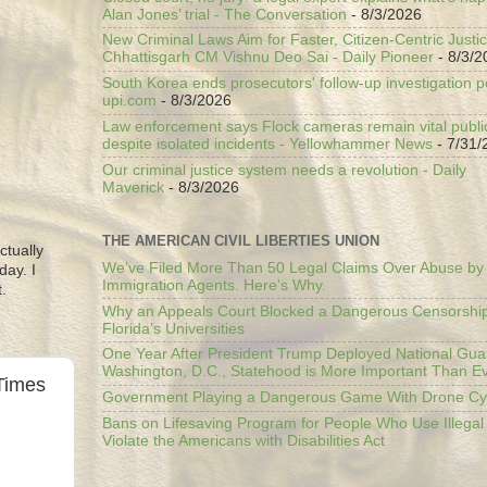
Alan Jones’ trial - The Conversation
- 8/3/2026
New Criminal Laws Aim for Faster, Citizen-Centric Justic
Chhattisgarh CM Vishnu Deo Sai - Daily Pioneer
- 8/3/2
South Korea ends prosecutors' follow-up investigation p
upi.com
- 8/3/2026
Law enforcement says Flock cameras remain vital public
despite isolated incidents - Yellowhammer News
- 7/31/
Our criminal justice system needs a revolution - Daily
Maverick
- 8/3/2026
THE AMERICAN CIVIL LIBERTIES UNION
ctually
We’ve Filed More Than 50 Legal Claims Over Abuse by
day. I
Immigration Agents. Here's Why.
.
Why an Appeals Court Blocked a Dangerous Censorship
Florida’s Universities
One Year After President Trump Deployed National Gua
Washington, D.C., Statehood is More Important Than E
Times
Government Playing a Dangerous Game With Drone Cyb
Bans on Lifesaving Program for People Who Use Illegal
Violate the Americans with Disabilities Act