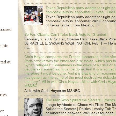
Texas Republican party adopts far-right pos
homosexuality is ‘abnormal’ | Texas | The
Texas Republican party adopts far-right pos
homosexuality is ‘abnormal’ Wilful Ignoranc
of Texas, stolen from Mexico, ...
accused
So Far, Obama Can’t Take Black Vote for Granted
February 2, 2007 So Far, Obama Can’t Take Black Vote
By RACHEL L. SWARNS WASHINGTON, Feb. 1 — He is 
btain
hi...
Chris Hayes compares the French discussion in the afte
Paris attacks with the American discussion, which has 
ted at
Syrian refugees: "Sometimes in the wake of a crisis or a
people say something must be done. And this is someth
therefore it must be done. And it is that kind of reasoning
has gotten us into some of the most destructive debacle
memory."- All In with Chris Hayes - All In with Chris Hay
MSNBC
All In with Chris Hayes on MSNBC
ries
The Man Who Spilled the Secrets | Politics 
Image by Abode of Chaos via Flickr The 
Spilled the Secrets | Politics | Vanity Fair T
her
collaboration between WikiLeaks founder ..