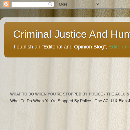
Criminal Justice And Hu
I publish an "Editorial and Opinion Blog",
Editorial
WHAT TO DO WHEN YOU'RE STOPPED BY POLICE - THE ACLU &
What To Do When You're Stopped By Police - The ACLU & Elon 