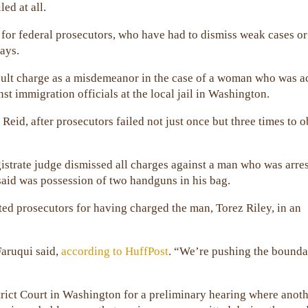
led at all.
 for federal prosecutors, who have had to dismiss weak cases or
ays.
sault charge as a misdemeanor in the case of a woman who was 
nst immigration officials at the local jail in Washington.
id, after prosecutors failed not just once but three times to o
gistrate judge dismissed all charges against a man who was arres
 said was possession of two handguns in his bag.
ted prosecutors for having charged the man, Torez Riley, in an
aruqui said,
according to HuffPost
. “We’re pushing the bounda
trict Court in Washington for a preliminary hearing where anot