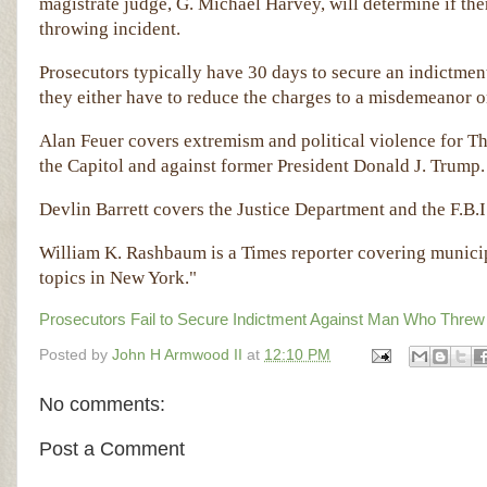
magistrate judge, G. Michael Harvey, will determine if th
throwing incident.
Prosecutors typically have 30 days to secure an indictment 
they either have to reduce the charges to a misdemeanor or
Alan Feuer covers extremism and political violence for Th
the Capitol and against former President Donald J. Trump
Devlin Barrett covers the Justice Department and the F.B.I
William K. Rashbaum is a Times reporter covering municip
topics in New York."
Prosecutors Fail to Secure Indictment Against Man Who Threw
Posted by
John H Armwood II
at
12:10 PM
No comments:
Post a Comment