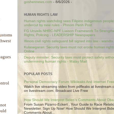
goshennews.com
- 8/6/2026
-
HUMAN RIGHTS LAW
t
Human rights watchdog sees Filipino indigenous people’
undercut by new rules - Phnom Penh Post
FG Unveils NHRC-NPF Liaison Framework To Strengt
Customs
Rights, Policing - LEADERSHIP Newspapers
rthwest
Illinois civil rights safeguard bill signed into law - wandt
Kulasegaran: Security laws must not erode human right
Online
leagues
Deputy minister: Security laws must protect safety witho
undermining human rights - Malay Mail
POPULAR POSTS
Personal Democracy Forum Wikileaks And Internet Fr
ontrol
Watch live streaming video from pdfleaks at livestream
on livestream.com. Broadcast Live Free
How Should We Interpret Biden's Comments About Ob
From Susan Pizarro-Eckert , Your Guide to Race Relati
 not
Newsletter. Sign Up Now! How Should We Interpret Bide
ould
Comments About...