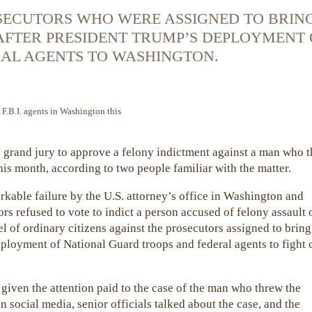
OSECUTORS WHO WERE ASSIGNED TO BRIN
AFTER PRESIDENT TRUMP’S DEPLOYMENT 
AL AGENTS TO WASHINGTON.
 F.B.I. agents in Washington this
 grand jury to approve a felony indictment against a man who 
his month, according to two people familiar with the matter.
rkable failure by the U.S. attorney’s office in Washington and
ors refused to vote to indict a person accused of felony assault 
el of ordinary citizens against the prosecutors assigned to bring
eployment of National Guard troops and federal agents to fight 
given the attention paid to the case of the man who threw the
 social media, senior officials talked about the case, and the