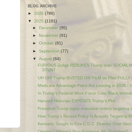
BLOG ARCHIVE
►
2026
(786)
▼
2025
(1181)
►
December
(95)
►
November
(91)
►
October
(81)
►
September
(77)
▼
August
(84)
FURIOUS Judge REBUKES Trump over SOCIAL 
STUNT
UH OH! Trump BUSTED ON FILM as Plan FULL
Medicare Advantage Plans Are Leaving in 2026 ‐ 1,
In Trump’s Federal Work Force Cuts, Black Women
Harvard Historian EXPOSES Trump’s Plot
President Trump signs executive orders targeting c
How Trump’s Recent Policy Is Actually Targeting Bl.
Kennedy Sought to Fire C.D.C. Director Over Vacci
Opinion | Where’s Your Evidence, Mr. President? - 