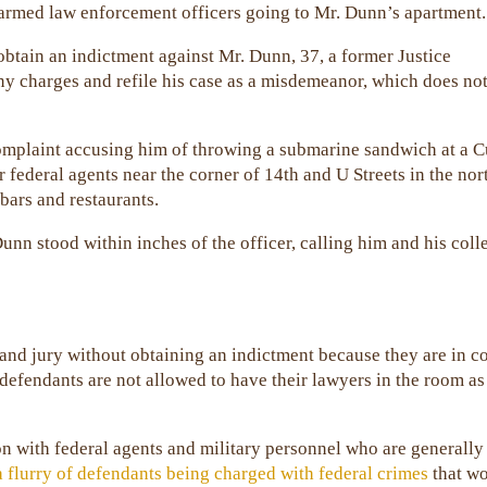
 armed law enforcement officers going to Mr. Dunn’s apartment.
 obtain an indictment against Mr. Dunn, 37, a former Justice
ny charges and refile his case as a misdemeanor, which does no
complaint accusing him of throwing a submarine sandwich at a 
 federal agents near the corner of 14th and U Streets in the no
 bars and restaurants.
unn stood within inches of the officer, calling him and his col
rand jury without obtaining an indictment because they are in c
 defendants are not allowed to have their lawyers in the room as
on with federal agents and military personnel who are generally
a flurry of defendants being charged with federal crimes
that w