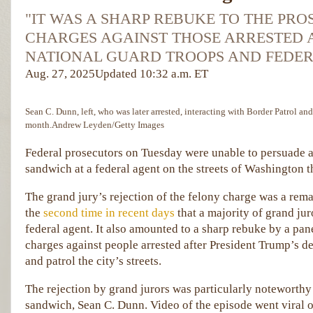
"IT WAS A SHARP REBUKE TO THE PR
CHARGES AGAINST THOSE ARRESTED 
NATIONAL GUARD TROOPS AND FEDER
Aug. 27, 2025
Updated
10:32 a.m. ET
Sean C. Dunn, left, who was later arrested, interacting with Border Patrol and
month.
Andrew Leyden/Getty Images
Federal prosecutors on Tuesday were unable to persuade a
sandwich at a federal agent on the streets of Washington t
The grand jury’s rejection of the felony charge was a rema
the
second time in recent days
that a majority of grand jur
federal agent. It also amounted to a sharp rebuke by a pan
charges against people arrested after President Trump’s d
and patrol the city’s streets.
The rejection by grand jurors was particularly noteworthy 
sandwich, Sean C. Dunn. Video of the episode went viral on