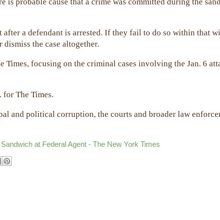
ere is probable cause that a crime was committed during the san
after a defendant is arrested. If they fail to do so within that 
 dismiss the case altogether.
e Times, focusing on the criminal cases involving the Jan. 6 at
.
. for The Times.
al and political corruption, the courts and broader law enforc
 Sandwich at Federal Agent - The New York Times