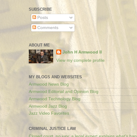
SUBSCRIBE
Posts
Comments
ABOUT ME
John H Armwood II
View my complete profile
MY BLOGS AND WEBSITES
Armwood News Blog
Armwood Editorial and Opinion Blog
Armwood Technology Blog
Armwood Jazz Blog
Jazz Video Favorites
CRIMINAL JUSTICE LAW
Closed court, no jury: a legal expert explains what’s ha