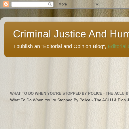
Criminal Justice And Hu
I publish an "Editorial and Opinion Blog",
Editorial
WHAT TO DO WHEN YOU'RE STOPPED BY POLICE - THE ACLU &
What To Do When You're Stopped By Police - The ACLU & Elon 