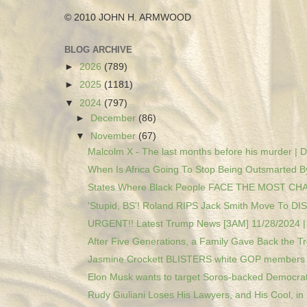
© 2010 JOHN H. ARMWOOD
BLOG ARCHIVE
►
2026
(789)
►
2025
(1181)
▼
2024
(797)
►
December
(86)
▼
November
(67)
Malcolm X - The last months before his murder | D
When Is Africa Going To Stop Being Outsmarted By
States Where Black People FACE THE MOST CH
'Stupid, BS'! Roland RIPS Jack Smith Move To DIS
URGENT!! Latest Trump News [3AM] 11/28/2024 | 
After Five Generations, a Family Gave Back the Tre
Jasmine Crockett BLISTERS white GOP members o
Elon Musk wants to target Soros-backed Democrat 
Rudy Giuliani Loses His Lawyers, and His Cool, in .