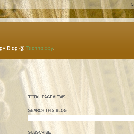
ogy Blog @
Technology
.
TOTAL PAGEVIEWS
SEARCH THIS BLOG
SUBSCRIBE