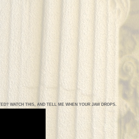
ED? WATCH THIS, AND TELL ME WHEN YOUR JAW DROPS.