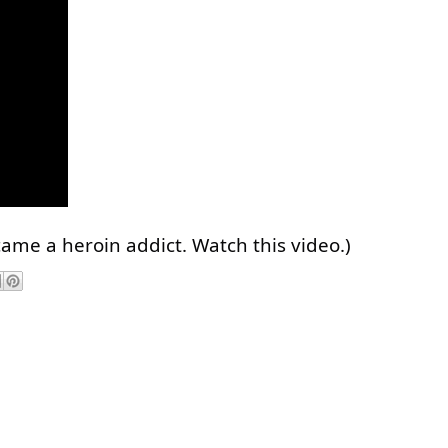
came a heroin addict. Watch this video.)