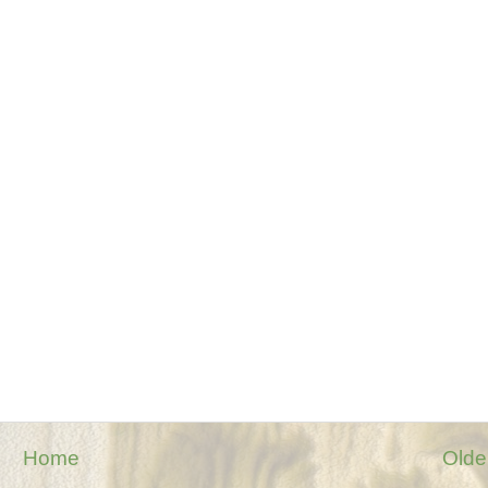
Home
Olde