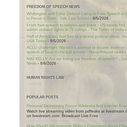
FREEDOM OF SPEECH NEWS
Whittington and Cohn Defend Campus Free Speech in A
in Focus v. Eltife - Yale Law School
- 8/5/2026
-
From free speech to religion and press - US courts fin
admin violated rights in 75 rulings - The Times of India
-
Half of Americans feel free to express political views, stu
USA Today
- 8/5/2026
-
ACLU challenges Warwick’s attempt to double down on st
speech of local municipal activist - SteveAhlquist.news
-
NIKI KELLY: Are we losing our freedom of speech? - G
News
- 8/6/2026
-
HUMAN RIGHTS LAW
Loading...
POPULAR POSTS
Personal Democracy Forum Wikileaks And Internet Fr
Watch live streaming video from pdfleaks at livestream
on livestream.com. Broadcast Live Free
How Should We Interpret Biden's Comments About Ob