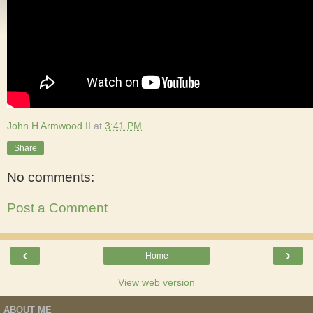
John H Armwood II
at
3:41 PM
Share
No comments:
Post a Comment
‹
›
Home
View web version
ABOUT ME