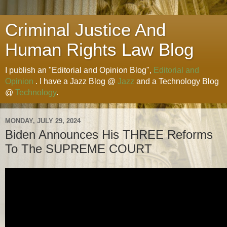
Criminal Justice And
Human Rights Law Blog
I publish an "Editorial and Opinion Blog",
Editorial and
Opinion
. I have a Jazz Blog @
Jazz
and a Technology Blog
@
Technology
.
MONDAY, JULY 29, 2024
Biden Announces His THREE Reforms
To The SUPREME COURT