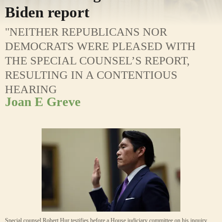
Biden report
"NEITHER REPUBLICANS NOR
DEMOCRATS WERE PLEASED WITH
THE SPECIAL COUNSEL’S REPORT,
RESULTING IN A CONTENTIOUS
HEARING
Joan E Greve
Special counsel Robert Hur testifies before a House judiciary committee on his inquiry