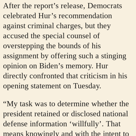
After the report’s release, Democrats
celebrated Hur’s recommendation
against criminal charges, but they
accused the special counsel of
overstepping the bounds of his
assignment by offering such a stinging
opinion on Biden’s memory. Hur
directly confronted that criticism in his
opening statement on Tuesday.
“My task was to determine whether the
president retained or disclosed national
defense information ‘willfully’. That
means knowingly and with the intent to