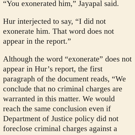
“You exonerated him,” Jayapal said.
Hur interjected to say, “I did not
exonerate him. That word does not
appear in the report.”
Although the word “exonerate” does not
appear in Hur’s report, the first
paragraph of the document reads, “We
conclude that no criminal charges are
warranted in this matter. We would
reach the same conclusion even if
Department of Justice policy did not
foreclose criminal charges against a