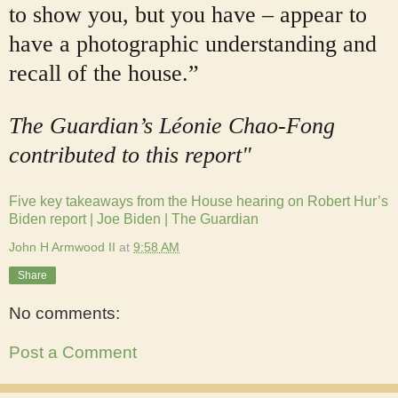
to show you, but you have – appear to
have a photographic understanding and
recall of the house.”
The Guardian’s Léonie Chao-Fong
contributed to this report"
Five key takeaways from the House hearing on Robert Hur’s
Biden report | Joe Biden | The Guardian
John H Armwood II
at
9:58 AM
Share
No comments:
Post a Comment