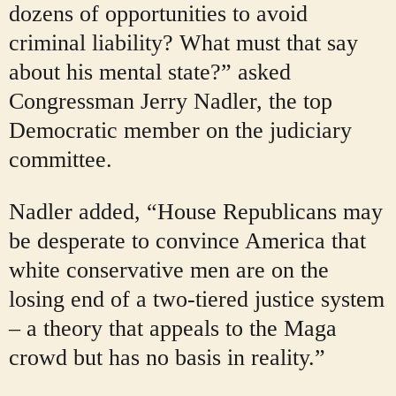
dozens of opportunities to avoid
criminal liability? What must that say
about his mental state?” asked
Congressman Jerry Nadler, the top
Democratic member on the judiciary
committee.
Nadler added, “House Republicans may
be desperate to convince America that
white conservative men are on the
losing end of a two-tiered justice system
– a theory that appeals to the Maga
crowd but has no basis in reality.”