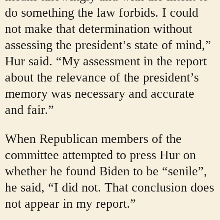
do something the law forbids. I could
not make that determination without
assessing the president’s state of mind,”
Hur said. “My assessment in the report
about the relevance of the president’s
memory was necessary and accurate
and fair.”
When Republican members of the
committee attempted to press Hur on
whether he found Biden to be “senile”,
he said, “I did not. That conclusion does
not appear in my report.”