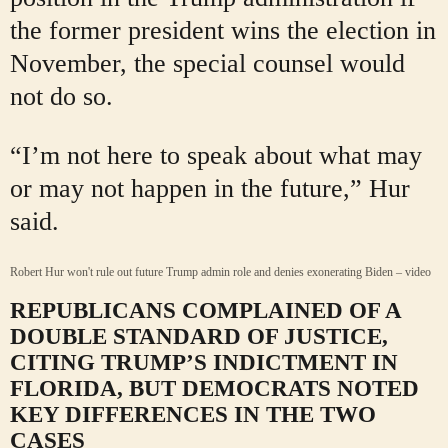
the former president wins the election in
November, the special counsel would
not do so.
“I’m not here to speak about what may
or may not happen in the future,” Hur
said.
Robert Hur won't rule out future Trump admin role and denies exonerating Biden – video
REPUBLICANS COMPLAINED OF A
DOUBLE STANDARD OF JUSTICE,
CITING TRUMP’S INDICTMENT IN
FLORIDA, BUT DEMOCRATS NOTED
KEY DIFFERENCES IN THE TWO
CASES