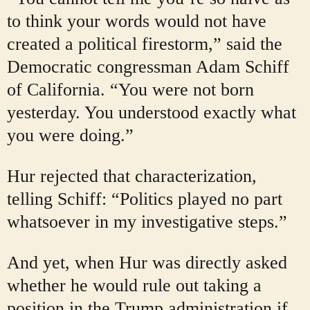
to think your words would not have
created a political firestorm,” said the
Democratic congressman Adam Schiff
of California. “You were not born
yesterday. You understood exactly what
you were doing.”
Hur rejected that characterization,
telling Schiff: “Politics played no part
whatsoever in my investigative steps.”
And yet, when Hur was directly asked
whether he would rule out taking a
position in the Trump administration if