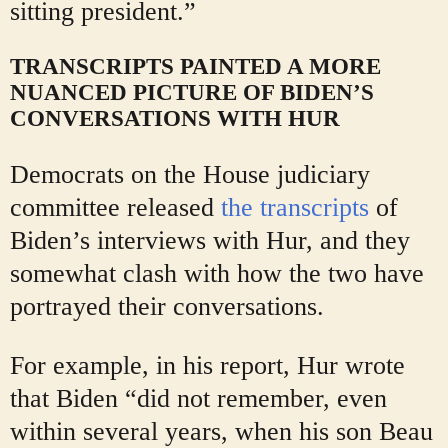
sitting president.”
TRANSCRIPTS PAINTED A MORE
NUANCED PICTURE OF BIDEN’S
CONVERSATIONS WITH HUR
Democrats on the House judiciary
committee released
the transcripts
of
Biden’s interviews with Hur, and they
somewhat clash with how the two have
portrayed their conversations.
For example, in his report, Hur wrote
that Biden “did not remember, even
within several years, when his son Beau