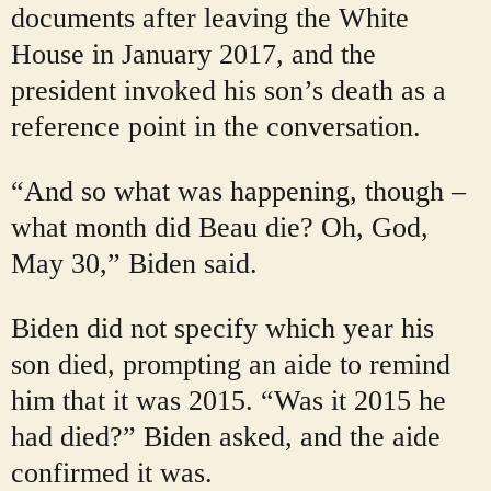
documents after leaving the White
House in January 2017, and the
president invoked his son’s death as a
reference point in the conversation.
“And so what was happening, though –
what month did Beau die? Oh, God,
May 30,” Biden said.
Biden did not specify which year his
son died, prompting an aide to remind
him that it was 2015. “Was it 2015 he
had died?” Biden asked, and the aide
confirmed it was.