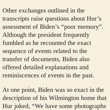
Other exchanges outlined in the
transcripts raise questions about Hur’s
assessment of Biden’s “poor memory”.
Although the president frequently
fumbled as he recounted the exact
sequence of events related to the
transfer of documents, Biden also
offered detailed explanations and
reminiscences of events in the past.
At one point, Biden was so exact in the
description of his Wilmington home that
Hur joked, “We have some photographs