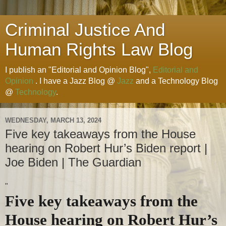
Criminal Justice And
Human Rights Law Blog
I publish an "Editorial and Opinion Blog",
Editorial and
Opinion
. I have a Jazz Blog @
Jazz
and a Technology Blog
@
Technology
.
WEDNESDAY, MARCH 13, 2024
Five key takeaways from the House
hearing on Robert Hur’s Biden report |
Joe Biden | The Guardian
"
Five key takeaways from the
House hearing on Robert Hur’s