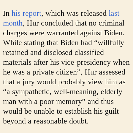
In
his report
, which was released
last
month
, Hur concluded that no criminal
charges were warranted against Biden.
While stating that Biden had “willfully
retained and disclosed classified
materials after his vice-presidency when
he was a private citizen”, Hur assessed
that a jury would probably view him as
“a sympathetic, well-meaning, elderly
man with a poor memory” and thus
would be unable to establish his guilt
beyond a reasonable doubt.