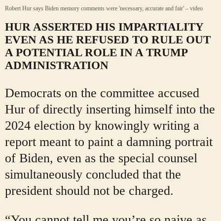
Robert Hur says Biden memory comments were 'necessary, accurate and fair' – video
HUR ASSERTED HIS IMPARTIALITY
EVEN AS HE REFUSED TO RULE OUT
A POTENTIAL ROLE IN A TRUMP
ADMINISTRATION
Democrats on the committee accused
Hur of directly inserting himself into the
2024 election by knowingly writing a
report meant to paint a damning portrait
of Biden, even as the special counsel
simultaneously concluded that the
president should not be charged.
“You cannot tell me you’re so naive as