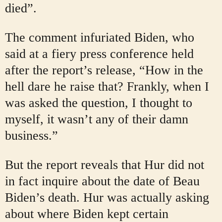
died”.
The comment infuriated Biden, who
said at a fiery press conference held
after the report’s release, “How in the
hell dare he raise that? Frankly, when I
was asked the question, I thought to
myself, it wasn’t any of their damn
business.”
But the report reveals that Hur did not
in fact inquire about the date of Beau
Biden’s death. Hur was actually asking
about where Biden kept certain