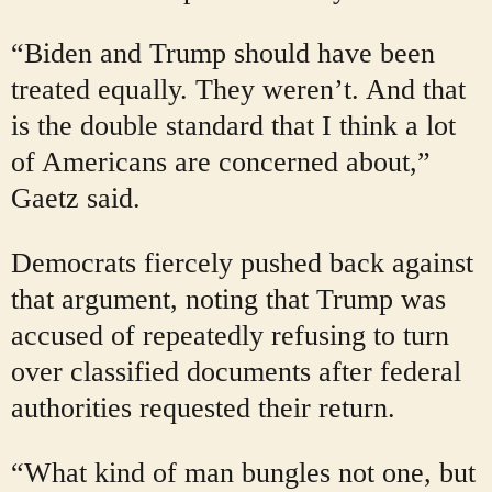
“Biden and Trump should have been
treated equally. They weren’t. And that
is the double standard that I think a lot
of Americans are concerned about,”
Gaetz said.
Democrats fiercely pushed back against
that argument, noting that Trump was
accused of repeatedly refusing to turn
over classified documents after federal
authorities requested their return.
“What kind of man bungles not one, but