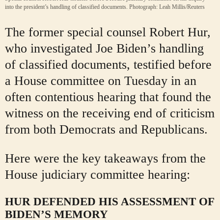
into the president’s handling of classified documents.
Photograph: Leah Millis/Reuters
The former special counsel Robert Hur,
who investigated Joe Biden’s handling
of classified documents, testified before
a House committee on Tuesday in an
often contentious hearing that found the
witness on the receiving end of criticism
from both Democrats and Republicans.
Here were the key takeaways from the
House judiciary committee hearing:
HUR DEFENDED HIS ASSESSMENT OF
BIDEN’S MEMORY