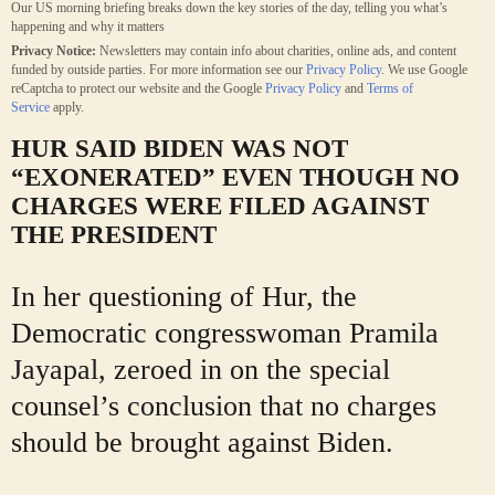
Our US morning briefing breaks down the key stories of the day, telling you what’s
happening and why it matters
Privacy Notice:
Newsletters may contain info about charities, online ads, and content
funded by outside parties. For more information see our
Privacy Policy
. We use Google
reCaptcha to protect our website and the Google
Privacy Policy
and
Terms of
Service
apply.
HUR SAID BIDEN WAS NOT
“EXONERATED
” EVEN THOUGH NO
CHARGES WERE FILED AGAINST
THE PRESIDENT
In her questioning of Hur, the
Democratic congresswoman Pramila
Jayapal, zeroed in on the special
counsel’s conclusion that no charges
should be brought against Biden.