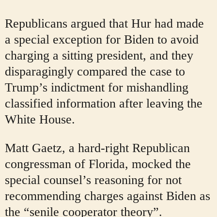
Republicans argued that Hur had made
a special exception for Biden to avoid
charging a sitting president, and they
disparagingly compared the case to
Trump’s indictment for mishandling
classified information after leaving the
White House.
Matt Gaetz, a hard-right Republican
congressman of Florida, mocked the
special counsel’s reasoning for not
recommending charges against Biden as
the “senile cooperator theory”.