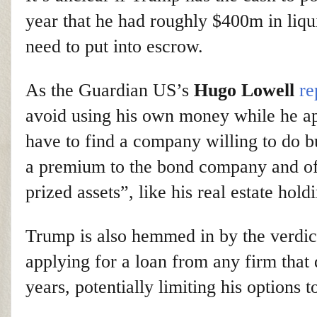
year that he had roughly $400m in liqu
need to put into escrow.
As the Guardian US’s
Hugo Lowell
re
avoid using his own money while he ap
have to find a company willing to do 
a premium to the bond company and offe
prized assets”, like his real estate hold
Trump is also hemmed in by the verdict
applying for a loan from any firm that
years, potentially limiting his options 