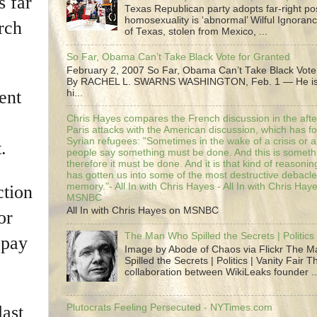
s far
Texas Republican party adopts far-right pos
homosexuality is ‘abnormal’ Wilful Ignoranc
rch
of Texas, stolen from Mexico, ...
So Far, Obama Can’t Take Black Vote for Granted
February 2, 2007 So Far, Obama Can’t Take Black Vote
By RACHEL L. SWARNS WASHINGTON, Feb. 1 — He is 
ent
hi...
Chris Hayes compares the French discussion in the afte
Paris attacks with the American discussion, which has 
Syrian refugees: "Sometimes in the wake of a crisis or a
.
people say something must be done. And this is someth
therefore it must be done. And it is that kind of reasoning
has gotten us into some of the most destructive debacle
memory."- All In with Chris Hayes - All In with Chris Hay
ction
MSNBC
All In with Chris Hayes on MSNBC
or
The Man Who Spilled the Secrets | Politics 
 pay
Image by Abode of Chaos via Flickr The 
Spilled the Secrets | Politics | Vanity Fair T
collaboration between WikiLeaks founder ..
last
Plutocrats Feeling Persecuted - NYTimes.com