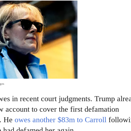
ges
 owes in recent court judgments. Trump alre
w account to cover the first defamation
. He
owes another $83m to Carroll
followi
he had defamed her again.