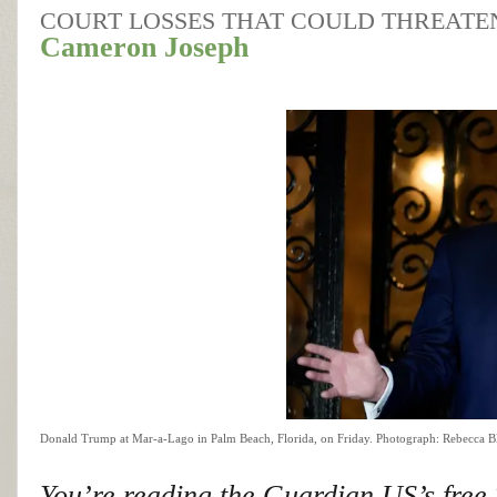
COURT LOSSES THAT COULD THREATEN 
Cameron Joseph
Donald Trump at Mar-a-Lago in Palm Beach, Florida, on Friday.
Photograph: Rebecca B
You’re reading the Guardian US’s free T