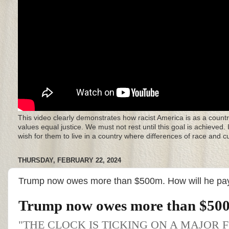
This video clearly demonstrates how racist America is as a countr
values equal justice. We must not rest until this goal is achieved.
wish for them to live in a country where differences of race and 
THURSDAY, FEBRUARY 22, 2024
Trump now owes more than $500m. How will he pay
Trump now owes more than $500
"THE CLOCK IS TICKING ON A MAJOR 