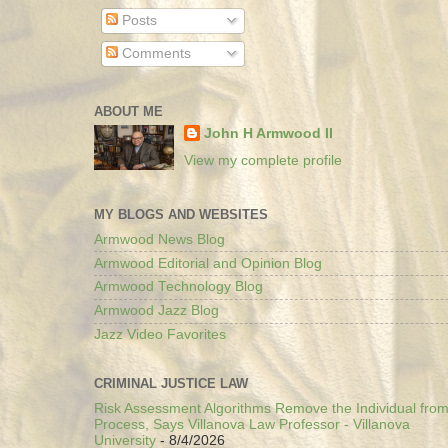
Posts
Comments
ABOUT ME
John H Armwood II
View my complete profile
MY BLOGS AND WEBSITES
Armwood News Blog
Armwood Editorial and Opinion Blog
Armwood Technology Blog
Armwood Jazz Blog
Jazz Video Favorites
CRIMINAL JUSTICE LAW
Risk Assessment Algorithms Remove the Individual from
Process, Says Villanova Law Professor - Villanova
University
- 8/4/2026