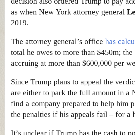
decision also ordered Trump to pay add
as when New York attorney general
Le
2019.
The attorney general’s office
has calcu
total he owes to more than $450m; the 
accruing at more than $600,000 per we
Since Trump plans to appeal the verdict
are either to park the full amount in 
find a company prepared to help him po
the penalties if his appeals fail – for a 
It’s unclear if Trump has the cash to p