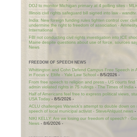
DOJ to monitor Michigan primary at 4 polling sites - ML
Illinois civil rights safeguard bill signed into law - wandt
India: New foreign funding rules tighten control over civi
undermine the right to freedom of association - Amnest
International
FBI not conducting civil rights investigation into ICE shoo
Maine despite questions about use of force, sources sa
News
FREEDOM OF SPEECH NEWS
Whittington and Cohn Defend Campus Free Speech in A
in Focus v. Eltife - Yale Law School
- 8/5/2026
-
From free speech to religion and press - US courts fin
admin violated rights in 75 rulings - The Times of India
-
Half of Americans feel free to express political views, stu
USA Today
- 8/5/2026
-
ACLU challenges Warwick’s attempt to double down on st
speech of local municipal activist - SteveAhlquist.news
-
NIKI KELLY: Are we losing our freedom of speech? - G
News
- 8/6/2026
-