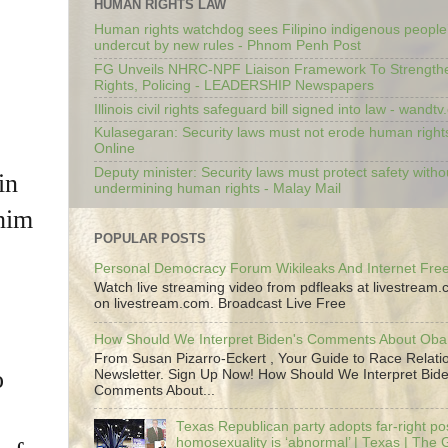
HUMAN RIGHTS LAW
Human rights watchdog sees Filipino indigenous people’
undercut by new rules - Phnom Penh Post
FG Unveils NHRC-NPF Liaison Framework To Strengt
Rights, Policing - LEADERSHIP Newspapers
Illinois civil rights safeguard bill signed into law - wandt
Kulasegaran: Security laws must not erode human right
Online
Deputy minister: Security laws must protect safety witho
in
undermining human rights - Malay Mail
 him
POPULAR POSTS
Personal Democracy Forum Wikileaks And Internet Fr
Watch live streaming video from pdfleaks at livestream
on livestream.com. Broadcast Live Free
How Should We Interpret Biden's Comments About Ob
From Susan Pizarro-Eckert , Your Guide to Race Relati
o
Newsletter. Sign Up Now! How Should We Interpret Bide
Comments About...
Texas Republican party adopts far-right pos
homosexuality is ‘abnormal’ | Texas | The