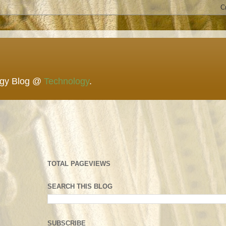
ogy Blog @
Technology
.
TOTAL PAGEVIEWS
SEARCH THIS BLOG
SUBSCRIBE