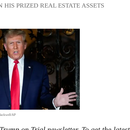
HIS PRIZED REAL ESTATE ASSETS
lackwell/AP
rump on Trial newsletter. To get the latest