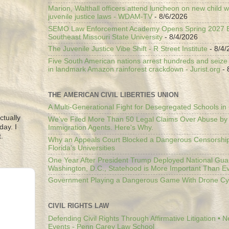
Marion, Walthall officers attend luncheon on new child w
juvenile justice laws - WDAM-TV
- 8/6/2026
SEMO Law Enforcement Academy Opens Spring 2027 En
Southeast Missouri State University
- 8/4/2026
The Juvenile Justice Vibe Shift - R Street Institute
- 8/4/
Five South American nations arrest hundreds and seize il
in landmark Amazon rainforest crackdown - Jurist.org
- 
THE AMERICAN CIVIL LIBERTIES UNION
A Multi-Generational Fight for Desegregated Schools in
ctually
We’ve Filed More Than 50 Legal Claims Over Abuse by
day. I
Immigration Agents. Here's Why.
.
Why an Appeals Court Blocked a Dangerous Censorship
Florida’s Universities
One Year After President Trump Deployed National Gua
Washington, D.C., Statehood is More Important Than E
Government Playing a Dangerous Game With Drone Cyb
CIVIL RIGHTS LAW
Defending Civil Rights Through Affirmative Litigation • 
Events - Penn Carey Law School