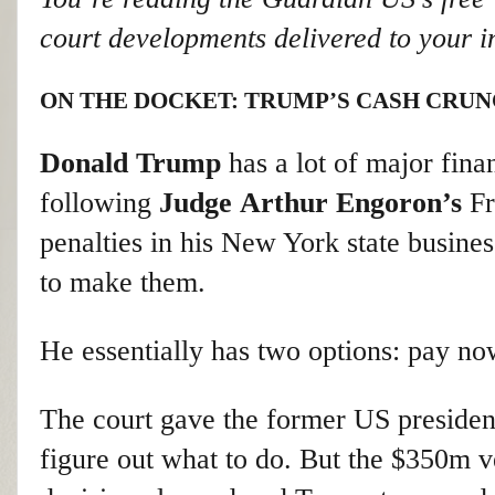
court developments delivered to your i
ON THE DOCKET: TRUMP’S CASH CRU
Donald Trump
has a lot of major fina
following
Judge
Arthur Engoron’s
Fr
penalties in his New York state busines
to make them.
He essentially has two options: pay now
The court gave the former US president
figure out what to do. But the $350m v