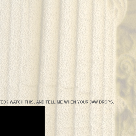
ED? WATCH THIS, AND TELL ME WHEN YOUR JAW DROPS.