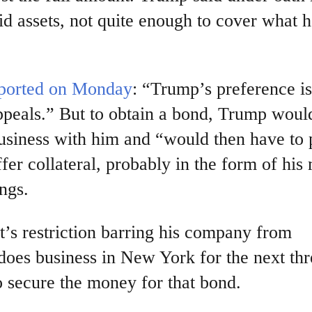
id assets, not quite enough to cover what 
ported on Monday
: “Trump’s preference is
peals.” But to obtain a bond, Trump woul
business with him and “would then have to
r collateral, probably in the form of his
ings.
’s restriction barring his company from
 does business in New York for the next thr
to secure the money for that bond.