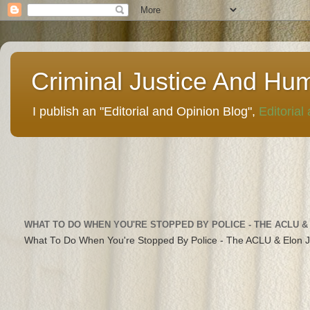
Criminal Justice And Hu
I publish an "Editorial and Opinion Blog",
Editorial
WHAT TO DO WHEN YOU'RE STOPPED BY POLICE - THE ACLU &
What To Do When You're Stopped By Police - The ACLU & Elon 