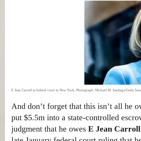
E Jean Carroll at federal court in New York.
Photograph: Michael M. Santiago/Getty Ima
And don’t forget that this isn’t all he
put $5.5m into a state-controlled escro
judgment that he owes
E Jean Carroll
late January federal court ruling that 