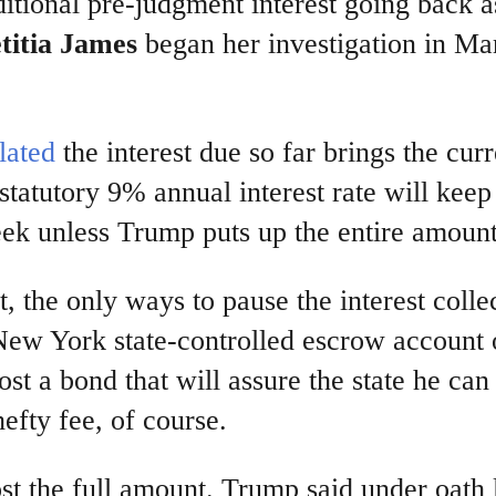
itional pre-judgment interest going back a
titia James
began her investigation in Ma
lated
the interest due so far brings the curr
statutory 9% annual interest rate will keep
ek unless Trump puts up the entire amount
, the only ways to pause the interest colle
a New York state-controlled escrow account 
st a bond that will assure the state he can
hefty fee, of course.
ost the full amount. Trump said under oath 