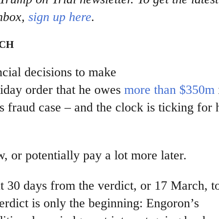
nbox,
sign up here
.
NCH
ncial decisions to make
iday order that he owes
more than $350m
s fraud case – and the clock is ticking for
, or potentially pay a lot more later.
 30 days from the verdict, or 17 March, t
erdict is only the beginning: Engoron’s