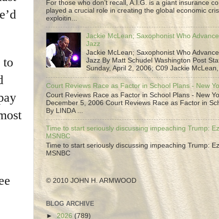
For those who don’t recall, A.I.G. is a giant insurance 
played a crucial role in creating the global economic cris
he’d
exploitin...
Jackie McLean; Saxophonist Who Advance
Jazz
Jackie McLean; Saxophonist Who Advance
 to
Jazz By Matt Schudel Washington Post Staf
Sunday, April 2, 2006; C09 Jackie McLean,.
d
Court Reviews Race as Factor in School Plans - New Y
 pay
Court Reviews Race as Factor in School Plans - New Yo
December 5, 2006 Court Reviews Race as Factor in Sc
By LINDA ...
 most
Time to start seriously discussing impeaching Trump: Ez
MSNBC
Time to start seriously discussing impeaching Trump: Ez
MSNBC
ee
© 2010 JOHN H. ARMWOOD
BLOG ARCHIVE
►
2026
(789)