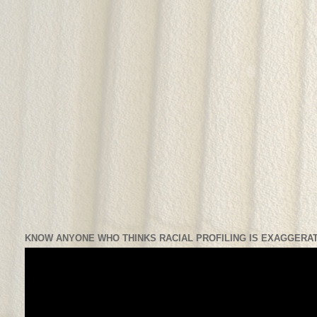
KNOW ANYONE WHO THINKS RACIAL PROFILING IS EXAGGERAT