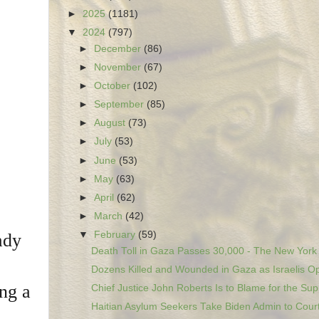
►
2025
(1181)
▼
2024
(797)
►
December
(86)
►
November
(67)
►
October
(102)
►
September
(85)
►
August
(73)
►
July
(53)
►
June
(53)
►
May
(63)
►
April
(62)
►
March
(42)
▼
February
(59)
ady
Death Toll in Gaza Passes 30,000 - The New York
Dozens Killed and Wounded in Gaza as Israelis Op
ng a
Chief Justice John Roberts Is to Blame for the Sup.
Haitian Asylum Seekers Take Biden Admin to Court 