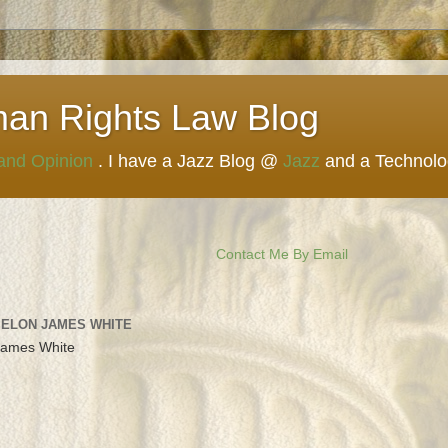
man Rights Law Blog
 and Opinion
. I have a Jazz Blog @
Jazz
and a Technol
Contact Me By Email
 ELON JAMES WHITE
James White