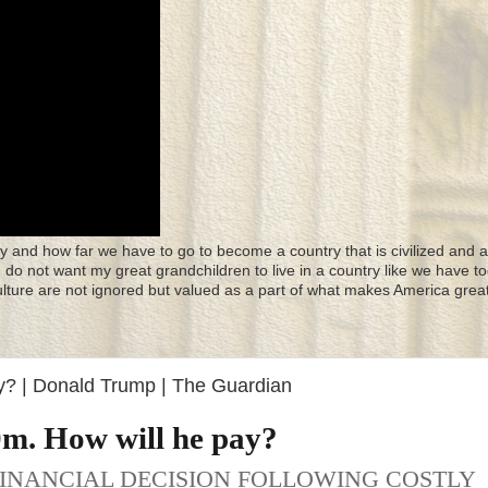
y and how far we have to go to become a country that is civilized and a
 I do not want my great grandchildren to live in a country like we have to
culture are not ignored but valued as a part of what makes America great
? | Donald Trump | The Guardian
m. How will he pay?
FINANCIAL DECISION FOLLOWING COSTLY