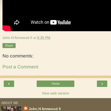
John H Armwood II
at
8:35 PM
Share
No comments:
Post a Comment
‹
›
Home
View web version
ABOUT ME
John H Armwood II