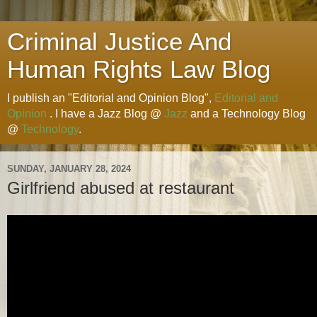
Criminal Justice And
Human Rights Law Blog
I publish an "Editorial and Opinion Blog",
Editorial and
Opinion
. I have a Jazz Blog @
Jazz
and a Technology Blog
@
Technology
.
SUNDAY, JANUARY 28, 2024
Girlfriend abused at restaurant