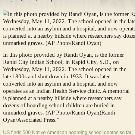
In this photo provided by Randi Oyan, is the former
Rapid City Indian School, in Rapid City, S.D., on
Wednesday, May 11, 2022. The school opened in the
late 1800s and shut down in 1933. It was later
converted into an asylum and a hospital, and now
operates as an Indian Health Service clinic. A memorial
is planned at a nearby hillside where researchers say
dozens of boarding school children are buried in
unmarked graves. (AP Photo/Randi Oyan)
Randi
Oyan/Associated Press."
US finds 500 Native American boarding school deaths so far