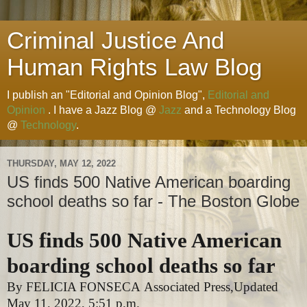
Criminal Justice And
Human Rights Law Blog
I publish an "Editorial and Opinion Blog",
Editorial and
Opinion
. I have a Jazz Blog @
Jazz
and a Technology Blog
@
Technology
.
THURSDAY, MAY 12, 2022
US finds 500 Native American boarding
school deaths so far - The Boston Globe
US finds 500 Native American
boarding school deaths so far
By
FELICIA FONSECA
Associated Press,
Updated
May 11, 2022,
5:51 p.m.