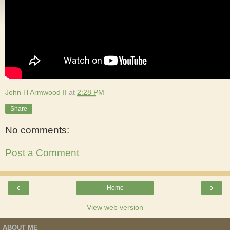
John H Armwood II
at
2:28 PM
Share
No comments:
Post a Comment
‹
›
Home
View web version
ABOUT ME