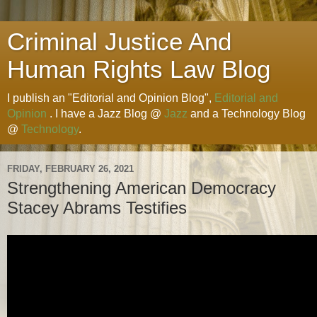
Criminal Justice And
Human Rights Law Blog
I publish an "Editorial and Opinion Blog",
Editorial and
Opinion
. I have a Jazz Blog @
Jazz
and a Technology Blog
@
Technology
.
FRIDAY, FEBRUARY 26, 2021
Strengthening American Democracy
Stacey Abrams Testifies